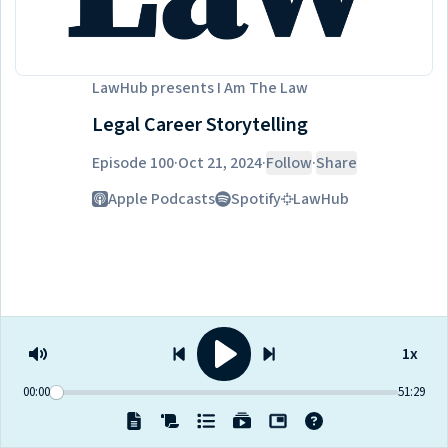
LawHub
presents
I Am The Law
Legal Career Storytelling
Episode 100
·
Oct 21, 2024
·
Follow
·
Share
Listen on
Apple Podcasts
Spotify
LawHub
1x
00:00
51:29