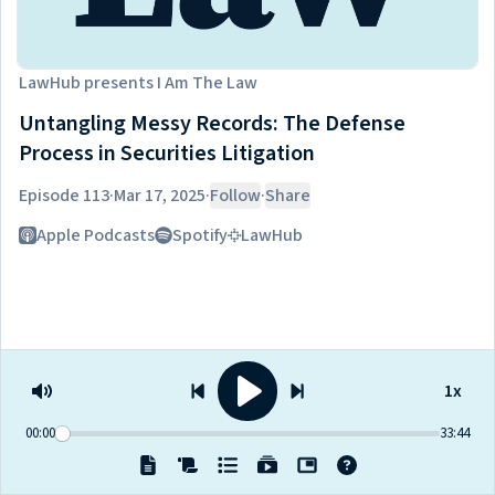
LawHub
presents
I Am The Law
Untangling Messy Records: The Defense
Process in Securities Litigation
Episode 113
·
Mar 17, 2025
·
Follow
·
Share
Listen on
Apple Podcasts
Spotify
LawHub
1x
00:00
33:44