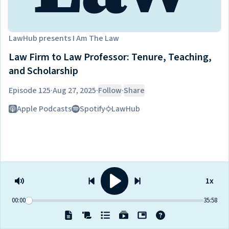
LawHub
presents
I Am The Law
Law Firm to Law Professor: Tenure, Teaching,
and Scholarship
Episode 125
·
Aug 27, 2025
·
Follow
·
Share
Listen on
Apple Podcasts
Spotify
LawHub
1x
00:00
35:58