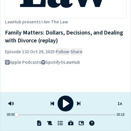
LawHub
presents
I Am The Law
Family Matters: Dollars, Decisions, and Dealing
with Divorce (replay)
Episode 132
·
Oct 29, 2025
·
Follow
·
Share
Listen on
Apple Podcasts
Spotify
LawHub
1x
00:00
30:18