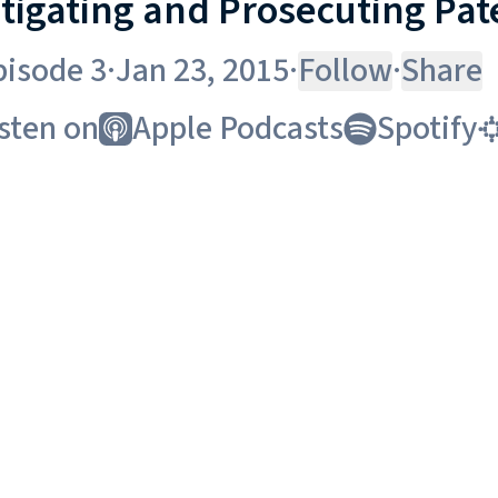
itigating and Prosecuting Pat
pisode 3
·
Jan 23, 2015
·
Follow
·
Share
sten on
Apple Podcasts
Spotify