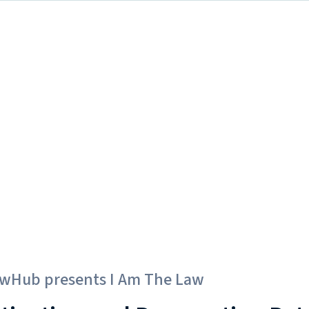
awHub
presents
I Am The Law