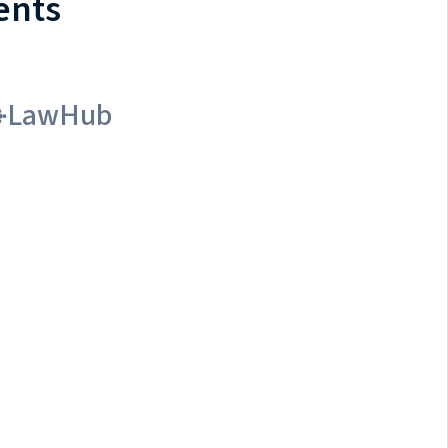
ents
LawHub