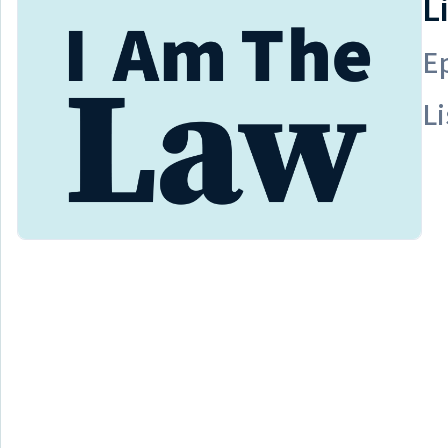
L
E
Li