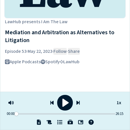
LawHub
presents
I Am The Law
Mediation and Arbitration as Alternatives to
Litigation
Episode 53
·
May 22, 2023
·
Follow
·
Share
Listen on
Apple Podcasts
Spotify
LawHub
1x
00:00
26:15