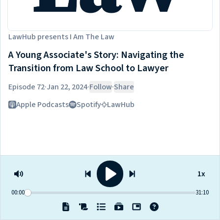
LawHub
presents
I Am The Law
A Young Associate's Story: Navigating the
Transition from Law School to Lawyer
Episode 72
·
Jan 22, 2024
·
Follow
·
Share
Listen on
Apple Podcasts
Spotify
LawHub
1x
00:00
31:10