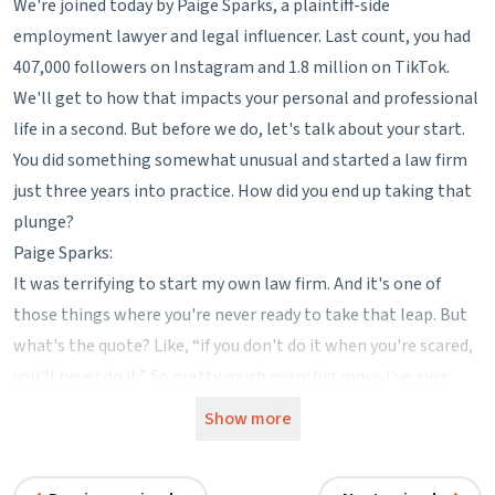
We're joined today by Paige Sparks, a plaintiff-side
employment lawyer and legal influencer. Last count, you had
407,000 followers on Instagram and 1.8 million on TikTok.
We'll get to how that impacts your personal and professional
life in a second. But before we do, let's talk about your start.
You did something somewhat unusual and started a law firm
just three years into practice. How did you end up taking that
plunge?
Paige Sparks:
It was terrifying to start my own law firm. And it's one of
those things where you're never ready to take that leap. But
what's the quote? Like, “if you don't do it when you're scared,
you'll never do it.” So pretty much every big move I've ever
done was out of desperation. I had no other option. I was at a
Show more
really bad firm. I didn't like what was going on. I was
interviewing. The places that wanted to hire me weren't a