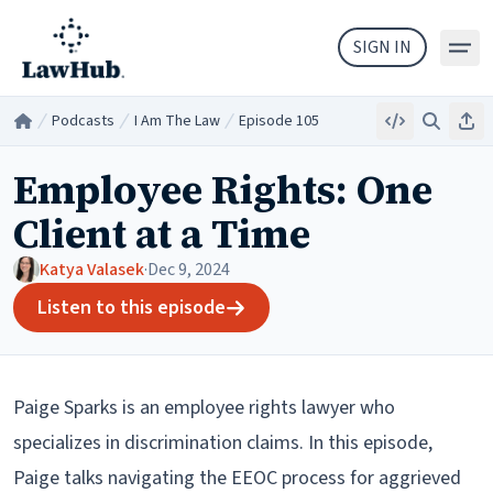
Skip to main content
SIGN IN
Podcasts
I Am The Law
Episode 105
Embed
Search
Sha
Home
/
/
/
Employee Rights: One
Client at a Time
Katya Valasek
·
Dec 9, 2024
Listen to this episode
Paige Sparks is an employee rights lawyer who
specializes in discrimination claims. In this episode,
Paige talks navigating the EEOC process for aggrieved