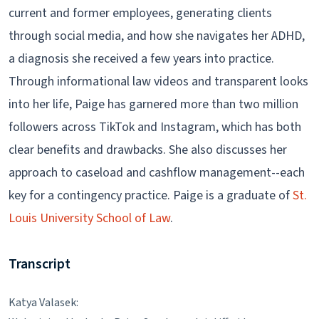
current and former employees, generating clients
through social media, and how she navigates her ADHD,
a diagnosis she received a few years into practice.
Through informational law videos and transparent looks
into her life, Paige has garnered more than two million
followers across TikTok and Instagram, which has both
clear benefits and drawbacks. She also discusses her
approach to caseload and cashflow management--each
key for a contingency practice. Paige is a graduate of
St.
Louis University School of Law
.
Transcript
Katya Valasek: