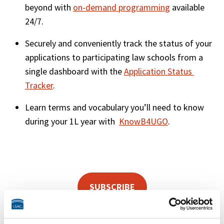
beyond with 
on-demand programming
 available 
24/7. 
Securely and conveniently track the status of your 
applications to participating law schools from a 
single dashboard with the 
Application Status 
Tracker
.
Learn terms and vocabulary you’ll need to know 
during your 1L year with  
KnowB4UGO
.
SUBSCRIBE