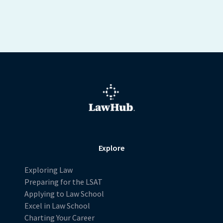
Explore
Exploring Law
Preparing for the LSAT
Applying to Law School
Excel in Law School
Charting Your Career