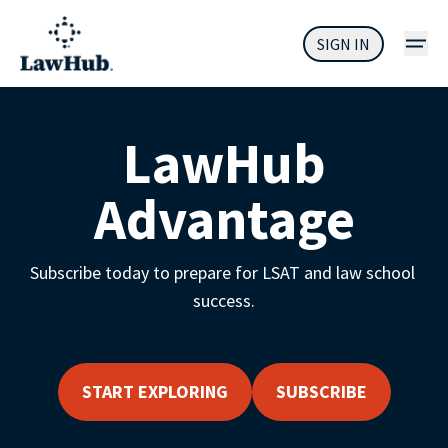
SIGN IN
LawHub
Advantage
Subscribe today to prepare for LSAT and law school 
success.
START EXPLORING
SUBSCRIBE