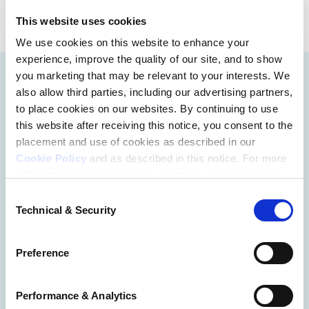
This website uses cookies
We use cookies on this website to enhance your
experience, improve the quality of our site, and to show
you marketing that may be relevant to your interests. We
also allow third parties, including our advertising partners,
to place cookies on our websites. By continuing to use
this website after receiving this notice, you consent to the
placement and use of cookies as described in our
Cookie Policy
and as described in this notice. For more
information about our privacy practices, please review
our
Privacy Policy
.
Consent
Technical & Security
Selection
Additional Privacy Options
When you use our website and/or enter your email
Preference
address on our website (either to log in to your account,
sign up for an LSAC newsletter, or any other similar type
of activity that requires the sharing of your email address
Performance & Analytics
with us), we may share information that we collect from