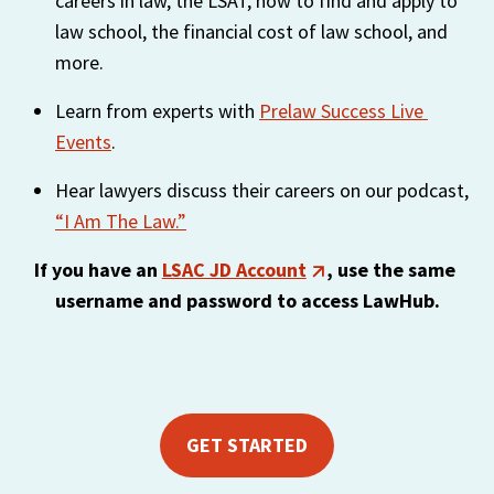
careers in law, the LSAT, how to find and apply to 
https://liveramp.com/privacy/
. You have the right to
law school, the financial cost of law school, and 
withdraw your consent or opt-out to the processing of
more.
your personal data at any time
https://liveramp.com/opt_out/
.
Learn from experts with 
Prelaw Success Live 
Events
.
Hear lawyers discuss their careers on our podcast, 
“I Am The Law.”
If you have an 
LSAC JD Account
, use the same 
username and password to access LawHub.
GET STARTED