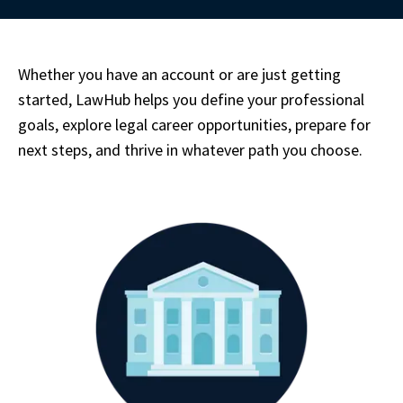
Whether you have an account or are just getting 
started, LawHub helps you define your professional 
goals, explore legal career opportunities, prepare for 
next steps, and thrive in whatever path you choose.