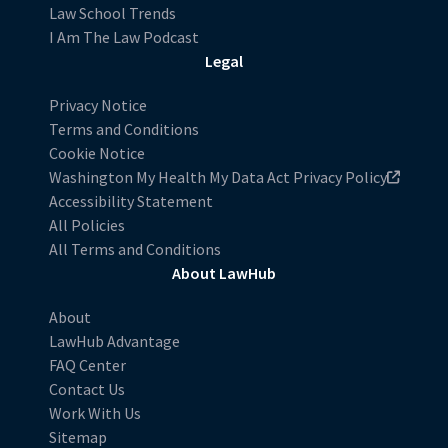
Law School Trends
I Am The Law Podcast
Legal
Privacy Notice
Terms and Conditions
Cookie Notice
Washington My Health My Data Act Privacy Policy
Accessibility Statement
All Policies
All Terms and Conditions
About LawHub
About
LawHub Advantage
FAQ Center
Contact Us
Work With Us
Sitemap