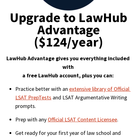
Upgrade to LawHub
Advantage
($124/year)
LawHub Advantage gives you everything included 
with 

a free LawHub account, plus you can: 
Practice better with an 
extensive library of Official 
LSAT PrepTests
 and LSAT Argumentative Writing 
prompts. 
Prep with any 
Official LSAT Content Licensee
. 
Get ready for your first year of law school and 