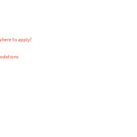
where to apply?
modations