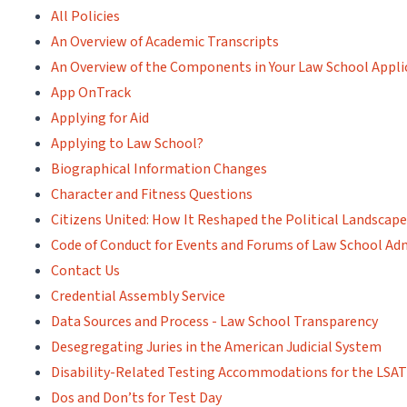
All Policies
An Overview of Academic Transcripts
An Overview of the Components in Your Law School Appli
App OnTrack
Applying for Aid
Applying to Law School?
Biographical Information Changes
Character and Fitness Questions
Citizens United: How It Reshaped the Political Landscape
Code of Conduct for Events and Forums of Law School Adm
Contact Us
Credential Assembly Service
Data Sources and Process - Law School Transparency
Desegregating Juries in the American Judicial System
Disability-Related Testing Accommodations for the LSA
Dos and Don’ts for Test Day