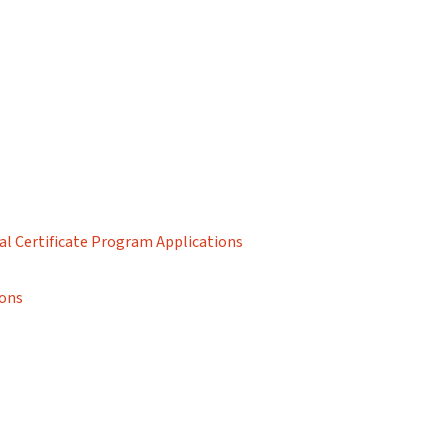
al Certificate Program Applications
ions