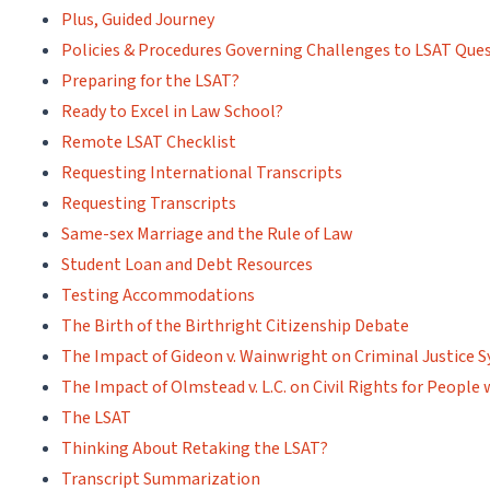
Plus, Guided Journey
Policies & Procedures Governing Challenges to LSAT Que
Preparing for the LSAT?
Ready to Excel in Law School?
Remote LSAT Checklist
Requesting International Transcripts
Requesting Transcripts
Same-sex Marriage and the Rule of Law
Student Loan and Debt Resources
Testing Accommodations
The Birth of the Birthright Citizenship Debate
The Impact of Gideon v. Wainwright on Criminal Justice 
The Impact of Olmstead v. L.C. on Civil Rights for People w
The LSAT
Thinking About Retaking the LSAT?
Transcript Summarization