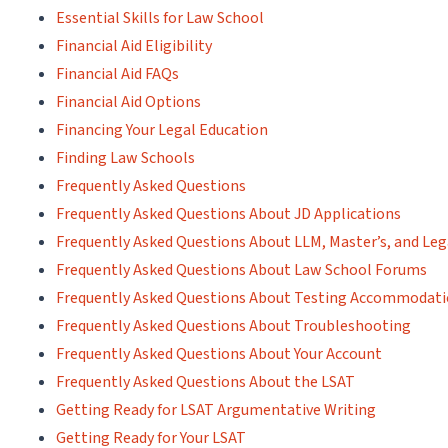
Essential Skills for Law School
Financial Aid Eligibility
Financial Aid FAQs
Financial Aid Options
Financing Your Legal Education
Finding Law Schools
Frequently Asked Questions
Frequently Asked Questions About JD Applications
Frequently Asked Questions About LLM, Master’s, and Leg
Frequently Asked Questions About Law School Forums
Frequently Asked Questions About Testing Accommodat
Frequently Asked Questions About Troubleshooting
Frequently Asked Questions About Your Account
Frequently Asked Questions About the LSAT
Getting Ready for LSAT Argumentative Writing
Getting Ready for Your LSAT