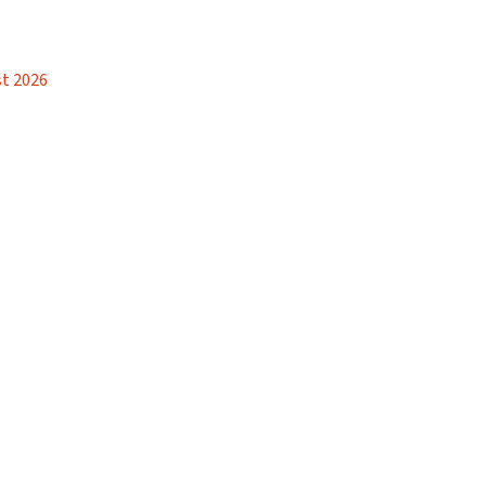
t 2026