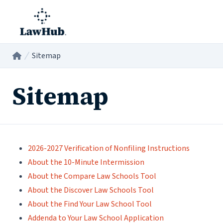
Skip to main content
Sitemap
Home
/
Sitemap
2026-2027 Verification of Nonfiling Instructions
About the 10-Minute Intermission
About the Compare Law Schools Tool
About the Discover Law Schools Tool
About the Find Your Law School Tool
Addenda to Your Law School Application