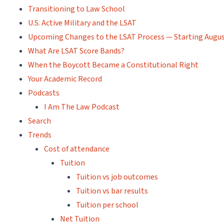
Transitioning to Law School
U.S. Active Military and the LSAT
Upcoming Changes to the LSAT Process — Starting Augus
What Are LSAT Score Bands?
When the Boycott Became a Constitutional Right
Your Academic Record
Podcasts
I Am The Law Podcast
Search
Trends
Cost of attendance
Tuition
Tuition vs job outcomes
Tuition vs bar results
Tuition per school
Net Tuition