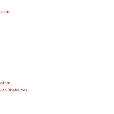
stions
System
ith Disabilities