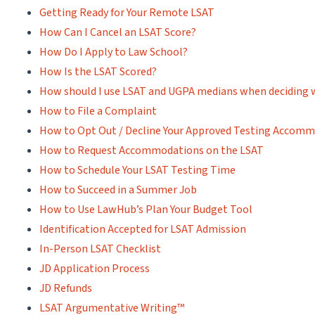
Getting Ready for Your Remote LSAT
How Can I Cancel an LSAT Score?
How Do I Apply to Law School?
How Is the LSAT Scored?
How should I use LSAT and UGPA medians when deciding 
How to File a Complaint
How to Opt Out / Decline Your Approved Testing Accom
How to Request Accommodations on the LSAT
How to Schedule Your LSAT Testing Time
How to Succeed in a Summer Job
How to Use LawHub’s Plan Your Budget Tool
Identification Accepted for LSAT Admission
In-Person LSAT Checklist
JD Application Process
JD Refunds
LSAT Argumentative Writing™