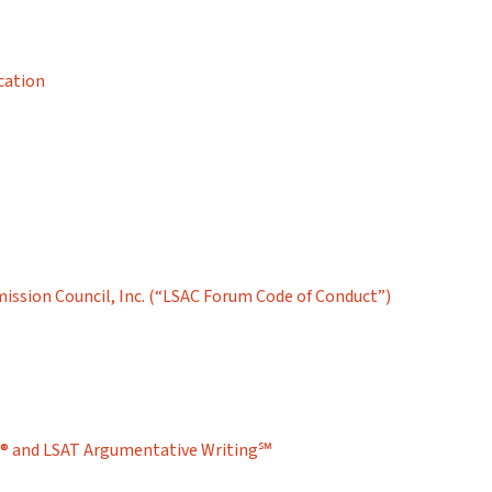
cation
ission Council, Inc. (“LSAC Forum Code of Conduct”)
T® and LSAT Argumentative Writing℠