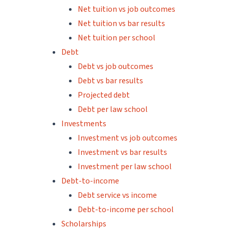
Net tuition vs job outcomes
Net tuition vs bar results
Net tuition per school
Debt
Debt vs job outcomes
Debt vs bar results
Projected debt
Debt per law school
Investments
Investment vs job outcomes
Investment vs bar results
Investment per law school
Debt-to-income
Debt service vs income
Debt-to-income per school
Scholarships