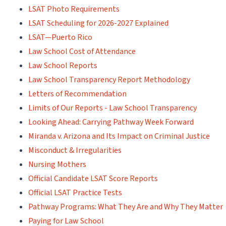
LSAT Photo Requirements
LSAT Scheduling for 2026-2027 Explained
LSAT—Puerto Rico
Law School Cost of Attendance
Law School Reports
Law School Transparency Report Methodology
Letters of Recommendation
Limits of Our Reports - Law School Transparency
Looking Ahead: Carrying Pathway Week Forward
Miranda v. Arizona and Its Impact on Criminal Justice
Misconduct & Irregularities
Nursing Mothers
Official Candidate LSAT Score Reports
Official LSAT Practice Tests
Pathway Programs: What They Are and Why They Matter
Paying for Law School