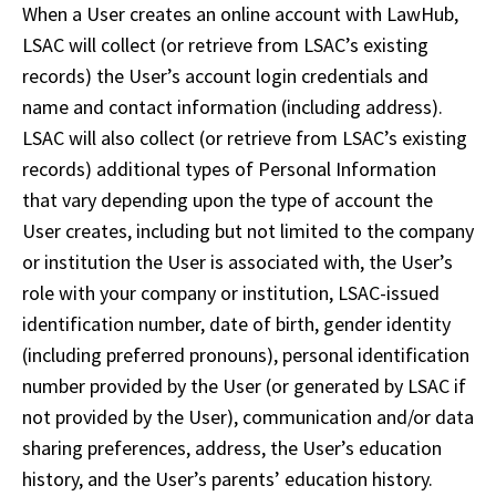
When a User creates an online account with LawHub, 
LSAC will collect (or retrieve from LSAC’s existing 
records) the User’s account login credentials and 
name and contact information (including address). 
LSAC will also collect (or retrieve from LSAC’s existing 
records) additional types of Personal Information 
that vary depending upon the type of account the 
User creates, including but not limited to the company 
or institution the User is associated with, the User’s 
role with your company or institution, LSAC-issued 
identification number, date of birth, gender identity 
(including preferred pronouns), personal identification 
number provided by the User (or generated by LSAC if 
not provided by the User), communication and/or data 
sharing preferences, address, the User’s education 
history, and the User’s parents’ education history. 