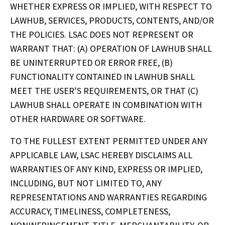
WHETHER EXPRESS OR IMPLIED, WITH RESPECT TO 
LAWHUB, SERVICES, PRODUCTS, CONTENTS, AND/OR 
THE POLICIES. LSAC DOES NOT REPRESENT OR 
WARRANT THAT: (A) OPERATION OF LAWHUB SHALL 
BE UNINTERRUPTED OR ERROR FREE, (B) 
FUNCTIONALITY CONTAINED IN LAWHUB SHALL 
MEET THE USER’S REQUIREMENTS, OR THAT (C) 
LAWHUB SHALL OPERATE IN COMBINATION WITH 
OTHER HARDWARE OR SOFTWARE.
TO THE FULLEST EXTENT PERMITTED UNDER ANY 
APPLICABLE LAW, LSAC HEREBY DISCLAIMS ALL 
WARRANTIES OF ANY KIND, EXPRESS OR IMPLIED, 
INCLUDING, BUT NOT LIMITED TO, ANY 
REPRESENTATIONS AND WARRANTIES REGARDING 
ACCURACY, TIMELINESS, COMPLETENESS, 