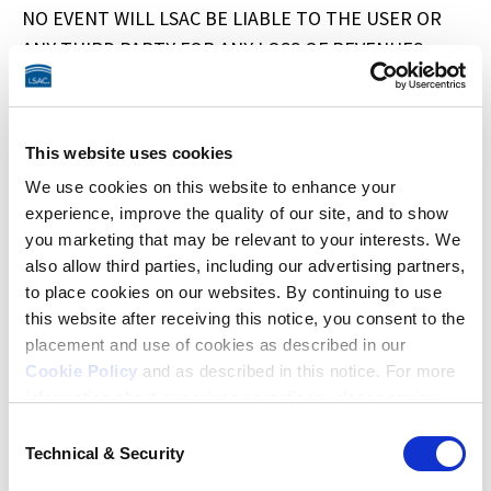
NO EVENT WILL LSAC BE LIABLE TO THE USER OR 
ANY THIRD PARTY FOR ANY LOSS OF REVENUES, 
LOSS OF PROFITS, LOSS OF BUSINESS, LOSS OF USE, 
OR LOSS OF DATA. IN NO EVENT SHALL LSAC, LSAC’S 
LICENSORS AND/OR SERVICE PROVIDERS, AND THEIR 
This website uses cookies
RESPECTIVE AFFILIATES, SUBSIDIARIES, OFFICERS, 
We use cookies on this website to enhance your
DIRECTORS, EMPLOYEES, AND AGENTS BE LIABLE 
experience, improve the quality of our site, and to show
TO THE USER FOR ANY DAMAGES IN EXCESS OF THE 
you marketing that may be relevant to your interests. We
FEES PAID BY THE USER IN CONNECTION WITH THE 
also allow third parties, including our advertising partners,
USER’S LAWHUB SUBSCRIPTION DURING THE SIX-
to place cookies on our websites. By continuing to use
this website after receiving this notice, you consent to the
MONTH PERIOD PRECEDING THE DATE ON WHICH 
placement and use of cookies as described in our
THE CLAIM AROSE. SOME STATES DO NOT ALLOW 
Cookie Policy
and as described in this notice. For more
THE LIMITATION AND/OR EXCLUSION OF LIABILITY 
information about our privacy practices, please review
FOR INCIDENTAL OR CONSEQUENTIAL DAMAGES, SO 
our
Privacy Policy
.
Consent
THE ABOVE LIMITATIONS OR EXCLUSIONS MAY NOT 
Technical & Security
Selection
Additional Privacy Options
APPLY TO THE USER.