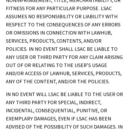
NONINFRINGEMENT, TITLE, MERCHANTABILITY, OR 
FITNESS FOR ANY PARTICULAR PURPOSE. LSAC 
ASSUMES NO RESPONSIBILITY OR LIABILITY WITH 
RESPECT TO THE CONSEQUENCES OF ANY ERRORS 
OR OMISSIONS IN CONNECTION WITH LAWHUB, 
SERVICES, PRODUCTS, CONTENTS, AND/OR 
POLICIES. IN NO EVENT SHALL LSAC BE LIABLE TO 
ANY USER OR THIRD PARTY FOR ANY CLAIM ARISING 
OUT OF OR RELATING TO THE USER’S USAGE 
AND/OR ACCESS OF LAWHUB, SERVICES, PRODUCTS, 
ANY OF THE CONTENT, AND/OR THE POLICIES.
IN NO EVENT WILL LSAC BE LIABLE TO THE USER OR 
ANY THIRD PARTY FOR SPECIAL, INDIRECT, 
INCIDENTAL, CONSEQUENTIAL, PUNITIVE, OR 
EXEMPLARY DAMAGES, EVEN IF LSAC HAS BEEN 
ADVISED OF THE POSSIBILITY OF SUCH DAMAGES. IN 