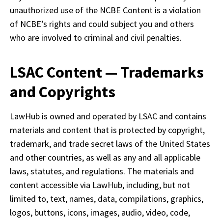
unauthorized use of the NCBE Content is a violation 
of NCBE’s rights and could subject you and others 
who are involved to criminal and civil penalties.
LSAC Content — Trademarks
and Copyrights
LawHub is owned and operated by LSAC and contains 
materials and content that is protected by copyright, 
trademark, and trade secret laws of the United States 
and other countries, as well as any and all applicable 
laws, statutes, and regulations. The materials and 
content accessible via LawHub, including, but not 
limited to, text, names, data, compilations, graphics, 
logos, buttons, icons, images, audio, video, code, 