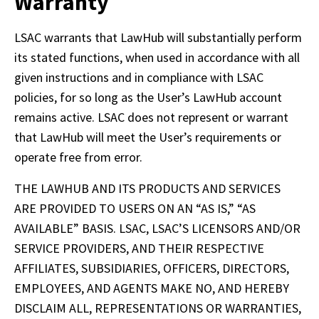
Warranty
LSAC warrants that LawHub will substantially perform 
its stated functions, when used in accordance with all 
given instructions and in compliance with LSAC 
policies, for so long as the User’s LawHub account 
remains active. LSAC does not represent or warrant 
that LawHub will meet the User’s requirements or 
operate free from error. 
THE LAWHUB AND ITS PRODUCTS AND SERVICES 
ARE PROVIDED TO USERS ON AN “AS IS,” “AS 
AVAILABLE” BASIS. LSAC, LSAC’S LICENSORS AND/OR 
SERVICE PROVIDERS, AND THEIR RESPECTIVE 
AFFILIATES, SUBSIDIARIES, OFFICERS, DIRECTORS, 
EMPLOYEES, AND AGENTS MAKE NO, AND HEREBY 
DISCLAIM ALL, REPRESENTATIONS OR WARRANTIES, 