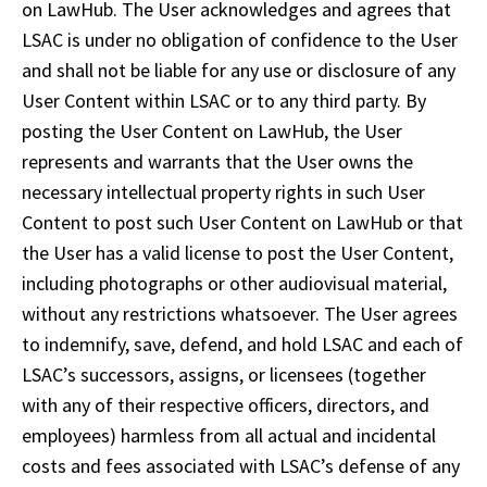
on LawHub. The User acknowledges and agrees that 
LSAC is under no obligation of confidence to the User 
and shall not be liable for any use or disclosure of any 
User Content within LSAC or to any third party. By 
posting the User Content on LawHub, the User 
represents and warrants that the User owns the 
necessary intellectual property rights in such User 
Content to post such User Content on LawHub or that 
the User has a valid license to post the User Content, 
including photographs or other audiovisual material, 
without any restrictions whatsoever. The User agrees 
to indemnify, save, defend, and hold LSAC and each of 
LSAC’s successors, assigns, or licensees (together 
with any of their respective officers, directors, and 
employees) harmless from all actual and incidental 
costs and fees associated with LSAC’s defense of any 