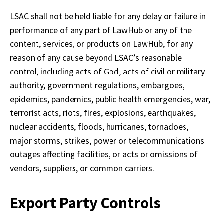
LSAC shall not be held liable for any delay or failure in 
performance of any part of LawHub or any of the 
content, services, or products on LawHub, for any 
reason of any cause beyond LSAC’s reasonable 
control, including acts of God, acts of civil or military 
authority, government regulations, embargoes, 
epidemics, pandemics, public health emergencies, war, 
terrorist acts, riots, fires, explosions, earthquakes, 
nuclear accidents, floods, hurricanes, tornadoes, 
major storms, strikes, power or telecommunications 
outages affecting facilities, or acts or omissions of 
vendors, suppliers, or common carriers.
Export Party Controls