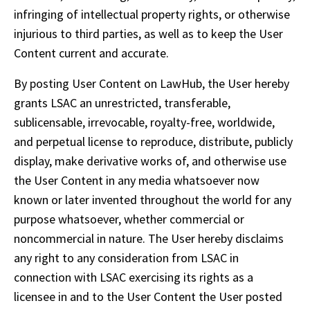
infringing of intellectual property rights, or otherwise 
injurious to third parties, as well as to keep the User 
Content current and accurate.
By posting User Content on LawHub, the User hereby 
grants LSAC an unrestricted, transferable, 
sublicensable, irrevocable, royalty-free, worldwide, 
and perpetual license to reproduce, distribute, publicly 
display, make derivative works of, and otherwise use 
the User Content in any media whatsoever now 
known or later invented throughout the world for any 
purpose whatsoever, whether commercial or 
noncommercial in nature. The User hereby disclaims 
any right to any consideration from LSAC in 
connection with LSAC exercising its rights as a 
licensee in and to the User Content the User posted 