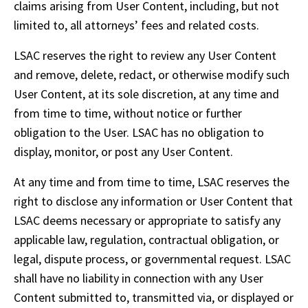
claims arising from User Content, including, but not 
limited to, all attorneys’ fees and related costs.
LSAC reserves the right to review any User Content 
and remove, delete, redact, or otherwise modify such 
User Content, at its sole discretion, at any time and 
from time to time, without notice or further 
obligation to the User. LSAC has no obligation to 
display, monitor, or post any User Content.
At any time and from time to time, LSAC reserves the 
right to disclose any information or User Content that 
LSAC deems necessary or appropriate to satisfy any 
applicable law, regulation, contractual obligation, or 
legal, dispute process, or governmental request. LSAC 
shall have no liability in connection with any User 
Content submitted to, transmitted via, or displayed or 