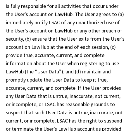
is fully responsible for all activities that occur under 
the User’s account on LawHub. The User agrees to (a) 
immediately notify LSAC of any unauthorized use of 
the User’s account on LawHub or any other breach of 
security, (b) ensure that the User exits from the User’s 
account on LawHub at the end of each session, (c) 
provide true, accurate, current, and complete 
information about the User when registering to use 
LawHub (the “User Data”), and (d) maintain and 
promptly update the User Data to keep it true, 
accurate, current, and complete. If the User provides 
any User Data that is untrue, inaccurate, not current, 
or incomplete, or LSAC has reasonable grounds to 
suspect that such User Data is untrue, inaccurate, not 
current, or incomplete, LSAC has the right to suspend 
or terminate the User’s LawHub account as provided 