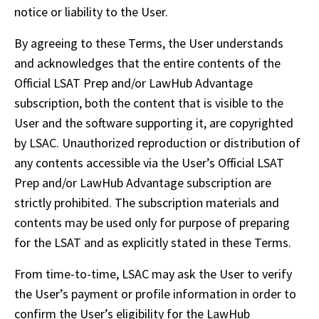
notice or liability to the User.
By agreeing to these Terms, the User understands 
and acknowledges that the entire contents of the 
Official LSAT Prep and/or LawHub Advantage 
subscription, both the content that is visible to the 
User and the software supporting it, are copyrighted 
by LSAC. Unauthorized reproduction or distribution of 
any contents accessible via the User’s Official LSAT 
Prep and/or LawHub Advantage subscription are 
strictly prohibited. The subscription materials and 
contents may be used only for purpose of preparing 
for the LSAT and as explicitly stated in these Terms.
From time-to-time, LSAC may ask the User to verify 
the User’s payment or profile information in order to 
confirm the User’s eligibility for the LawHub 