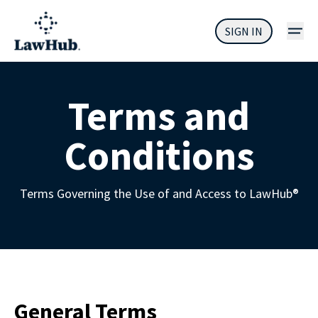
SIGN IN
Terms and
Conditions
Terms Governing the Use of and Access to LawHub
®
General Terms