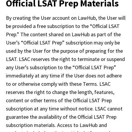
Official LSAT Prep Materials
By creating the User account on LawHub, the User will 
be provided a free subscription to the “Official LSAT 
Prep.” The content shared on LawHub as part of the 
User’s “Official LSAT Prep” subscription may only be 
used by the User for the purpose of preparing for the 
LSAT. LSAC reserves the right to terminate or suspend 
any User’s subscription to the “Official LSAT Prep” 
immediately at any time if the User does not adhere 
to or otherwise comply with these Terms. LSAC 
reserves the right to change the length, features, 
content or other terms of the Official LSAT Prep 
subscription at any time without notice. LSAC cannot 
guarantee the availability of the Official LSAT Prep 
subscription materials. Access to LawHub and 