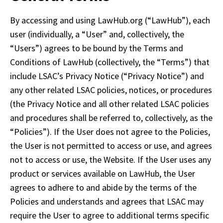
By accessing and using LawHub.org (“LawHub”), each 
user (individually, a “User” and, collectively, the 
“Users”) agrees to be bound by the Terms and 
Conditions of LawHub (collectively, the “Terms”) that 
include LSAC’s Privacy Notice (“Privacy Notice”) and 
any other related LSAC policies, notices, or procedures 
(the Privacy Notice and all other related LSAC policies 
and procedures shall be referred to, collectively, as the 
“Policies”). If the User does not agree to the Policies, 
the User is not permitted to access or use, and agrees 
not to access or use, the Website. If the User uses any 
product or services available on LawHub, the User 
agrees to adhere to and abide by the terms of the 
Policies and understands and agrees that LSAC may 
require the User to agree to additional terms specific 