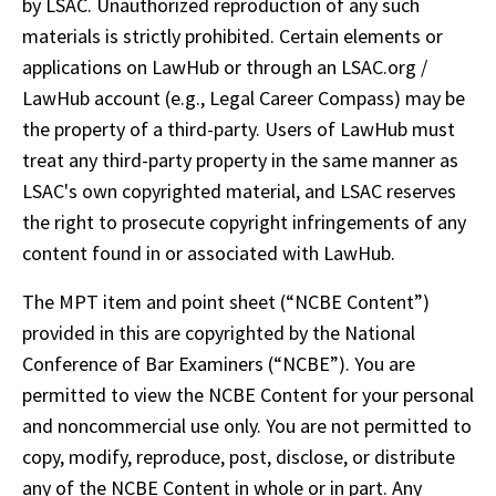
by LSAC. Unauthorized reproduction of any such 
materials is strictly prohibited. Certain elements or 
applications on LawHub or through an LSAC.org / 
LawHub account (e.g., Legal Career Compass) may be 
the property of a third-party. Users of LawHub must 
treat any third-party property in the same manner as 
LSAC's own copyrighted material, and LSAC reserves 
the right to prosecute copyright infringements of any 
content found in or associated with LawHub. 
The MPT item and point sheet (“NCBE Content”) 
provided in this are copyrighted by the National 
Conference of Bar Examiners (“NCBE”). You are 
permitted to view the NCBE Content for your personal 
and noncommercial use only. You are not permitted to 
copy, modify, reproduce, post, disclose, or distribute 
any of the NCBE Content in whole or in part. Any 