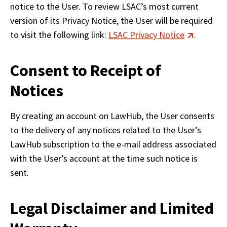
notice to the User. To review LSAC’s most current 
version of its Privacy Notice, the User will be required 
to visit the following link: 
LSAC Privacy Notice
.
Consent to Receipt of
Notices
By creating an account on LawHub, the User consents 
to the delivery of any notices related to the User’s 
LawHub subscription to the e-mail address associated 
with the User’s account at the time such notice is 
sent.
Legal Disclaimer and Limited