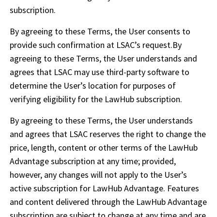
subscription. 
By agreeing to these Terms, the User consents to 
provide such confirmation at LSAC’s request.By 
agreeing to these Terms, the User understands and 
agrees that LSAC may use third-party software to 
determine the User’s location for purposes of 
verifying eligibility for the LawHub subscription.
By agreeing to these Terms, the User understands 
and agrees that LSAC reserves the right to change the 
price, length, content or other terms of the LawHub 
Advantage subscription at any time; provided, 
however, any changes will not apply to the User’s 
active subscription for LawHub Advantage. Features 
and content delivered through the LawHub Advantage 
subscription are subject to change at any time and are 