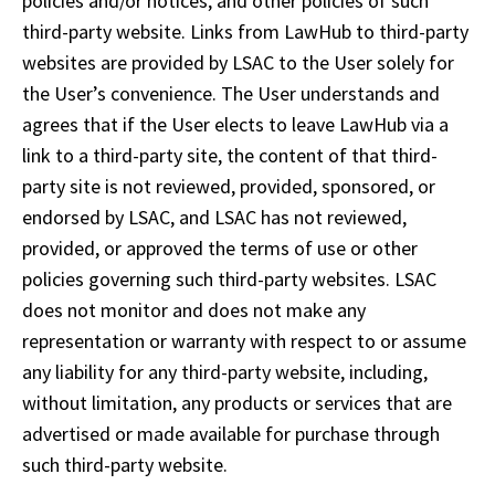
policies and/or notices, and other policies of such 
third-party website. Links from LawHub to third-party 
websites are provided by LSAC to the User solely for 
the User’s convenience. The User understands and 
agrees that if the User elects to leave LawHub via a 
link to a third-party site, the content of that third-
party site is not reviewed, provided, sponsored, or 
endorsed by LSAC, and LSAC has not reviewed, 
provided, or approved the terms of use or other 
policies governing such third-party websites. LSAC 
does not monitor and does not make any 
representation or warranty with respect to or assume 
any liability for any third-party website, including, 
without limitation, any products or services that are 
advertised or made available for purchase through 
such third-party website.