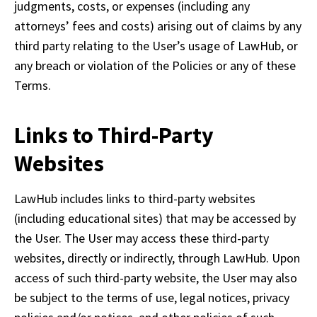
judgments, costs, or expenses (including any 
attorneys’ fees and costs) arising out of claims by any 
third party relating to the User’s usage of LawHub, or 
any breach or violation of the Policies or any of these 
Terms.
Links to Third-Party
Websites
LawHub includes links to third-party websites 
(including educational sites) that may be accessed by 
the User. The User may access these third-party 
websites, directly or indirectly, through LawHub. Upon 
access of such third-party website, the User may also 
be subject to the terms of use, legal notices, privacy 