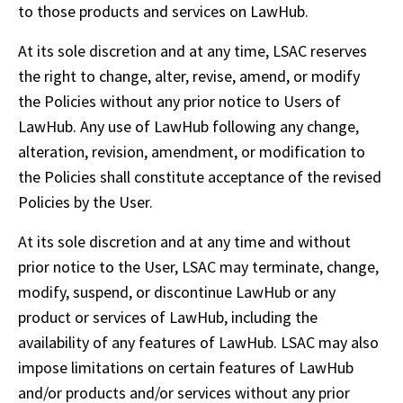
to those products and services on LawHub. 
At its sole discretion and at any time, LSAC reserves 
the right to change, alter, revise, amend, or modify 
the Policies without any prior notice to Users of 
LawHub. Any use of LawHub following any change, 
alteration, revision, amendment, or modification to 
the Policies shall constitute acceptance of the revised 
Policies by the User.
At its sole discretion and at any time and without 
prior notice to the User, LSAC may terminate, change, 
modify, suspend, or discontinue LawHub or any 
product or services of LawHub, including the 
availability of any features of LawHub. LSAC may also 
impose limitations on certain features of LawHub 
and/or products and/or services without any prior 