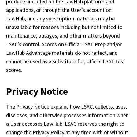
products included on the LawHub platform and 
applications, or through the User’s account on 
LawHub, and any subscription materials may be 
unavailable for reasons including but not limited to 
maintenance, outages, and other matters beyond 
LSAC’s control. Scores on Official LSAT Prep and/or 
LawHub Advantage materials do not reflect, and 
cannot be used as a substitute for, official LSAT test 
scores.
Privacy Notice
The Privacy Notice explains how LSAC, collects, uses, 
discloses, and otherwise processes information when 
a User accesses LawHub. LSAC reserves the right to 
change the Privacy Policy at any time with or without 