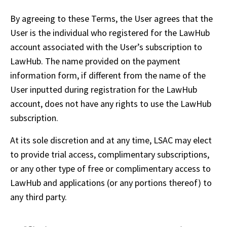
By agreeing to these Terms, the User agrees that the 
User is the individual who registered for the LawHub 
account associated with the User’s subscription to 
LawHub. The name provided on the payment 
information form, if different from the name of the 
User inputted during registration for the LawHub 
account, does not have any rights to use the LawHub 
subscription.
At its sole discretion and at any time, LSAC may elect 
to provide trial access, complimentary subscriptions, 
or any other type of free or complimentary access to 
LawHub and applications (or any portions thereof) to 
any third party.