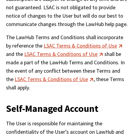
not guaranteed. LSAC is not obligated to provide 
notice of changes to the User but will do our best to 
communicate changes through the LawHub help page.
The LawHub Terms and Conditions shall incorporate 
by reference the 
LSAC Terms & Conditions of Use
and the 
LSAC Terms & Conditions of Use
 shall be 
made a part of the LawHub Terms and Conditions. In 
the event of any conflict between these Terms and 
the 
LSAC Terms & Conditions of Use
, these Terms 
shall apply.
Self-Managed Account
The User is responsible for maintaining the 
confidentiality of the User’s account on LawHub and 