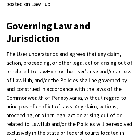
posted on LawHub.
Governing Law and
Jurisdiction
The User understands and agrees that any claim, 
action, proceeding, or other legal action arising out of 
or related to LawHub, or the User’s use and/or access 
of LawHub, and/or the Policies shall be governed by 
and construed in accordance with the laws of the 
Commonwealth of Pennsylvania, without regard to 
principles of conflict of laws. Any claim, actions, 
proceeding, or other legal action arising out of or 
related to LawHub and/or the Policies will be resolved 
exclusively in the state or federal courts located in 