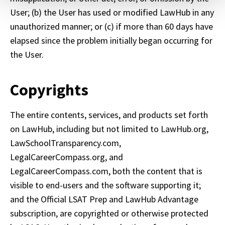
contain any of your directly identifiable personal data and
User; (b) the User has used or modified LawHub in any 
will not be used by LiveRamp to re-identify you.
unauthorized manner; or (c) if more than 60 days have 
Detailed information on LiveRamp’s data processing
elapsed since the problem initially began occurring for 
activities is available in LiveRamp’s privacy policy
the User. 
https://liveramp.com/privacy/
. You have the right to
withdraw your consent or opt-out to the processing of
Copyrights
your personal data at any time
https://liveramp.com/opt_out/
.
The entire contents, services, and products set forth 
on LawHub, including but not limited to LawHub.org, 
LawSchoolTransparency.com, 
LegalCareerCompass.org, and 
LegalCareerCompass.com, both the content that is 
visible to end-users and the software supporting it; 
and the Official LSAT Prep and LawHub Advantage 
subscription, are copyrighted or otherwise protected 