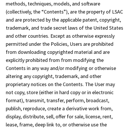
methods, techniques, models, and software 
(collectively, the “Contents”), are the property of LSAC 
and are protected by the applicable patent, copyright, 
trademark, and trade secret laws of the United States 
and other countries. Except as otherwise expressly 
permitted under the Policies, Users are prohibited 
from downloading copyrighted material and are 
explicitly prohibited from from modifying the 
Contents in any way and/or modifying or otherwise 
altering any copyright, trademark, and other 
proprietary notices on the Contents. The User may 
not copy, store (either in hard copy or in electronic 
format), transmit, transfer, perform, broadcast, 
publish, reproduce, create a derivative work from, 
display, distribute, sell, offer for sale, license, rent, 
lease, frame, deep link to, or otherwise use the 