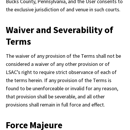
Bucks County, Pennsylvania, and the User consents to 
the exclusive jurisdiction of and venue in such courts.
Waiver and Severability of
Terms
The waiver of any provision of the Terms shall not be 
considered a waiver of any other provision or of 
LSAC’s right to require strict observance of each of 
the terms herein. If any provision of the Terms is 
found to be unenforceable or invalid for any reason, 
that provision shall be severable, and all other 
provisions shall remain in full force and effect.
Force Majeure