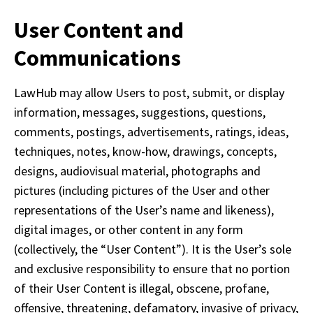
User Content and
Communications
LawHub may allow Users to post, submit, or display 
information, messages, suggestions, questions, 
comments, postings, advertisements, ratings, ideas, 
techniques, notes, know-how, drawings, concepts, 
designs, audiovisual material, photographs and 
pictures (including pictures of the User and other 
representations of the User’s name and likeness), 
digital images, or other content in any form 
(collectively, the “User Content”). It is the User’s sole 
and exclusive responsibility to ensure that no portion 
of their User Content is illegal, obscene, profane, 
offensive, threatening, defamatory, invasive of privacy, 