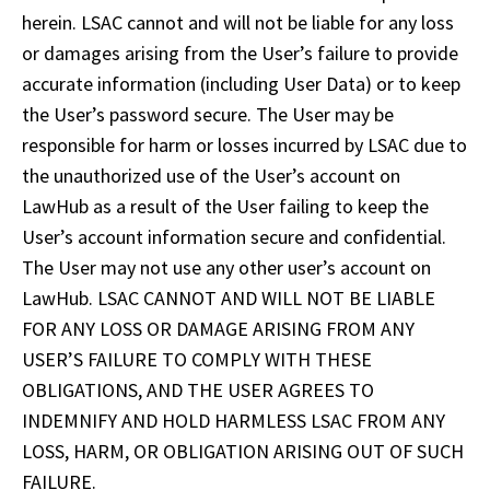
herein. LSAC cannot and will not be liable for any loss 
or damages arising from the User’s failure to provide 
accurate information (including User Data) or to keep 
the User’s password secure. The User may be 
responsible for harm or losses incurred by LSAC due to 
the unauthorized use of the User’s account on 
LawHub as a result of the User failing to keep the 
User’s account information secure and confidential. 
The User may not use any other user’s account on 
LawHub. LSAC CANNOT AND WILL NOT BE LIABLE 
FOR ANY LOSS OR DAMAGE ARISING FROM ANY 
USER’S FAILURE TO COMPLY WITH THESE 
OBLIGATIONS, AND THE USER AGREES TO 
INDEMNIFY AND HOLD HARMLESS LSAC FROM ANY 
LOSS, HARM, OR OBLIGATION ARISING OUT OF SUCH 
FAILURE.