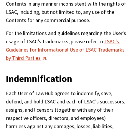
Contents in any manner inconsistent with the rights of 
LSAC, including, but not limited to, any use of the 
Contents for any commercial purpose.
For the limitations and guidelines regarding the User's 
usage of LSAC’s trademarks, please refer to 
LSAC’s 
Guidelines for Informational Use of LSAC Trademarks 
by Third Parties
.
Indemnification
Each User of LawHub agrees to indemnify, save, 
defend, and hold LSAC and each of LSAC’s successors, 
assigns, and licensors (together with any of their 
respective officers, directors, and employees) 
harmless against any damages, losses, liabilities, 