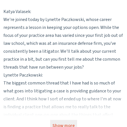
Katya Valasek:
We're joined today by Lynette Paczkowski, whose career
represents a lesson in keeping your options open. While the
focus of your practice area has varied since your first job out of
law school, which was at an insurance defense firm, you've
consistently been a litigator. We'll talk about your current
practice in a bit, but can you first tell me about the common
threads that have run between your jobs?
Lynette Paczkowski:
The biggest common thread that I have had is so much of
what goes into litigating a case is providing guidance to your
client. And I think how I sort of ended up to where I'm at now
is finding a practice that allows me to really talk to the
individual client one-on-one about the things that affect
them the most. You know, it's insurance defense, you might
Show more