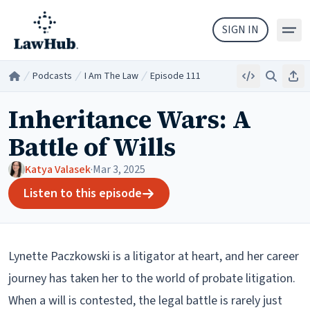
Skip to main content
SIGN IN
Podcasts
I Am The Law
Episode 111
Embed
Search
Sha
Home
/
/
/
Inheritance Wars: A
Battle of Wills
Katya Valasek
·
Mar 3, 2025
Listen to this episode
Lynette Paczkowski is a litigator at heart, and her career
journey has taken her to the world of probate litigation.
When a will is contested, the legal battle is rarely just