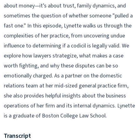
about money—it’s about trust, family dynamics, and
sometimes the question of whether someone "pulled a
fast one." In this episode, Lynette walks us through the
complexities of her practice, from uncovering undue
influence to determining if a codicil is legally valid. We
explore how lawyers strategize, what makes a case
worth fighting, and why these disputes can be so
emotionally charged. As a partner on the domestic
relations team at her mid-sized general practice firm,
she also provides helpful insights about the business
operations of her firm and its internal dynamics. Lynette
is a graduate of Boston College Law School.
Transcript