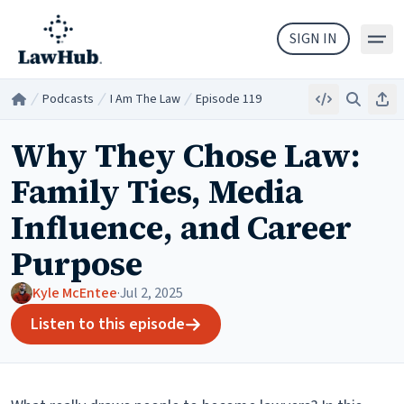
Skip to main content
SIGN IN
Podcasts
I Am The Law
Episode 119
Embed
Search
Sha
Home
/
/
/
Why They Chose Law:
Family Ties, Media
Influence, and Career
Purpose
Kyle McEntee
·
Jul 2, 2025
Listen to this episode