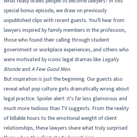
What really draws people to become lawyers? In this
special bonus episode, we draw on previously
unpublished clips with recent guests. You'll hear from
lawyers inspired by family members in the profession,
those who found their calling through student
government or workplace experiences, and others who
were motivated by iconic legal dramas like
Legally
Blonde
and
A Few Good Men
.
But inspiration is just the beginning. Our guests also
reveal what pop culture gets dramatically wrong about
legal practice. Spoiler alert: it's far less glamorous and
much more tedious than TV suggests. From the reality
of billable hours to the emotional weight of client
relationships, these lawyers share what truly surprised