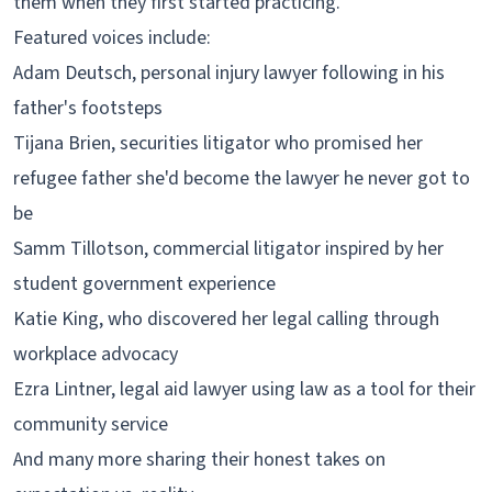
them when they first started practicing.
Featured voices include:
Adam Deutsch, personal injury lawyer following in his
father's footsteps
Tijana Brien, securities litigator who promised her
refugee father she'd become the lawyer he never got to
be
Samm Tillotson, commercial litigator inspired by her
student government experience
Katie King, who discovered her legal calling through
workplace advocacy
Ezra Lintner, legal aid lawyer using law as a tool for their
community service
And many more sharing their honest takes on