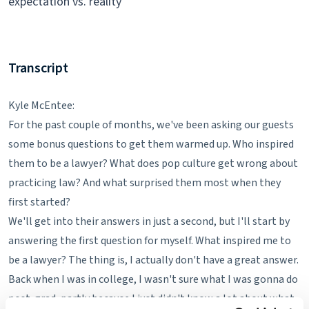
expectation vs. reality
Transcript
Kyle McEntee:
For the past couple of months, we've been asking our guests
some bonus questions to get them warmed up. Who inspired
them to be a lawyer? What does pop culture get wrong about
practicing law? And what surprised them most when they
first started?
We'll get into their answers in just a second, but I'll start by
answering the first question for myself. What inspired me to
be a lawyer? The thing is, I actually don't have a great answer.
Back when I was in college, I wasn't sure what I was gonna do
post-grad, partly because I just didn't know a lot about what