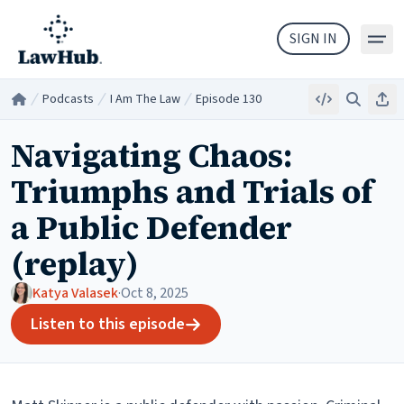
Skip to main content
SIGN IN
Podcasts
I Am The Law
Episode 130
Embed
Search
Sha
Home
/
/
/
Navigating Chaos:
Triumphs and Trials of
a Public Defender
(replay)
Katya Valasek
·
Oct 8, 2025
Listen to this episode