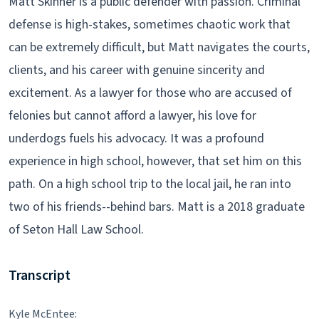
Matt Skinner is a public defender with passion. Criminal
defense is high-stakes, sometimes chaotic work that
can be extremely difficult, but Matt navigates the courts,
clients, and his career with genuine sincerity and
excitement. As a lawyer for those who are accused of
felonies but cannot afford a lawyer, his love for
underdogs fuels his advocacy. It was a profound
experience in high school, however, that set him on this
path. On a high school trip to the local jail, he ran into
two of his friends--behind bars. Matt is a 2018 graduate
of Seton Hall Law School.
Transcript
Kyle McEntee: