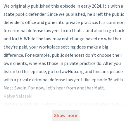
We originally published this episode in early 2024. It's with a
state public defender. Since we published, he's left the public
defender's office and gone into private practice. It's common
for criminal defense lawyers to do that…and also to go back
and forth. While the law may not change based on whether
they're paid, your workplace setting does make a big
difference. For example, public defenders don't choose their
own clients, whereas those in private practice do. After you
listen to this episode, go to LawHub.org and find an episode
with a private criminal defense lawyer. I like episode 36 with
Matt Swain. For now, let's hear from another Matt.
Katya Valasek:
We're joined today by Matt Skinner, a 2018 graduate of Seton
Hall Law School and an assistant deputy public defender in a
Show more
county of about 500,000 people. Between undergrad and law
school, you were a stockbroker in Florida. How did that work