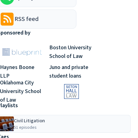
RSS feed
Sponsored by
Boston University
School of Law
Haynes Boone
Juno and private
LLP
student loans
Oklahoma City
University School
of Law
laylists
Civil Litigation
51 episodes
Tags