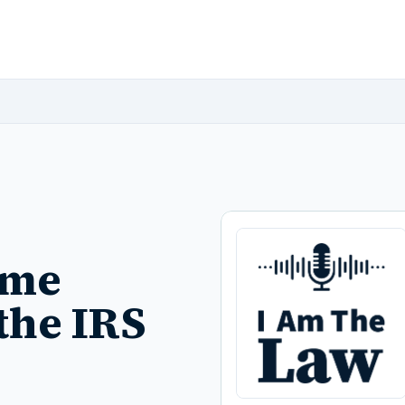
ome
the IRS