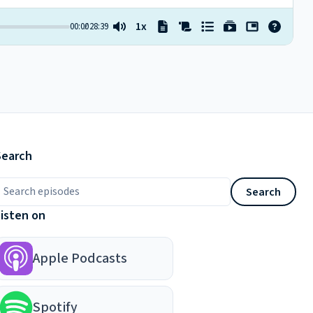
Search
earch episodes
Search
Listen on
Apple Podcasts
Spotify