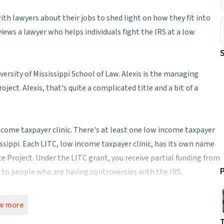
th lawyers about their jobs to shed light on how they fit into
iews a lawyer who helps individuals fight the IRS at a low
versity of Mississippi School of Law. Alexis is the managing
ject. Alexis, that's quite a complicated title and a bit of a
w income taxpayer clinic. There's at least one low income taxpayer
sissippi. Each LITC, low income taxpayer clinic, has its own name
ce Project. Under the LITC grant, you receive partial funding from
P
ce to people who are having controversies with the IRS.
 more administrative or are you actually doing the day-to-day
w more