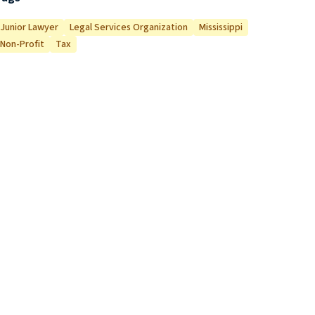
Junior Lawyer
Legal Services Organization
Mississippi
Non-Profit
Tax