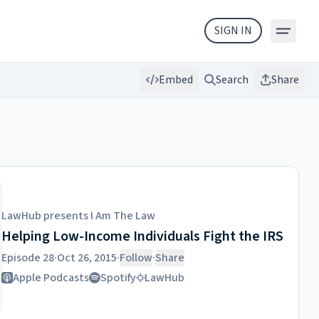
SIGN IN
Embed
Search
Share