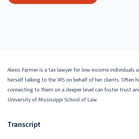
Alexis Farmer is a tax lawyer for low-income individuals a
herself talking to the IRS on behalf of her clients. Often 
connecting to them on a deeper level can foster trust an
University of Mississippi School of Law.
Transcript