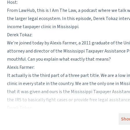
Host:
From LawHub, this is I Am The Law, a podcast where we talk wi
the larger legal ecosystem. In this episode, Derek Tokaz interv
income taxpayer clinic in Mississippi.
Derek Tokaz:
We're joined today by Alexis Farmer, a 2011 graduate of the Uni
attorney and director of the Mississippi Taxpayer Assistance Pro
mouthful. Can you explain what exactly that means?
Alexis Farmer:
It actually is the third part of a three part title. We are a lo
clinic in every state in the country. We are the only one in Mis
that it was given and ours is the Mississippi Taxpayer Assistan
the IRS to basically fight cases or provide free legal assistan
Derek Tokaz:
As managing attorney and director, does that mean your job is
Sho
lawyering work?