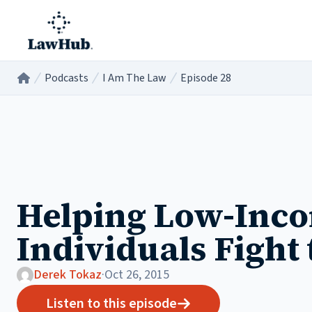
Skip to main content
Podcasts
I Am The Law
Episode 28
Home
/
/
/
Helping Low-Inc
Individuals Fight 
Derek Tokaz
·
Oct 26, 2015
Listen to this episode