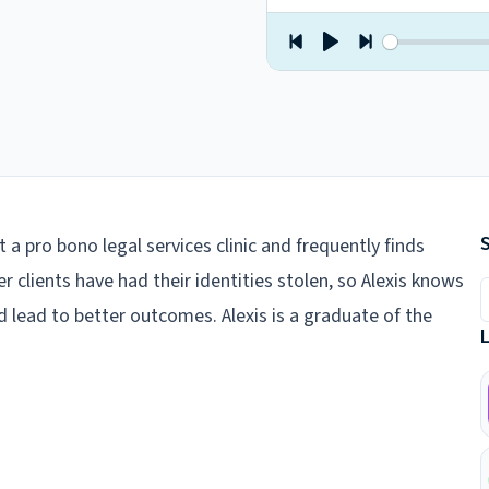
t a pro bono legal services clinic and frequently finds
her clients have had their identities stolen, so Alexis knows
S
d lead to better outcomes. Alexis is a graduate of the