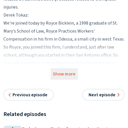
injuries.
Derek Tokaz:
We're joined today by Royce Bicklein, a 1998 graduate of St.
Mary's School of Law, Royce Practices Workers'
Compensation in his firm in Odessa, a small city in west Texas.
So Royce, you joined this firm, I understand, just after law
school, although you started in their San Antonio office. So
how did you end up making the move from San Antonio to
Odessa?
Show more
Royce Bicklein:
When I started with the firm I was hired on specifically for
Previous episode
Next episode
workers' compensation, which up until that point I had never
had any exposure to. The firm at that time was about 50%
workers' compensation, 50% general personal injury practice.
Related episodes
They had kind of grown a little bit, so they needed another
associate. So I was hired specifically just to kind of help with