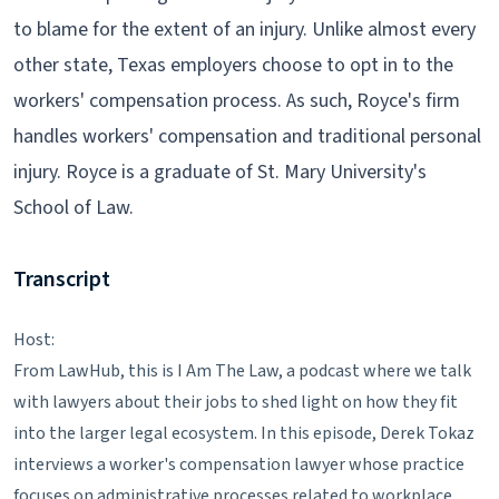
to blame for the extent of an injury. Unlike almost every
other state, Texas employers choose to opt in to the
workers' compensation process. As such, Royce's firm
handles workers' compensation and traditional personal
injury. Royce is a graduate of St. Mary University's
School of Law.
Transcript
Host:
From LawHub, this is I Am The Law, a podcast where we talk
with lawyers about their jobs to shed light on how they fit
into the larger legal ecosystem. In this episode, Derek Tokaz
interviews a worker's compensation lawyer whose practice
focuses on administrative processes related to workplace