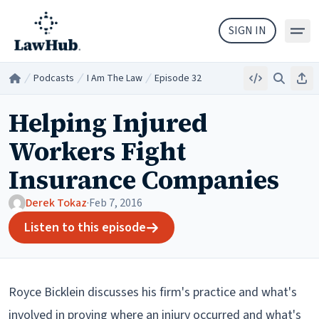
Skip to main content
SIGN IN
Podcasts
I Am The Law
Episode 32
Embed
Search
Sha
Home
/
/
/
Helping Injured
Workers Fight
Insurance Companies
Derek Tokaz
·
Feb 7, 2016
Listen to this episode
Royce Bicklein discusses his firm's practice and what's
involved in proving where an injury occurred and what's