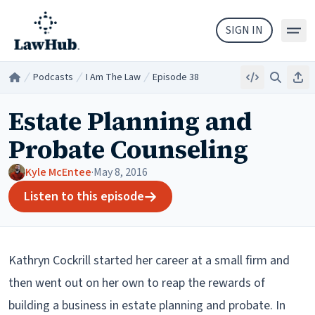
Skip to main content
SIGN IN
Podcasts
I Am The Law
Episode 38
Embed
Search
Sha
Home
/
/
/
Estate Planning and
Probate Counseling
Kyle McEntee
·
May 8, 2016
Listen to this episode
Kathryn Cockrill started her career at a small firm and
then went out on her own to reap the rewards of
building a business in estate planning and probate. In