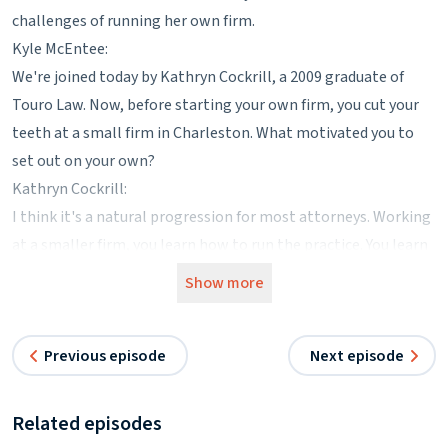
challenges of running her own firm.
Kyle McEntee:
We're joined today by Kathryn Cockrill, a 2009 graduate of
Touro Law. Now, before starting your own firm, you cut your
teeth at a small firm in Charleston. What motivated you to
set out on your own?
Kathryn Cockrill:
I think it's a natural progression for most attorneys. Working
at a smaller firm, you learn how to run the practice. You learn
a lot about practicing law as well as the business aspect of it,
Show more
and eventually you get to the point where you say, I would like
to do this myself. So that is exactly what happened about five
Previous episode
Next episode
years after I had joined a small firm.
Kyle McEntee:
I'd imagine it's a little frustrating to be responsible to grow
Related episodes
your practice and then not exactly get to share in the rewards.