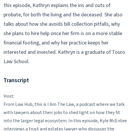
this episode, Kathryn explains the ins and outs of
probate, for both the living and the deceased. She also
talks about how she avoids bill collection pitfalls, why
she plans to hire help once her firm is on a more stable
financial footing, and why her practice keeps her
interested and invested. Kathryn is a graduate of Touro
Law School.
Transcript
Host:
From Law Hub, this is I Am The Law, a podcast where we talk
with lawyers about their jobs to shed light on how they fit
into the larger legal ecosystem. In this episode, Kyle McEntee
interviews a trust and estates lawyer who discusses the