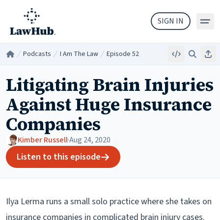
Skip to main content
SIGN IN
Podcasts
I Am The Law
Episode 52
Embed
Search
Sha
Home
/
/
/
Litigating Brain Injuries
Against Huge Insurance
Companies
Kimber Russell
·
Aug 24, 2020
Listen to this episode
Ilya Lerma runs a small solo practice where she takes on
insurance companies in complicated brain injury cases.