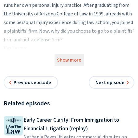
runs her own personal injury practice. After graduating from
the University of Arizona College of Law in 1999, already with
some personal injury experience during law school, you joined
a plaintiffs' firm. Now, why did you choose to go to a plaintiffs'
firm and not a defense firm?
Ilya Lerma:
Initially, I planned to practice medical malpractice defense. I
Show more
was very interested in medical issues and defending doctors
and I thought it would be wise to get some experience on the
Previous episode
Next episode
other side.
Kimber Russell:
Did you have any kind of interest in working for insurance
Related episodes
companies at all?
Ilya Lerma:
Early Career Clarity: From Immigration to
I absolutely did. That was initially my greatest interest.
Financial Litigation (replay)
Kimber Russell:
Nathania Reyes litigates commercial disputes on