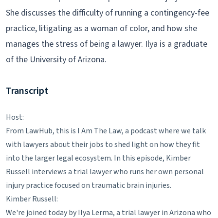
She discusses the difficulty of running a contingency-fee
practice, litigating as a woman of color, and how she
manages the stress of being a lawyer. Ilya is a graduate
of the University of Arizona.
Transcript
Host:
From LawHub, this is I Am The Law, a podcast where we talk
with lawyers about their jobs to shed light on how they fit
into the larger legal ecosystem. In this episode, Kimber
Russell interviews a trial lawyer who runs her own personal
injury practice focused on traumatic brain injuries.
Kimber Russell:
We're joined today by Ilya Lerma, a trial lawyer in Arizona who