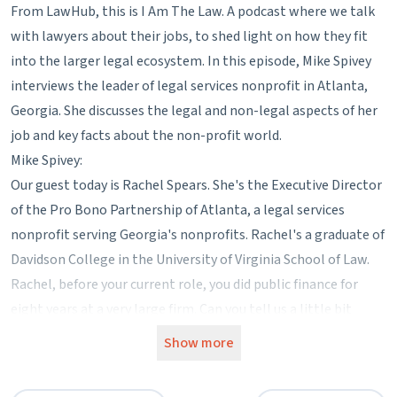
From LawHub, this is I Am The Law. A podcast where we talk
with lawyers about their jobs, to shed light on how they fit
into the larger legal ecosystem. In this episode, Mike Spivey
interviews the leader of legal services nonprofit in Atlanta,
Georgia. She discusses the legal and non-legal aspects of her
job and key facts about the non-profit world.
Mike Spivey:
Our guest today is Rachel Spears. She's the Executive Director
of the Pro Bono Partnership of Atlanta, a legal services
nonprofit serving Georgia's nonprofits. Rachel's a graduate of
Davidson College in the University of Virginia School of Law.
Rachel, before your current role, you did public finance for
eight years at a very large firm. Can you tell us a little bit
more about how you ended up at PBP?
Show more
Rachel Spears:
I often tell people I could not ever have envisioned my future