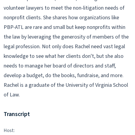
volunteer lawyers to meet the non-litigation needs of
nonprofit clients. She shares how organizations like
PBP-ATL are rare and small but keep nonprofits within
the law by leveraging the generosity of members of the
legal profession. Not only does Rachel need vast legal
knowledge to see what her clients don't, but she also
needs to manage her board of directors and staff,
develop a budget, do the books, fundraise, and more.
Rachel is a graduate of the University of Virginia School
of Law.
Transcript
Host: