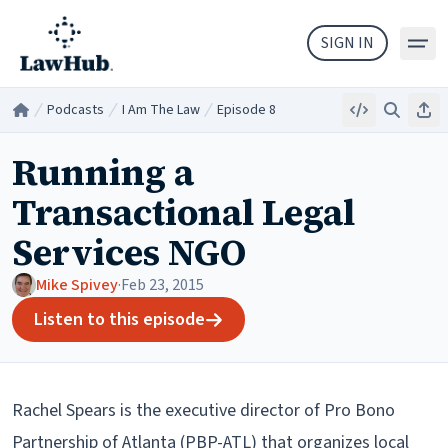
Skip to main content
SIGN IN
Podcasts
I Am The Law
Episode 8
Embed
Search
Sha
Home
/
/
/
Running a
Transactional Legal
Services NGO
Mike Spivey
·
Feb 23, 2015
Listen to this episode
Rachel Spears is the executive director of Pro Bono
Partnership of Atlanta (PBP-ATL) that organizes local