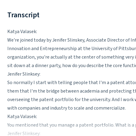
Transcript
Katya Valasek:
We're joined today by Jenifer Slinskey, Associate Director of In
Innovation and Entrepreneurship at the University of Pittsburgh
organization, you're actually at the center of something very 
sit down at a dinner party, how do you describe the core functi
Jenifer Slinksey:
So normally I start with telling people that I'm a patent attorn
them that I'm the bridge between academia and protecting th
overseeing the patent portfolio for the university. And I work 
with companies and industry to scale and commercialize.
Katya Valasek:
You mentioned that you manage a patent portfolio. What is a
Jenifer Slinksey: