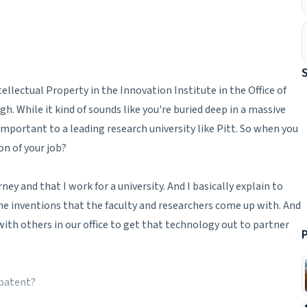
tellectual Property in the Innovation Institute in the Office of
. While it kind of sounds like you're buried deep in a massive
important to a leading research university like Pitt. So when you
on of your job?
ey and that I work for a university. And I basically explain to
e inventions that the faculty and researchers come up with. And
with others in our office to get that technology out to partner
P
 patent?