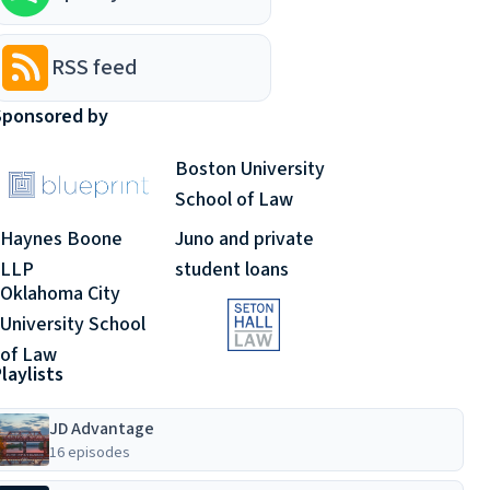
RSS feed
Sponsored by
Boston University
School of Law
Haynes Boone
Juno and private
LLP
student loans
Oklahoma City
University School
of Law
laylists
JD Advantage
16 episodes