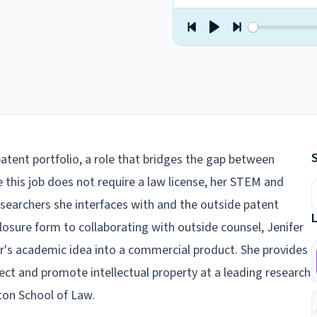
patent portfolio, a role that bridges the gap between
this job does not require a law license, her STEM and
S
searchers she interfaces with and the outside patent
osure form to collaborating with outside counsel, Jenifer
or's academic idea into a commercial product. She provides
otect and promote intellectual property at a leading research
yton School of Law.