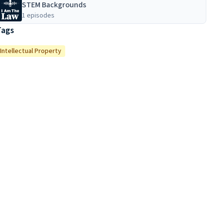
STEM Backgrounds
1 episodes
Tags
Intellectual Property