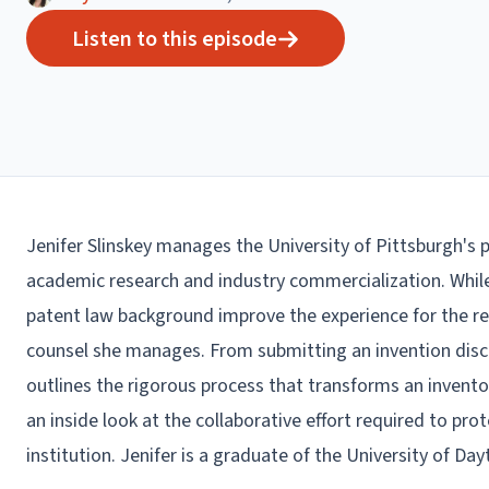
Listen to this episode
Jenifer Slinskey manages the University of Pittsburgh's 
academic research and industry commercialization. While 
patent law background improve the experience for the re
counsel she manages. From submitting an invention discl
outlines the rigorous process that transforms an invent
an inside look at the collaborative effort required to pr
institution. Jenifer is a graduate of the University of Da