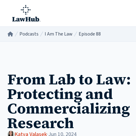
Skip to main content
Podcasts
I Am The Law
Episode 88
Home
/
/
/
From Lab to Law:
Protecting and
Commercializing
Research
Katya Valasek
·
Jun 10, 2024