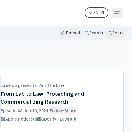
SIGN IN
Embed
Search
Share