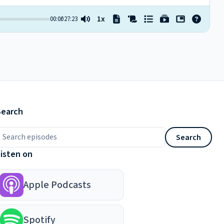
Search
earch episodes
Search
Listen on
Apple Podcasts
Spotify