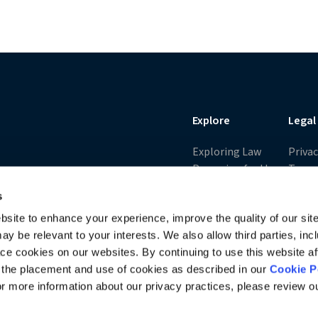
ll of victory buoy his non-traditional litigation practice. Michael
ollege of Law,
Explore
Legal
Exploring Law
Priva
Preparing for the
Terms
LSAT
Cooki
s
Opens
Applying to Law
Washi
site to enhance your experience, improve the quality of our site
School
Privac
y be relevant to your interests. We also allow third parties, inc
Excel in Law School
Acces
ace cookies on our websites. By continuing to use this website af
Charting Your
All Po
o the placement and use of cookies as described in our
Cookie P
Career
All T
For more information about our privacy practices, please review 
Law School Trends
I Am The Law