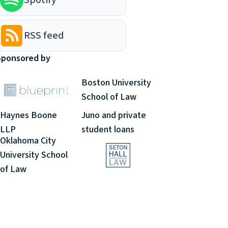
RSS feed
Sponsored by
Boston University
School of Law
Haynes Boone
Juno and private
LLP
student loans
Oklahoma City
University School
of Law