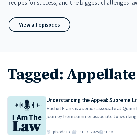
recipes for success, and the biggest challenges la
View all episodes
Tagged: Appellate
Understanding the Appeal: Supreme Lit
Rachel Frank is a senior associate at Quinn
journey from summer associate to working 
appellate practice actually involves, from
courts to crafting persuasive appellate brie
Episode
131
Oct 15, 2025
31:36