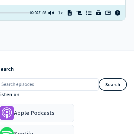
Search
earch episodes
Search
Listen on
Apple Podcasts
Spotify