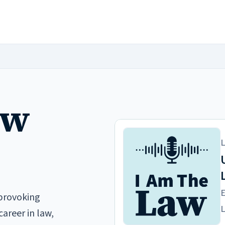
aw
provoking
career in law,