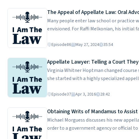
of her federal appellate clerkship, and how
firm's cultural quirks and why they matter 
The Appeal of Appellate Law: Oral Adv
Rachel is a graduate of Yale Law School.
Many people enter law school or practice wi
envisioned. For Raffi Melkonian, his initial
Cravath, a global law firm that allowed him 
U.S Fifth Circuit and Texas. He provides an 
Episode
86
May 27, 2024
35:54
presenting oral arguments -- and his metic
make the front page of the Wall Street Jour
Appellate Lawyer: Telling a Court They
solve with each new case appeal to him. Raf
Virginia Whitner Hoptman changed course s
she started with a highly specialized appell
process for winners and losers at the trial 
difficult it is to become a full-time appel
Episode
37
Apr 3, 2016
28:42
different than trial lawyers. Virginia is a gr
Obtaining Writs of Mandamus to Assi
Michael Morguess discusses his new appell
order to a government agency or official t
government agencies. With jobs and liveliho