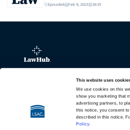
firm, but the intellectual challenge and thri
Episode
6
Feb 9, 2015
26:35
is a graduate of Western State University C
This website uses cookie
We use cookies on this web
show you marketing that ma
advertising partners, to pl
this notice, you consent t
described in this notice. 
Policy
.