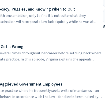
 her work has evolved over time. Rachel reflects on some of her
to her. She also candidly discusses managing work-life balance.
ocacy, Puzzles, and Knowing When to Quit
th one ambition, only to find it's not quite what they
 fascination with corporate law faded quickly while he was at
to pivot to litigation. Today, Raffi is an appellate lawyer in the
overview of what appellate work entails, from writing briefs to
ulous preparation for both. While corporate takeovers that
nal may be some lawyers' best fit, the legal puzzles he gets to
 Got It Wrong
fi is a graduate of Harvard Law School.
everal times throughout her career before settling back where
ate practice. In this episode, Virginia explains the appeals
level. She also talks about elitism in the world of appeals, how
late lawyer, and what makes appellate lawyers fundamentally
aduate of the University of Virginia School of Law.
st Aggrieved Government Employees
ate practice where he frequently seeks writs of mandamus—an
o behave in accordance with the law—for clients terminated by
ods on the line, Michael faces a lot of pressure running his own