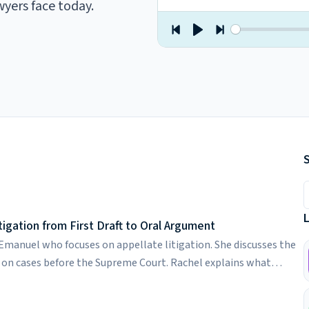
wyers face today.
S
igation from First Draft to Oral Argument
 Emanuel who focuses on appellate litigation. She discusses the
on cases before the Supreme Court. Rachel explains what
 preparing partners for oral arguments through intensive moot
fs. She discusses how she uses AI as a thinking partner, the value