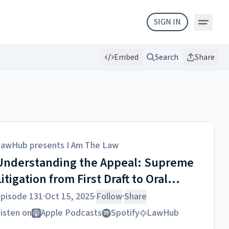
SIGN IN
Embed
Search
Share