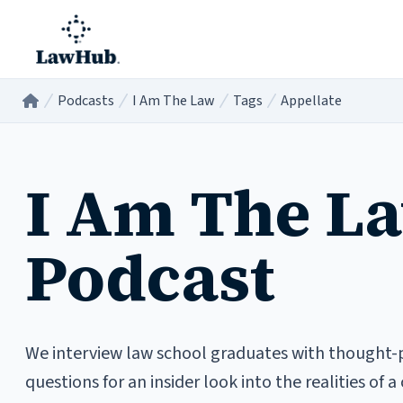
Skip to main content
Podcasts
I Am The Law
Tags
Appellate
Home
/
/
/
/
I Am The L
Podcast
We interview law school graduates with thought-
questions for an insider look into the realities of a 