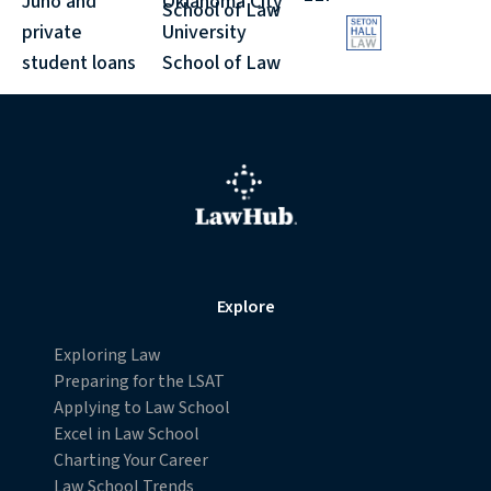
Juno and
Oklahoma City
School of Law
withdraw your consent or opt-out to the processing of
private
University
your personal data at any time
student loans
School of Law
https://liveramp.com/opt_out/
.
Explore
Exploring Law
Preparing for the LSAT
Applying to Law School
Excel in Law School
Charting Your Career
Law School Trends