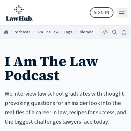
Skip to main content
SIGN IN
Podcasts
I Am The Law
Tags
Colorado
Embed
Search
Sha
Home
/
/
/
/
I Am The Law
Podcast
We interview law school graduates with thought-
provoking questions for an insider look into the
realities of a career in law, recipes for success, and
the biggest challenges lawyers face today.