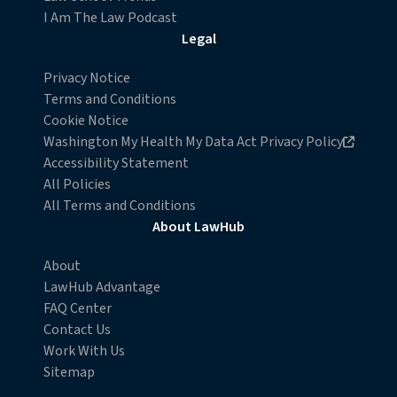
I Am The Law Podcast
Legal
Privacy Notice
Terms and Conditions
Cookie Notice
Opens in new browser window
Washington My Health My Data Act Privacy Policy
Accessibility Statement
All Policies
All Terms and Conditions
About LawHub
About
LawHub Advantage
FAQ Center
Contact Us
Work With Us
Sitemap