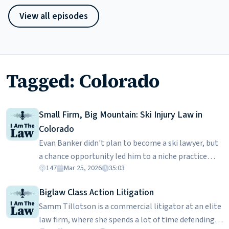
View all episodes
Tagged: Colorado
Small Firm, Big Mountain: Ski Injury Law in
Colorado
Evan Banker didn't plan to become a ski lawyer, but
a chance opportunity led him to a niche practice
147
Mar 25, 2026
35:03
handling collisions on the slopes. He explains how
skiing accidents become legal cases, from right-of-
Biglaw Class Action Litigation
way rules and Colorado's Skier Safety Act to evidence
Samm Tillotson is a commercial litigator at an elite
like witness accounts, video footage, GPS tracking
law firm, where she spends a lot of time defending
data, and damage patterns on the skis themselves.