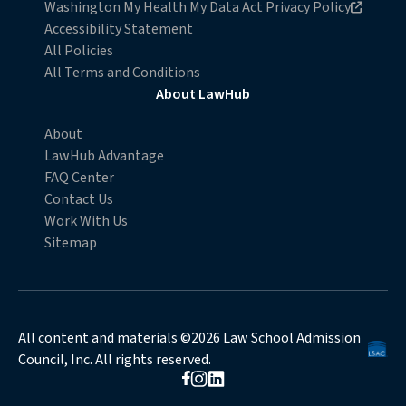
Opens in new browser window
Washington My Health My Data Act Privacy Policy
Accessibility Statement
All Policies
All Terms and Conditions
About LawHub
About
LawHub Advantage
FAQ Center
Contact Us
Work With Us
Sitemap
All content and materials ©2026 Law School Admission
Council, Inc. All rights reserved.
Opens in new browser window
Opens in new browser window
Opens in new browser window