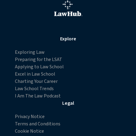
Explore
Exploring Law
Preparing for the LSAT
Applying to Law School
Excel in Law School
Charting Your Career
Law School Trends
I Am The Law Podcast
Legal
Privacy Notice
Terms and Conditions
Cookie Notice