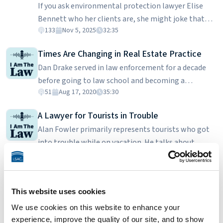
If you ask environmental protection lawyer Elise
University College of Law.
Bennett who her clients are, she might joke that
133
Nov 5, 2025
32:35
some days it’s the frosted flatwood salamander, the
gopher tortoise, or Florida panther – but officially,
Times Are Changing in Real Estate Practice
it’s the Center for Biological Diversity. Elise is the
Dan Drake served in law enforcement for a decade
Center's Florida and Caribbean Director, leading
before going to law school and becoming a
efforts to protect endangered species and wild
51
Aug 17, 2020
35:30
prosecutor. He discusses how student debt is a real
places through legal action and advocacy. When
issue and is what prompted him to get into real
developers threaten wetlands or forests, Elise steps
A Lawyer for Tourists in Trouble
estate transactions and litigation at a small firm.
in to defend the creatures who can’t speak for
Alan Fowler primarily represents tourists who got
Dan is a graduate of Stetson College of Law.
themselves.
into trouble while on vacation. He talks about
45
May 6, 2019
23:21
finding clients, their urgency in resolving their legal
trouble, and how he learns about what they really
IRS Tax Lawyer: From Tax Strategist to the
want. Alan is a graduate of Mercer University School
Government
This website uses cookies
of Law.
Deepan Patel explains his role at the IRS. While the
We use cookies on this website to enhance your
IRS has many types of lawyers, he focuses on
experience, improve the quality of our site, and to show