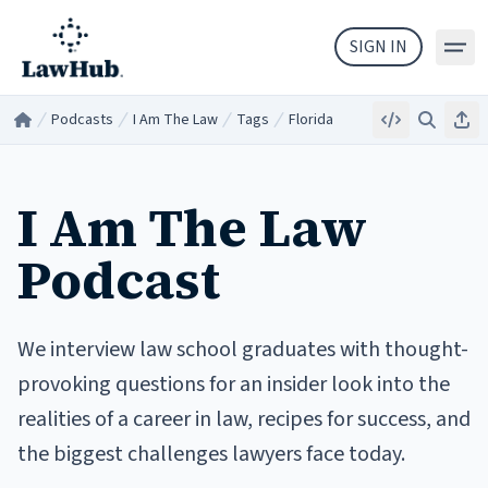
Skip to main content
SIGN IN
Podcasts
I Am The Law
Tags
Florida
Embed
Search
Sha
Home
/
/
/
/
I Am The Law
Podcast
We interview law school graduates with thought-
provoking questions for an insider look into the
realities of a career in law, recipes for success, and
the biggest challenges lawyers face today.