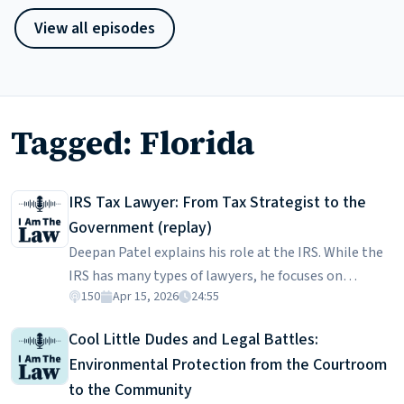
View all episodes
Tagged: Florida
IRS Tax Lawyer: From Tax Strategist to the
Government (replay)
Deepan Patel explains his role at the IRS. While the
IRS has many types of lawyers, he focuses on
150
Apr 15, 2026
24:55
business taxpayer guidance, which ensures certainty
for businesses making major decisions. He describes
Cool Little Dudes and Legal Battles:
how he got into tax, where his career might go, and
Environmental Protection from the Courtroom
trade-offs between government and private
to the Community
practice. Deepan is a graduate of Florida State