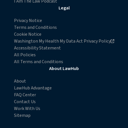
I Am The Law Podcast
withdraw your consent or opt-out to the processing of
Legal
your personal data at any time
https://liveramp.com/opt_out/
.
Privacy Notice
Terms and Conditions
Cookie Notice
Opens in new browser window
Washington My Health My Data Act Privacy Policy
Accessibility Statement
All Policies
All Terms and Conditions
About LawHub
About
LawHub Advantage
FAQ Center
Contact Us
Work With Us
Sitemap