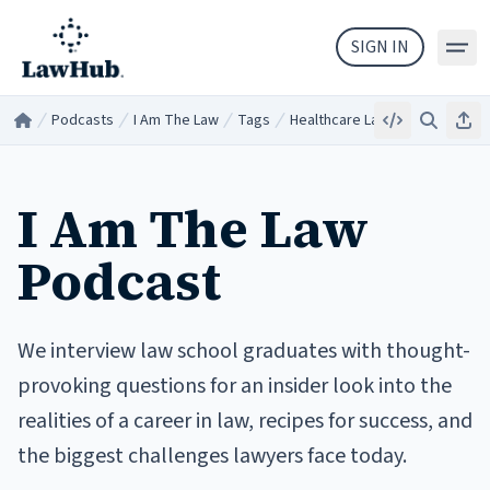
Skip to main content
SIGN IN
Podcasts
I Am The Law
Tags
Healthcare Law
Embed
Search
Sha
Home
/
/
/
/
I Am The Law
Podcast
We interview law school graduates with thought-
provoking questions for an insider look into the
realities of a career in law, recipes for success, and
the biggest challenges lawyers face today.