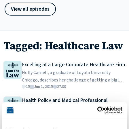
View all episodes
Tagged: Healthcare Law
Excelling at a Large Corporate Healthcare Firm
Holly Carnell, a graduate of Loyola University
Chicago, describes her challenge of getting a biglaw
15
Jun 1, 2015
27:00
job after graduating from a regional law school. She
spends a lot of time helping healthcare providers
Health Policy and Medical Professional
draft contracts, properly engage employees, and
Prosecutions
remain in compliance with the many applicable
Johanna Barde is a lawyer for the Tennessee
laws. While the job may have been difficult to get,
Department of Health. In her capacity as assistant
excelling at it has more to do with doing quality