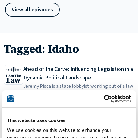
View all episodes
Tagged: Idaho
Ahead of the Curve: Influencing Legislation in a
Dynamic Political Landscape
Jeremy Pisca is a state lobbyist working out of a law
firm in a rural state capital. He discusses the
90
Jul 8, 2024
35:16
personal and professional angles of relationship
Search
development, an especially difficult task in a state
that sees a lot of turnover among state legislators.
This website uses cookies
Search episodes
Search
Since the legislature is only in session for three
We use cookies on this website to enhance your
Listen on
months, it's a really intense time for him and his
experience, improve the quality of our site, and to show