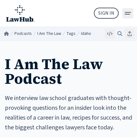
Skip to main content
SIGN IN
Podcasts
I Am The Law
Tags
Idaho
Embed
Search
Sha
Home
/
/
/
/
I Am The Law
Podcast
We interview law school graduates with thought-
provoking questions for an insider look into the
realities of a career in law, recipes for success, and
the biggest challenges lawyers face today.