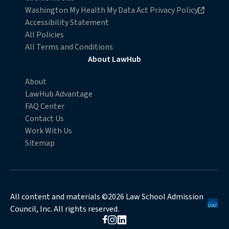
Opens in new browser window
Washington My Health My Data Act Privacy Policy
Accessibility Statement
All Policies
All Terms and Conditions
About LawHub
About
LawHub Advantage
FAQ Center
Contact Us
Work With Us
Sitemap
All content and materials ©2026 Law School Admission
Council, Inc. All rights reserved.
Opens in new browser window
Opens in new browser window
Opens in new browser window