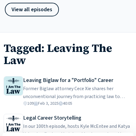
View all episodes
Tagged: Leaving The
Law
Leaving Biglaw for a "Portfolio" Career
Former Biglaw attorney Cece Xie shares her
unconventional journey from practicing law to
109
Feb 3, 2025
40:05
building a portfolio career. After graduating law
school, she embarked on a well-traveled road to a
Legal Career Storytelling
large law firm with a shiny name. Though she has
In our 100th episode, hosts Kyle McEntee and Katya
many positive things to say about her two firms, she
Valasek reflect on their legal backgrounds and how
ultimately stepped away from it all. In this episode,