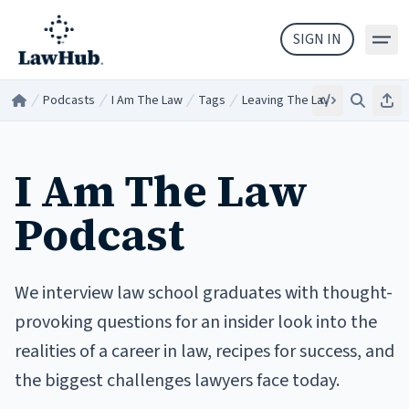
Skip to main content
SIGN IN
Podcasts
I Am The Law
Tags
Leaving The Law
Embed
Search
Sha
Home
/
/
/
/
I Am The Law
Podcast
We interview law school graduates with thought-
provoking questions for an insider look into the
realities of a career in law, recipes for success, and
the biggest challenges lawyers face today.