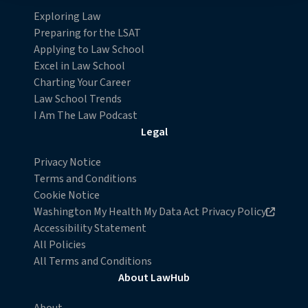
Detailed information on LiveRamp’s data processing
Exploring Law
activities is available in LiveRamp’s privacy policy
Preparing for the LSAT
https://liveramp.com/privacy/
. You have the right to
Applying to Law School
withdraw your consent or opt-out to the processing of
Excel in Law School
your personal data at any time
Charting Your Career
https://liveramp.com/opt_out/
.
Law School Trends
I Am The Law Podcast
Legal
Privacy Notice
Terms and Conditions
Cookie Notice
Opens in new browser window
Washington My Health My Data Act Privacy Policy
Accessibility Statement
All Policies
All Terms and Conditions
About LawHub