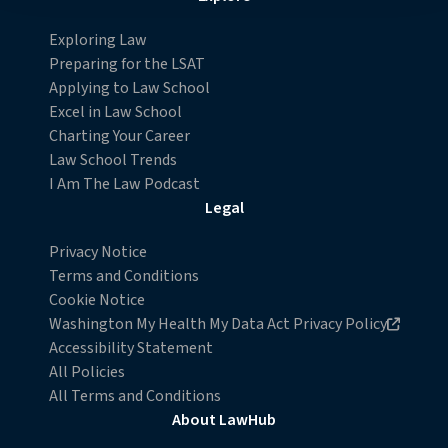
Detailed information on LiveRamp’s data processing
Exploring Law
activities is available in LiveRamp’s privacy policy
Preparing for the LSAT
https://liveramp.com/privacy/
. You have the right to
Applying to Law School
withdraw your consent or opt-out to the processing of
Excel in Law School
your personal data at any time
Charting Your Career
https://liveramp.com/opt_out/
.
Law School Trends
I Am The Law Podcast
Legal
Privacy Notice
Terms and Conditions
Cookie Notice
Opens in new browser window
Washington My Health My Data Act Privacy Policy
Accessibility Statement
All Policies
All Terms and Conditions
About LawHub