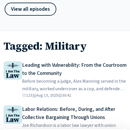
View all episodes
Tagged: Military
Leading with Vulnerability: From the Courtroom
to the Community
Before becoming a judge, Alex Manning served in the
military, worked undercover as a cop, and defended
123
Aug 13, 2025
30:42
people in complex criminal cases. She was also a key
spokesperson advocating against the military’s
Labor Relations: Before, During, and After
“Don’t Ask, Don’t Tell” policy. In this episode, Judge
Collective Bargaining Through Unions
Manning talks about what drew her from law
Joe Richardson is a labor law lawyer with union
enforcement to the law, the challenges of presiding