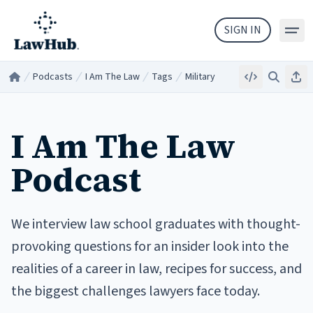
Skip to main content
SIGN IN
Podcasts
I Am The Law
Tags
Military
Embed
Search
Sha
Home
/
/
/
/
I Am The Law
Podcast
We interview law school graduates with thought-
provoking questions for an insider look into the
realities of a career in law, recipes for success, and
the biggest challenges lawyers face today.