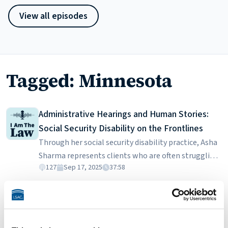
View all episodes
Tagged: Minnesota
Administrative Hearings and Human Stories:
Social Security Disability on the Frontlines
Through her social security disability practice, Asha
Sharma represents clients who are often struggling
127
Sep 17, 2025
37:58
with poverty, homelessness, and complex medical
conditions. In this episode, she discusses the
Consumer Protection: Suing Debt Collectors
realities of building a practice around contingency
Pete Barry is a consumer rights lawyer who sues
fees from federal back pay, the challenge of working
debt collectors who harass or discriminate against
with vulnerable clients who lack proper medical