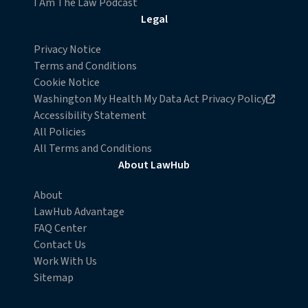
I Am The Law Podcast
withdraw your consent or opt-out to the processing of
Legal
your personal data at any time
https://liveramp.com/opt_out/
.
Privacy Notice
Terms and Conditions
Cookie Notice
Opens in new browser window
Washington My Health My Data Act Privacy Policy
Accessibility Statement
All Policies
All Terms and Conditions
About LawHub
About
LawHub Advantage
FAQ Center
Contact Us
Work With Us
Sitemap