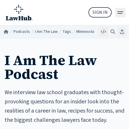
Skip to main content
SIGN IN
Podcasts
I Am The Law
Tags
Minnesota
Embed
Search
Sha
Home
/
/
/
/
I Am The Law
Podcast
We interview law school graduates with thought-
provoking questions for an insider look into the
realities of a career in law, recipes for success, and
the biggest challenges lawyers face today.