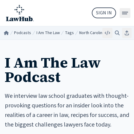
Skip to main content
SIGN IN
Podcasts
I Am The Law
Tags
North Carolina
Embed
Search
Sha
Home
/
/
/
/
I Am The Law
Podcast
We interview law school graduates with thought-
provoking questions for an insider look into the
realities of a career in law, recipes for success, and
the biggest challenges lawyers face today.