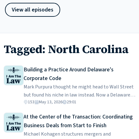
View all episodes
Tagged: North Carolina
Building a Practice Around Delaware's
Corporate Code
Mark Purpura thought he might head to Wall Street
but found his niche in law instead. Now a Delaware-
153
May 13, 2026
29:01
based attorney, he works on the deals that keep the
financial world moving, from forming trust
At the Center of the Transaction: Coordinating
companies to advising on complex transactions. In
Business Deals from Start to Finish
this episode, Mark breaks down why Delaware has
Michael Kohagen structures mergers and
become the center of corporate law, what it’s like to