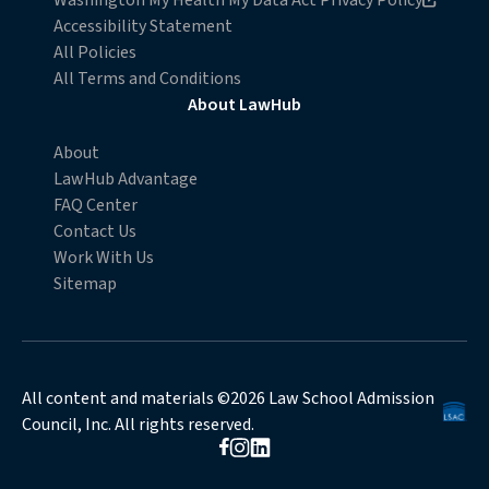
Washington My Health My Data Act Privacy Policy
Accessibility Statement
All Policies
All Terms and Conditions
About LawHub
About
LawHub Advantage
FAQ Center
Contact Us
Work With Us
Sitemap
All content and materials ©2026 Law School Admission
Council, Inc. All rights reserved.
Opens in new browser window
Opens in new browser window
Opens in new browser window