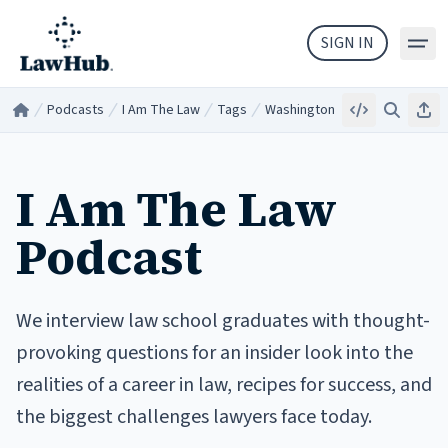
Skip to main content
SIGN IN
Podcasts
I Am The Law
Tags
Washington
Embed
Search
Sha
Home
/
/
/
/
I Am The Law
Podcast
We interview law school graduates with thought-
provoking questions for an insider look into the
realities of a career in law, recipes for success, and
the biggest challenges lawyers face today.