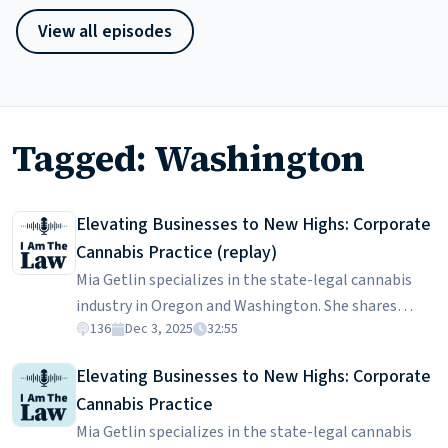
View all episodes
Tagged: Washington
Elevating Businesses to New Highs: Corporate
Cannabis Practice (replay)
Mia Getlin specializes in the state-legal cannabis
industry in Oregon and Washington. She shares
136
Dec 3, 2025
32:55
insights into the challenges and complexities of
navigating the highly-regulated cannabis sector,
Elevating Businesses to New Highs: Corporate
emphasizing the importance of trust-building with
Cannabis Practice
clients coming from diverse backgrounds, including
Mia Getlin specializes in the state-legal cannabis
those transitioning from the illicit market. Mia