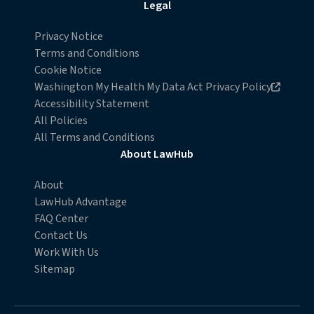
Legal
Privacy Notice
Terms and Conditions
Cookie Notice
Opens in new browser window
Washington My Health My Data Act Privacy Policy
Accessibility Statement
All Policies
All Terms and Conditions
About LawHub
About
LawHub Advantage
FAQ Center
Contact Us
Work With Us
Sitemap