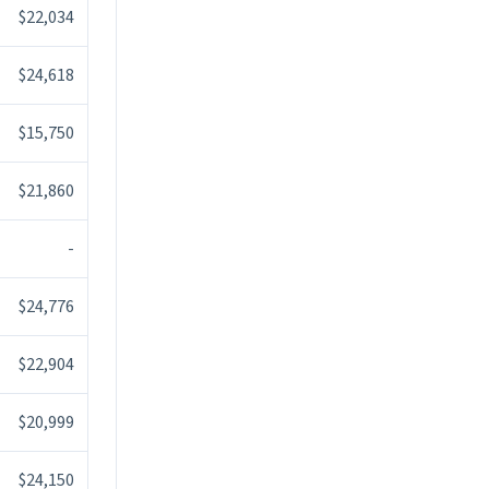
$22,034
$24,618
$15,750
$21,860
-
$24,776
$22,904
$20,999
$24,150