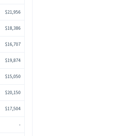
$21,956
$18,386
$16,707
$19,874
$15,050
$20,150
$17,504
-