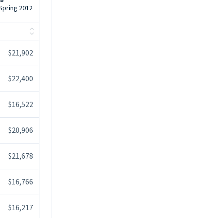
 Spring 2012
$21,902
$22,400
$16,522
$20,906
$21,678
$16,766
$16,217