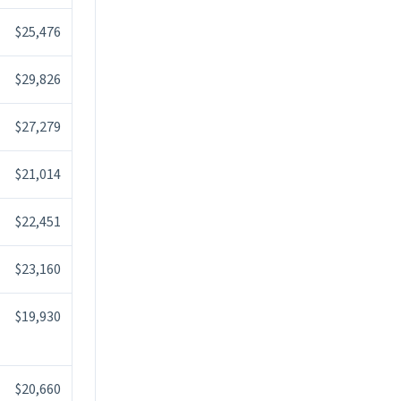
$25,476
$29,826
$27,279
$21,014
$22,451
$23,160
$19,930
$20,660