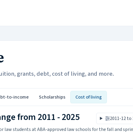
e
ition, grants, debt, cost of living, and more.
bt-to-income
Scholarships
Cost of living
ange from 2011 - 2025
2011-12 to
r law students at ABA-approved law schools for the fall and spri