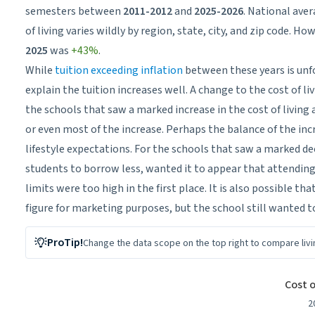
semesters between
2011-2012
and
2025-2026
. National aver
of living varies wildly by region, state, city, and zip code. 
2025
was
+43%
.
While
tuition exceeding inflation
between these years is unf
explain the tuition increases well. A change to the cost of liv
the schools that saw a marked increase in the cost of living a
or even most of the increase. Perhaps the balance of the i
lifestyle expectations. For the schools that saw a marked decl
students to borrow less, wanted it to appear that attendin
limits were too high in the first place. It is also possible t
figure for marketing purposes, but the school still wanted t
ProTip!
Change the data scope on the top
right
to compare livi
Cost of Living Budget Change
Cost 
Bar chart with 192 bars.
2