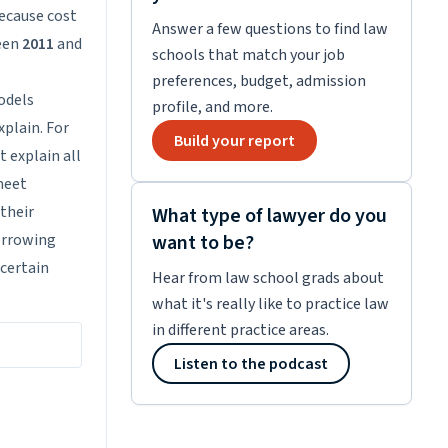
because cost
Answer a few questions to find law
ween
2011
and
schools that match your job
preferences, budget, admission
odels
profile, and more.
xplain. For
Build your report
t explain all
meet
 their
What type of lawyer do you
borrowing
want to be?
 certain
Hear from law school grads about
what it's really like to practice law
in different practice areas.
Listen to the podcast