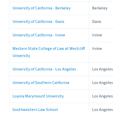
University of California - Berkeley
Berkeley
University of California - Davis
Davis
University of California - Irvine
Irvine
Western State College of Law at Westcliff
Irvine
University
University of California - Los Angeles
Los Angeles
University of Southern California
Los Angeles
Loyola Marymount University
Los Angeles
Southwestern Law School
Los Angeles