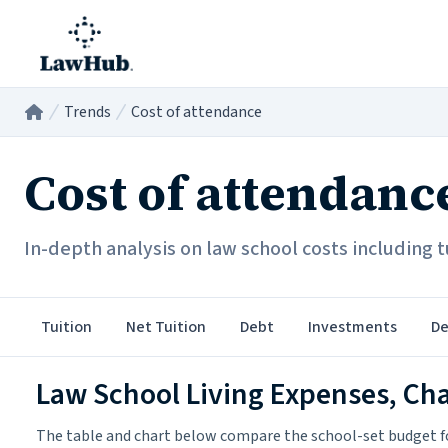
Skip to main content
Trends
Cost of attendance
Home
/
/
Cost of attendanc
In-depth analysis on law school costs including tu
Tuition
Net Tuition
Debt
Investments
De
Law School Living Expenses, Ch
The table and chart below compare the school-set budget fo