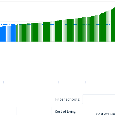
1.9100000000000001 to 191.
m -11.899999999999999 to 175.5.
Filter schools:
Cost of Living
Cost of Livi