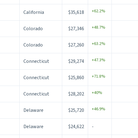
+62.2%
California
$35,618
+48.7%
Colorado
$27,346
+63.2%
Colorado
$27,260
+47.3%
Connecticut
$29,274
+71.8%
Connecticut
$25,860
+40%
Connecticut
$28,202
+46.9%
Delaware
$25,720
Delaware
$24,622
-