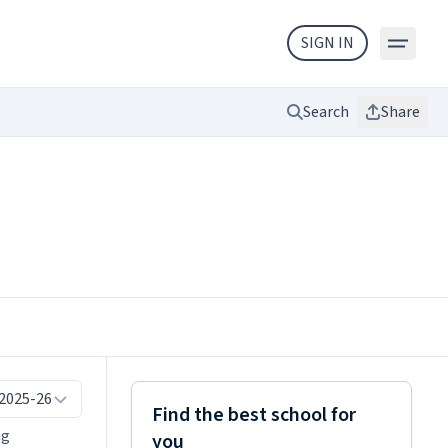
SIGN IN
Search
Share
 2025-26
Find the best school for
ng
you