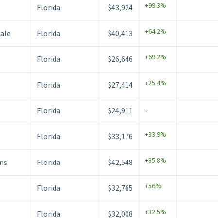
+99.3%
s
Florida
$43,924
+64.2%
dale
Florida
$40,413
+69.2%
Florida
$26,646
+25.4%
Florida
$27,414
Florida
$24,911
-
+33.9%
Florida
$33,176
+85.8%
ns
Florida
$42,548
+56%
Florida
$32,765
+32.5%
Florida
$32,008