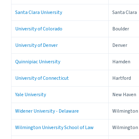
Santa Clara University
Santa Clara
University of Colorado
Boulder
University of Denver
Denver
Quinnipiac University
Hamden
University of Connecticut
Hartford
Yale University
New Haven
Widener University - Delaware
Wilmington
Wilmington University School of Law
Wilmington