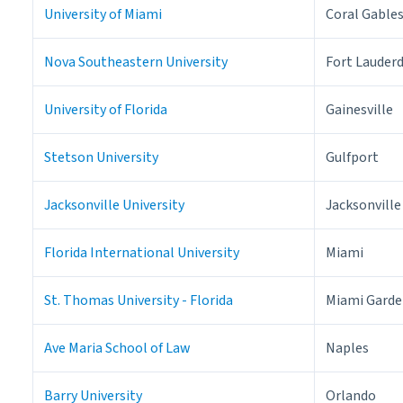
University of Miami
Coral Gable
Nova Southeastern University
Fort Lauder
University of Florida
Gainesville
Stetson University
Gulfport
Jacksonville University
Jacksonville
Florida International University
Miami
St. Thomas University - Florida
Miami Garde
Ave Maria School of Law
Naples
Barry University
Orlando