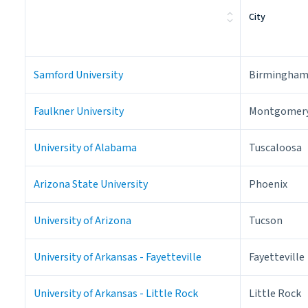
City
Samford University
Birmingha
Faulkner University
Montgomer
University of Alabama
Tuscaloosa
Arizona State University
Phoenix
University of Arizona
Tucson
University of Arkansas - Fayetteville
Fayetteville
University of Arkansas - Little Rock
Little Rock