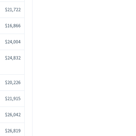
$21,722
$16,866
$24,004
$24,832
$20,226
$21,915
$26,042
$26,819