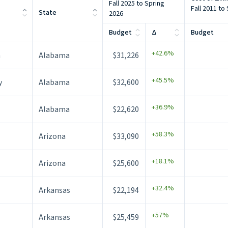
Fall 2025 to Spring
Fall 2011 to
State
2026
Budget
Δ
Budget
+42.6%
m
Alabama
$31,226
+45.5%
y
Alabama
$32,600
+36.9%
Alabama
$22,620
+58.3%
Arizona
$33,090
+18.1%
Arizona
$25,600
+32.4%
Arkansas
$22,194
+57%
Arkansas
$25,459