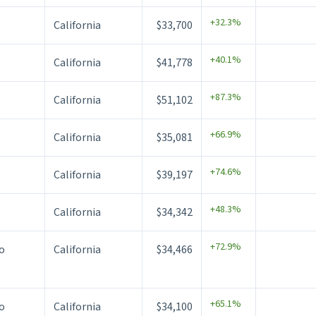
+32.3%
California
$33,700
+40.1%
California
$41,778
+87.3%
California
$51,102
+66.9%
California
$35,081
+74.6%
California
$39,197
+48.3%
California
$34,342
+72.9%
o
California
$34,466
+65.1%
o
California
$34,100