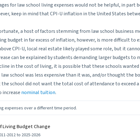
ages for law school living expenses would not be helpful, in part 
However, keep in mind that CPI-U inflation in the United States bet
ortunate, a host of factors stemming from law school business m
ing budget in far excess of inflation, however, is more difficult to e
bove CPI-U, local real estate likely played some role, but it canno
ncrease can be explained by students demanding larger budgets to 
ine in the cost of living, it is possible that these schools wanted
g law school was less expensive than it was, and/or thought the 
hat the school did not want the total cost of attendance to exceed a
o increase
nominal tuition
.
ng expenses over a different time period.
of Living Budget Change
011-2012 to 2025-2026