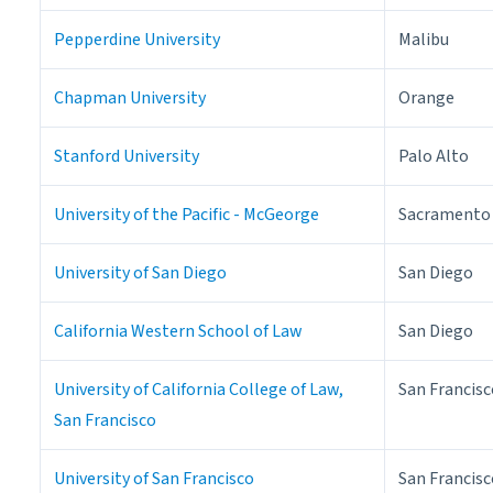
Pepperdine University
Malibu
Chapman University
Orange
Stanford University
Palo Alto
University of the Pacific - McGeorge
Sacramento
University of San Diego
San Diego
California Western School of Law
San Diego
University of California College of Law,
San Francisc
San Francisco
University of San Francisco
San Francisc