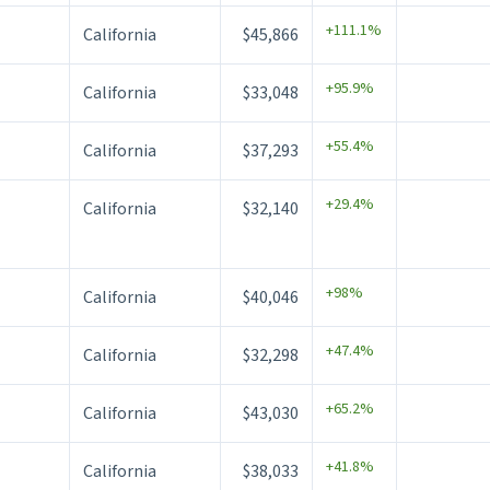
+111.1%
California
$45,866
+95.9%
California
$33,048
+55.4%
California
$37,293
+29.4%
California
$32,140
+98%
California
$40,046
+47.4%
California
$32,298
+65.2%
California
$43,030
+41.8%
California
$38,033