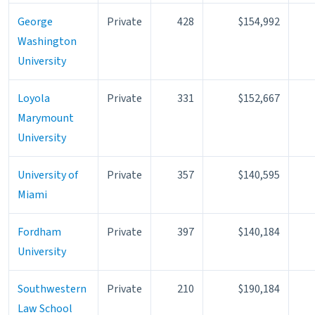
George
Private
428
$154,992
Washington
University
Loyola
Private
331
$152,667
Marymount
University
University of
Private
357
$140,595
Miami
Fordham
Private
397
$140,184
University
Southwestern
Private
210
$190,184
Law School