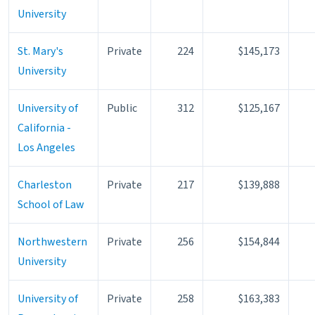
University
St. Mary's
Private
224
$145,173
University
University of
Public
312
$125,167
California -
Los Angeles
Charleston
Private
217
$139,888
School of Law
Northwestern
Private
256
$154,844
University
University of
Private
258
$163,383