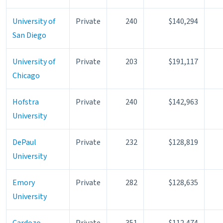
University of
Private
240
$140,294
San Diego
University of
Private
203
$191,117
Chicago
Hofstra
Private
240
$142,963
University
DePaul
Private
232
$128,819
University
Emory
Private
282
$128,635
University
Cardozo-
Private
351
$112,474