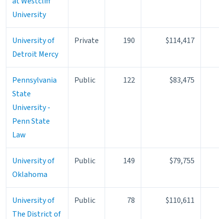
at Westcliff
University
University of
Private
190
$114,417
Detroit Mercy
Pennsylvania
Public
122
$83,475
State
University -
Penn State
Law
University of
Public
149
$79,755
Oklahoma
University of
Public
78
$110,611
The District of