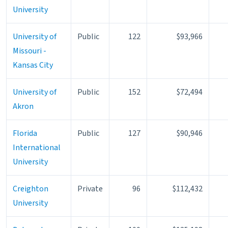
University
University of
Public
122
$93,966
Missouri -
Kansas City
University of
Public
152
$72,494
Akron
Florida
Public
127
$90,946
International
University
Creighton
Private
96
$112,432
University