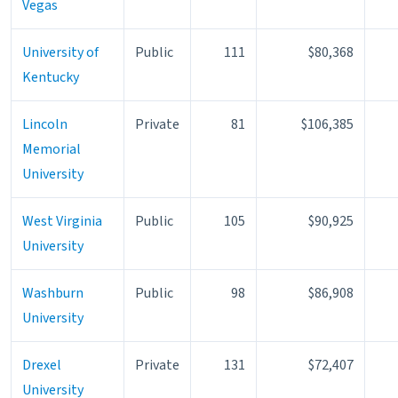
Vegas
University of
Public
111
$80,368
Kentucky
Lincoln
Private
81
$106,385
Memorial
University
West Virginia
Public
105
$90,925
University
Washburn
Public
98
$86,908
University
Drexel
Private
131
$72,407
University