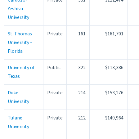
Yeshiva
University
St. Thomas
Private
161
$161,701
University -
Florida
University of
Public
322
$113,386
Texas
Duke
Private
214
$153,276
University
Tulane
Private
212
$140,964
University