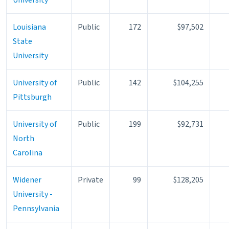
Louisiana
Public
172
$97,502
State
University
University of
Public
142
$104,255
Pittsburgh
University of
Public
199
$92,731
North
Carolina
Widener
Private
99
$128,205
University -
Pennsylvania