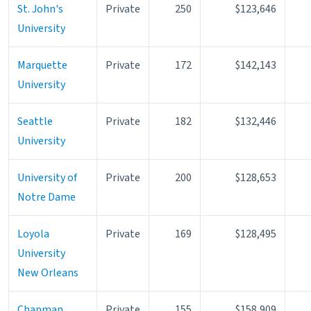
St. John's
Private
250
$123,646
University
Marquette
Private
172
$142,143
University
Seattle
Private
182
$132,446
University
University of
Private
200
$128,653
Notre Dame
Loyola
Private
169
$128,495
University
New Orleans
Chapman
Private
155
$158,909