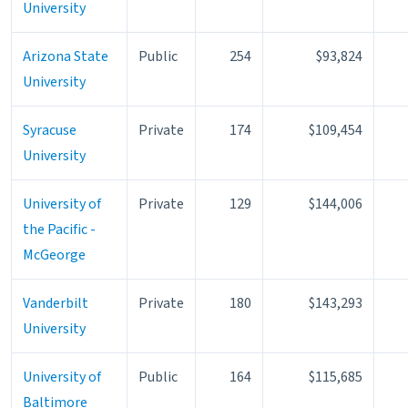
University
Arizona State
Public
254
$93,824
University
Syracuse
Private
174
$109,454
University
University of
Private
129
$144,006
the Pacific -
McGeorge
Vanderbilt
Private
180
$143,293
University
University of
Public
164
$115,685
Baltimore