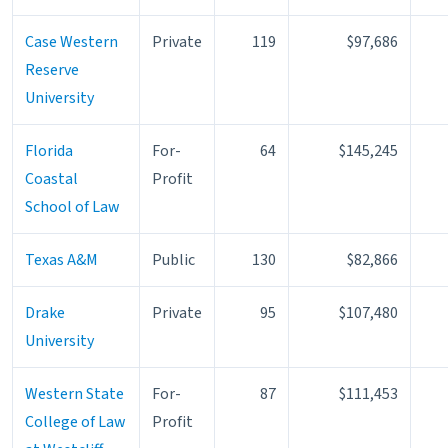
Case Western
Private
119
$97,686
Reserve
University
Florida
For-
64
$145,245
Coastal
Profit
School of Law
Texas A&M
Public
130
$82,866
Drake
Private
95
$107,480
University
Western State
For-
87
$111,453
College of Law
Profit