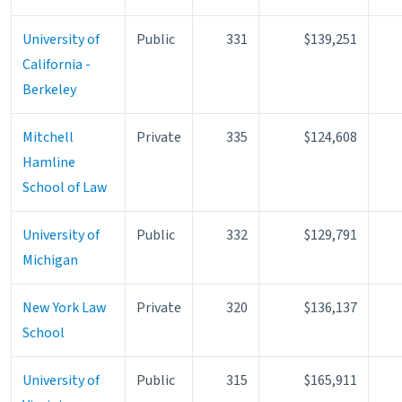
University of
Public
331
$139,251
California -
Berkeley
Mitchell
Private
335
$124,608
Hamline
School of Law
University of
Public
332
$129,791
Michigan
New York Law
Private
320
$136,137
School
University of
Public
315
$165,911