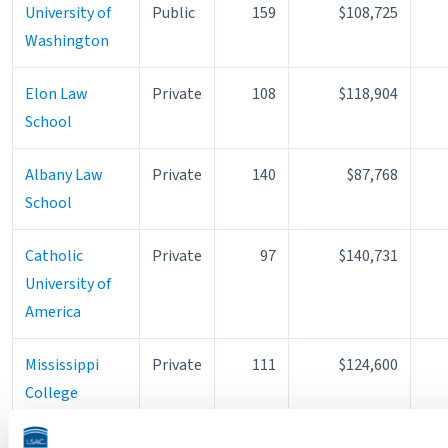
University of
Public
159
$108,725
Washington
Elon Law
Private
108
$118,904
School
Albany Law
Private
140
$87,768
School
Catholic
Private
97
$140,731
University of
America
Mississippi
Private
111
$124,600
College
Georgia State
Public
195
$76,978