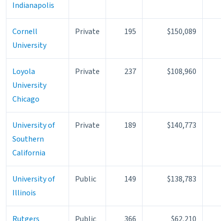
Indianapolis
Cornell
Private
195
$150,089
University
Loyola
Private
237
$108,960
University
Chicago
University of
Private
189
$140,773
Southern
California
University of
Public
149
$138,783
Illinois
Rutgers
Public
366
$62,210