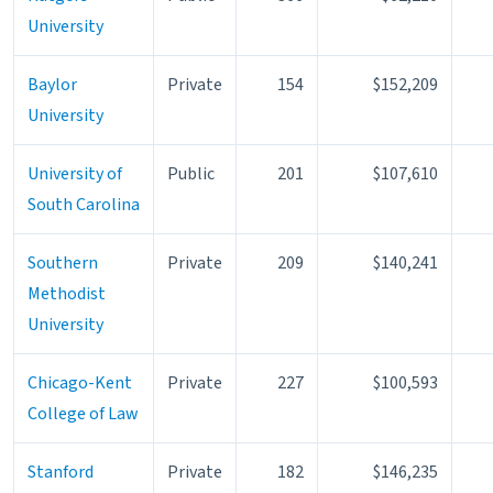
University
Baylor
Private
154
$152,209
University
University of
Public
201
$107,610
South Carolina
Southern
Private
209
$140,241
Methodist
University
Chicago-Kent
Private
227
$100,593
College of Law
Stanford
Private
182
$146,235