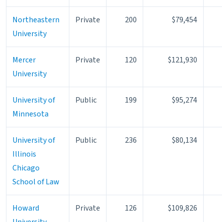
Northeastern
Private
200
$79,454
University
Mercer
Private
120
$121,930
University
University of
Public
199
$95,274
Minnesota
University of
Public
236
$80,134
Illinois
Chicago
School of Law
Howard
Private
126
$109,826
University