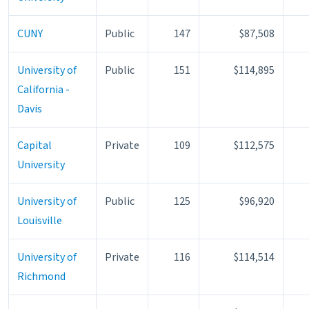
CUNY
Public
147
$87,508
University of
Public
151
$114,895
California -
Davis
Capital
Private
109
$112,575
University
University of
Public
125
$96,920
Louisville
University of
Private
116
$114,514
Richmond