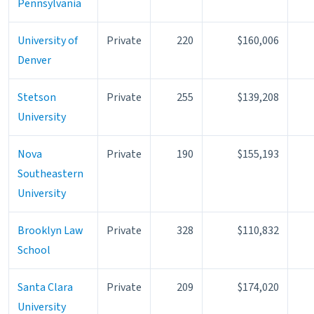
Pennsylvania
University of
Private
220
$160,006
Denver
Stetson
Private
255
$139,208
University
Nova
Private
190
$155,193
Southeastern
University
Brooklyn Law
Private
328
$110,832
School
Santa Clara
Private
209
$174,020
University