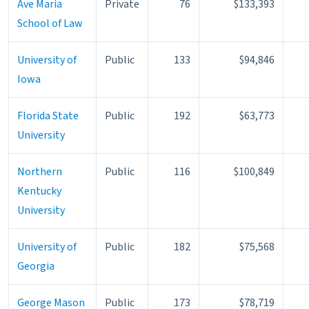
Ave Maria
Private
76
$133,393
School of Law
University of
Public
133
$94,846
Iowa
Florida State
Public
192
$63,773
University
Northern
Public
116
$100,849
Kentucky
University
University of
Public
182
$75,568
Georgia
George Mason
Public
173
$78,719