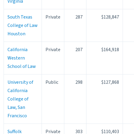
Virginia
South Texas
Private
287
$128,847
College of Law
Houston
California
Private
207
$164,918
Western
School of Law
University of
Public
298
$127,868
California
College of
Law, San
Francisco
Suffolk
Private
303
$110,403