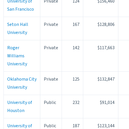
University of
Private
124
$156,460
San Francisco
Seton Hall
Private
167
$128,806
University
Roger
Private
142
$117,663
Williams
University
Oklahoma City
Private
125
$132,847
University
University of
Public
232
$91,014
Houston
University of
Public
187
$123,144