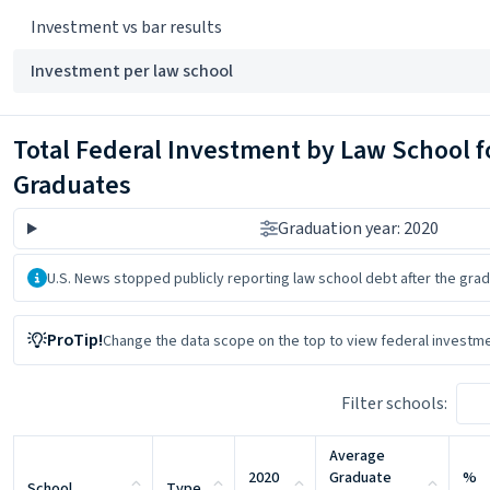
Investment vs bar results
Investment per law school
Total Federal Investment by Law School f
Graduates
Graduation year: 2020
About the data
U.S. News stopped publicly reporting law school debt after the grad
ProTip!
Change the data scope on the top
to view federal investme
Filter schools:
Average
2020
Graduate
%
School
Type