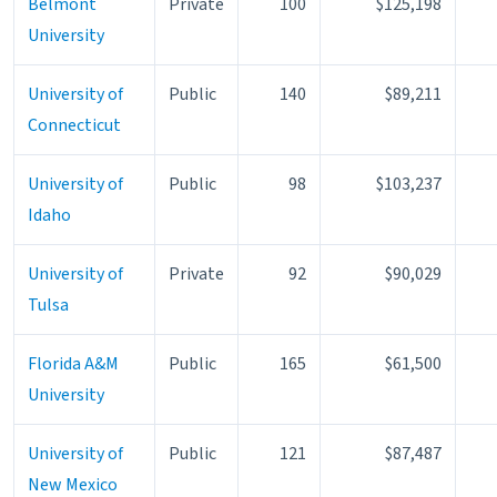
Belmont
Private
100
$125,198
University
University of
Public
140
$89,211
Connecticut
University of
Public
98
$103,237
Idaho
University of
Private
92
$90,029
Tulsa
Florida A&M
Public
165
$61,500
University
University of
Public
121
$87,487
New Mexico