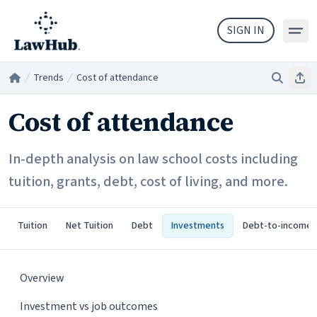
Skip to main content
SIGN IN
Trends
Cost of attendance
Search
Sha
Home
/
/
Cost of attendance
In-depth analysis on law school costs including
tuition, grants, debt, cost of living, and more.
Tuition
Net Tuition
Debt
Investments
Debt-to-income
Overview
Investment vs job outcomes