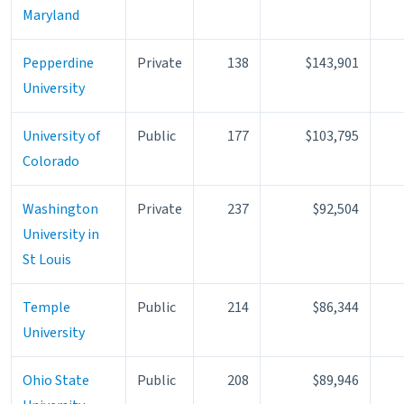
Maryland
Pepperdine
Private
138
$143,901
University
University of
Public
177
$103,795
Colorado
Washington
Private
237
$92,504
University in
St Louis
Temple
Public
214
$86,344
University
Ohio State
Public
208
$89,946