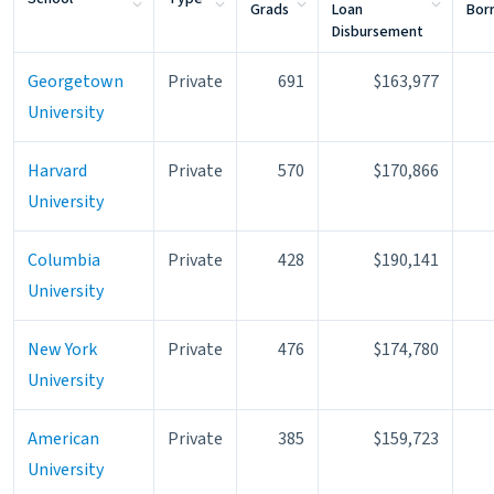
Grads
Loan
Bor
Disbursement
Georgetown
Private
691
$163,977
University
Harvard
Private
570
$170,866
University
Columbia
Private
428
$190,141
University
New York
Private
476
$174,780
University
American
Private
385
$159,723
University