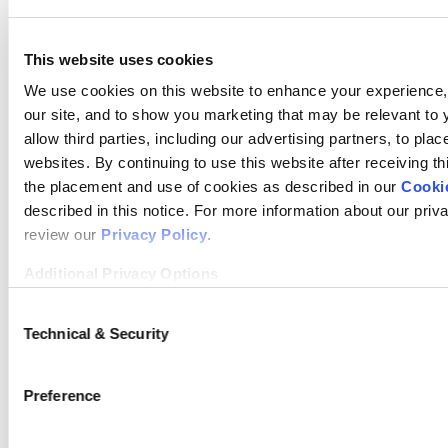
University
This website uses cookies
Duquesne
Private
132
$98,786
We use cookies on this website to enhance your experience, 
University
our site, and to show you marketing that may be relevant to 
allow third parties, including our advertising partners, to pla
Washington
Private
154
$98,982
websites. By continuing to use this website after receiving th
and Lee
the placement and use of cookies as described in our
Cookie
described in this notice. For more information about our priv
University
review our
Privacy Policy
.
Gonzaga
Private
104
$116,227
Additional Privacy Options
University
When you use our website and/or enter your email address on
Consent
log in to your account, sign up for an LSAC newsletter, or any
Technical & Security
Selection
William and
Public
182
$91,816
activity that requires the sharing of your email address with
Mary
information that we collect from you, such as your email (
Preference
form), IP address, or information about your browser or oper
LiveRamp and its group companies, who will act as “joint cont
Wake Forest
Private
152
$99,277