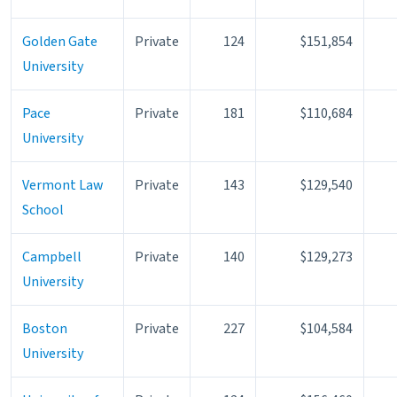
Golden Gate
Private
124
$151,854
University
Pace
Private
181
$110,684
University
Vermont Law
Private
143
$129,540
School
Campbell
Private
140
$129,273
University
Boston
Private
227
$104,584
University