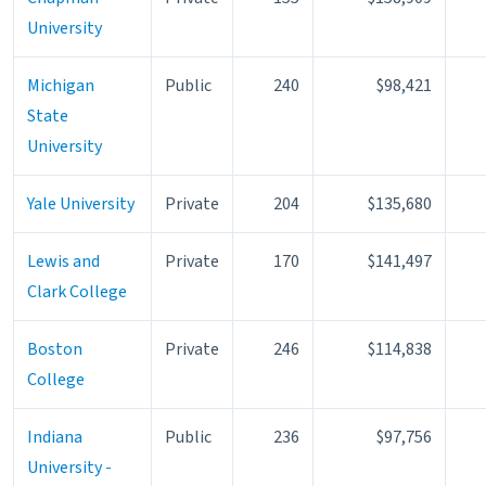
University
Michigan
Public
240
$98,421
State
University
Yale University
Private
204
$135,680
Lewis and
Private
170
$141,497
Clark College
Boston
Private
246
$114,838
College
Indiana
Public
236
$97,756
University -