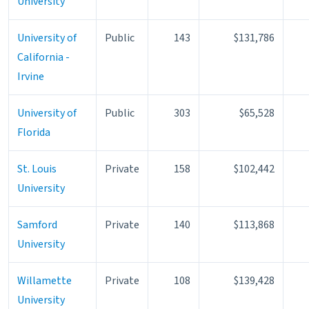
University
University of
Public
143
$131,786
California -
Irvine
University of
Public
303
$65,528
Florida
St. Louis
Private
158
$102,442
University
Samford
Private
140
$113,868
University
Willamette
Private
108
$139,428
University