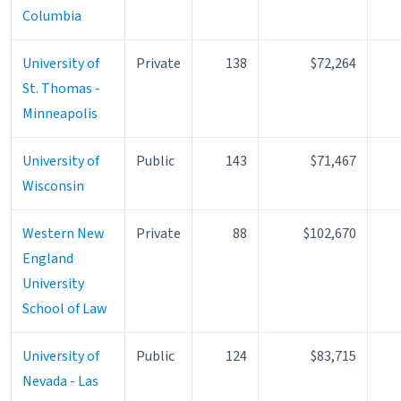
Columbia
University of
Private
138
$72,264
St. Thomas -
Minneapolis
University of
Public
143
$71,467
Wisconsin
Western New
Private
88
$102,670
England
University
School of Law
University of
Public
124
$83,715
Nevada - Las