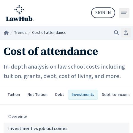
Skip to main content
SIGN IN
Trends
Cost of attendance
Search
Sha
Home
/
/
Cost of attendance
In-depth analysis on law school costs including
tuition, grants, debt, cost of living, and more.
Tuition
Net Tuition
Debt
Investments
Debt-to-income
Overview
Investment vs job outcomes