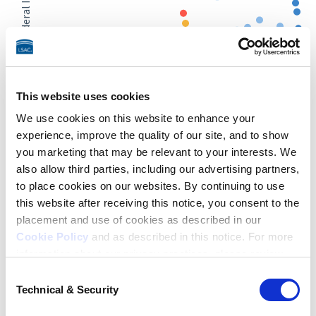
2022 Total Federal Investment
25 Million
This website uses cookies
0
25%
50%
75%
We use cookies on this website to enhance your
Legal Job Rate
experience, improve the quality of our site, and to show
you marketing that may be relevant to your interests. We
≥ 90% Legal Job Rate
75% - 89.9% Legal Job Rate
also allow third parties, including our advertising partners,
60% - 74.9% Legal Job Rate
to place cookies on our websites. By continuing to use
50% - 59.9% Legal Job Rate
this website after receiving this notice, you consent to the
40% - 49.9% Legal Job Rate
30% - 39.9% Legal Job Rate
placement and use of cookies as described in our
< 30% Legal Job Rate
Cookie Policy
and as described in this notice. For more
information about our privacy practices, please review
End of interactive chart.
About the data
Total Federal Investment is the amount cumulatively borrowed
our
Privacy Policy
.
Consent
by law school graduates from a law school. These figures are
Technical & Security
Selection
generated using school-specific borrowing data from
U.S. News
Additional Privacy Options
& World Report
, which relies on data reported to
U.S. News
by