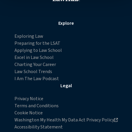
contain any of your directly identifiable personal data and
will not be used by LiveRamp to re-identify you.
Detailed information on LiveRamp’s data processing
Explore
activities is available in LiveRamp’s privacy policy
https://liveramp.com/privacy/
. You have the right to
Exploring Law
withdraw your consent or opt-out to the processing of
Preparing for the LSAT
your personal data at any time
Applying to Law School
https://liveramp.com/opt_out/
.
Excel in Law School
Charting Your Career
Law School Trends
I Am The Law Podcast
Legal
Privacy Notice
Terms and Conditions
Cookie Notice
Opens in new browser window
Washington My Health My Data Act Privacy Policy
Accessibility Statement