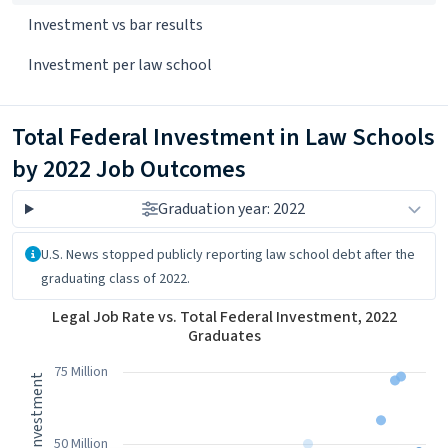
Investment vs bar results
Investment per law school
Total Federal Investment in Law Schools
by 2022 Job Outcomes
Graduation year: 2022
About the data
U.S. News stopped publicly reporting law school debt after the
graduating class of 2022.
Legal Job Rate vs. Total Federal Investment, 2022 Graduates
Legal Job Rate vs. Total Federal Investment, 2022
Graduates
Scatter chart with 7 data series.
View as data table, Legal Job Rate vs. Total Federal Investment
75 Million
The chart has 1 X axis displaying Legal Job Rate. Data ranges fro
The chart has 1 Y axis displaying 2022 Total Federal Investment
50 Million