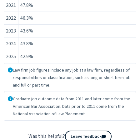
2021
47.8%
2022
46.3%
2023
43.6%
2024
43.8%
2025
42.9%
About the data
Law firm job figures include any job at a law firm, regardless of
responsibilities or classification, such as long or short term job
and full or part time.
About the data
Graduate job outcome data from 2011 and later come from the
American Bar Association. Data prior to 2011 come from the
National Association of Law Placement.
Was this helpful?
Leave feedback