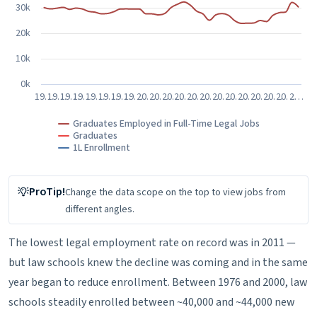
30k
20k
10k
0k
19…
19…
19…
19…
19…
19…
19…
19…
20…
20…
20…
20…
20…
20…
20…
20…
20…
20…
20…
20…
2…
Graduates Employed in Full-Time Legal Jobs
Graduates
1L Enrollment
End of interactive chart.
ProTip!
Change the data scope on the top
to view jobs from
different angles.
The lowest legal employment rate on record was in 2011 —
but law schools knew the decline was coming and in the same
year began to reduce enrollment. Between 1976 and 2000, law
schools steadily enrolled between ~40,000 and ~44,000 new