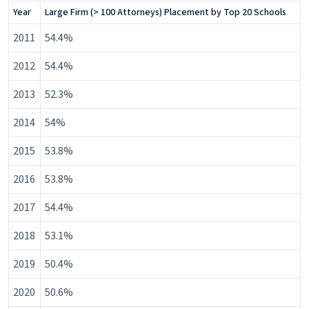
withdraw your consent or opt-out to the processing of
Year
Large Firm (> 100 Attorneys) Placement by Top 20 Schools
your personal data at any time
https://liveramp.com/opt_out/
.
2011
54.4%
2012
54.4%
2013
52.3%
2014
54%
2015
53.8%
2016
53.8%
2017
54.4%
2018
53.1%
2019
50.4%
2020
50.6%