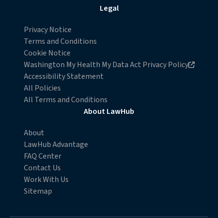
Legal
Privacy Notice
Terms and Conditions
Cookie Notice
Opens in new browser window
Washington My Health My Data Act Privacy Policy
Accessibility Statement
All Policies
All Terms and Conditions
About LawHub
About
LawHub Advantage
FAQ Center
Contact Us
Work With Us
Sitemap