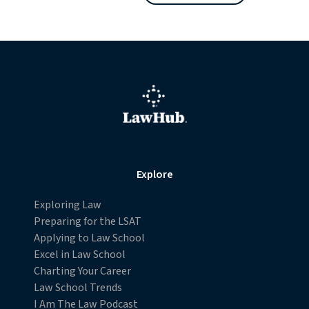
Explore
Exploring Law
Preparing for the LSAT
Applying to Law School
Excel in Law School
Charting Your Career
Law School Trends
I Am The Law Podcast