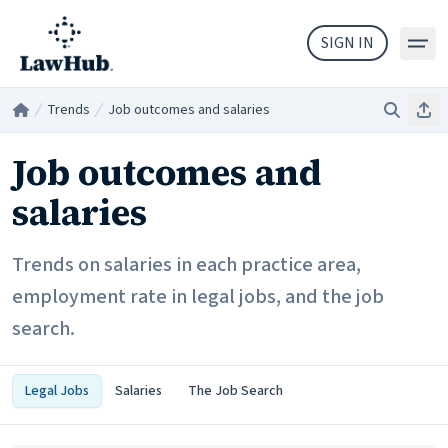
Skip to main content
SIGN IN
Trends
Job outcomes and salaries
Search
Sha
Home
/
/
Job outcomes and
salaries
Trends on salaries in each practice area,
employment rate in legal jobs, and the job
search.
Legal Jobs
Salaries
The Job Search