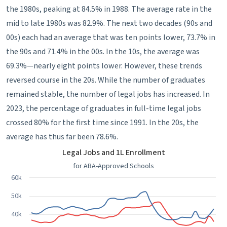
the 1980s, peaking at 84.5% in 1988. The average rate in the
mid to late 1980s was 82.9%. The next two decades (90s and
00s) each had an average that was ten points lower, 73.7% in
the 90s and 71.4% in the 00s. In the 10s, the average was
69.3%—nearly eight points lower. However, these trends
reversed course in the 20s. While the number of graduates
remained stable, the number of legal jobs has increased. In
2023, the percentage of graduates in full-time legal jobs
crossed 80% for the first time since 1991. In the 20s, the
average has thus far been 78.6%.
Legal Jobs and 1L Enrollment
Legal Jobs and 1L Enrollment
Line chart with 3 lines.
for ABA-Approved Schools
for ABA-Approved Schools
60k
View as data table, Legal Jobs and 1L Enrollment
50k
The chart has 1 X axis displaying categories.
40k
The chart has 1 Y axis displaying values. Data ranges from 23896