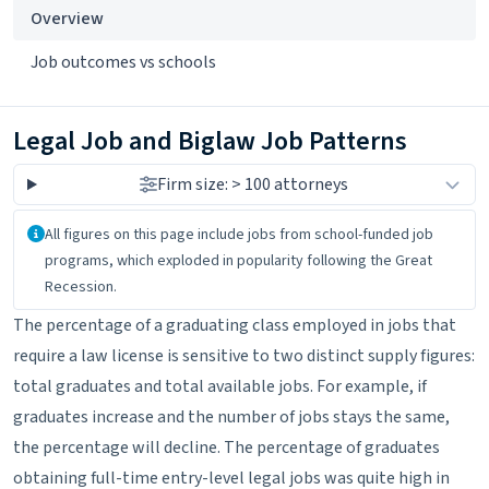
Overview
Job outcomes vs schools
Legal Job and Biglaw Job Patterns
Firm size: > 100 attorneys
About the data
All figures on this page include jobs from school-funded job
programs, which exploded in popularity following the Great
Recession.
The percentage of a graduating class employed in jobs that
require a law license is sensitive to two distinct supply figures:
total graduates and total available jobs. For example, if
graduates increase and the number of jobs stays the same,
the percentage will decline. The percentage of graduates
obtaining full-time entry-level legal jobs was quite high in