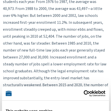
students each year. From 1976 to 1987, the average was
40,973. From 1988 to 2000, the average was 43,497—a little
over 6% higher. But between 2000 and 2002, law schools
increased first-year enrollment 11.2%. In subsequent years,
enrollment steadily creeped up, with minor ebbs and flows,
until peaking in 2010 at 52,404. The number of jobs, on the
other hand, was far steadier. Between 1985 and 2010, the
number of new full-time law jobs each year generally stayed
between 27,000 and 30,000. Increased enrollment and a
steady number of jobs spell a lower employment rate for law
school graduates. Although the legal employment rate has
improved substantially, the entry-level market has
structurally weakened. Between 2015 and 2020, the number of
full-time law jobs fluctuated around 24,000 and 25,000 jobs. In
2024, the number of full-time legal jobs was the highest it's
been since 2008.
This website uses cookies