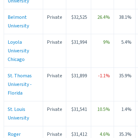
University
Belmont
Private
$32,525
26.4%
38.1%
University
Loyola
Private
$31,994
9%
5.4%
University
Chicago
St. Thomas
Private
$31,899
-1.1%
35.9%
University -
Florida
St. Louis
Private
$31,541
10.5%
1.4%
University
Roger
Private
$31,412
4.6%
35.3%