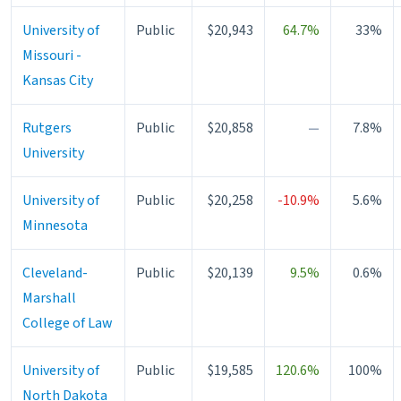
University of
Public
$20,943
64.7%
33%
Missouri -
Kansas City
Rutgers
Public
$20,858
—
7.8%
University
University of
Public
$20,258
-10.9%
5.6%
Minnesota
Cleveland-
Public
$20,139
9.5%
0.6%
Marshall
College of Law
University of
Public
$19,585
120.6%
100%
North Dakota