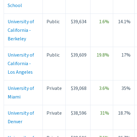
School
University of
Public
$39,634
1.6%
14.1%
California -
Berkeley
University of
Public
$39,609
19.8%
17%
California -
Los Angeles
University of
Private
$39,068
3.6%
35%
Miami
University of
Private
$38,596
31%
18.7%
Denver