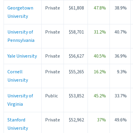
Georgetown
Private
$61,808
47.8%
38.9%
University
University of
Private
$58,701
31.2%
40.7%
Pennsylvania
Yale University
Private
$56,627
40.5%
36.9%
Cornell
Private
$55,265
16.2%
9.3%
University
University of
Public
$53,852
45.2%
33.7%
Virginia
Stanford
Private
$52,962
37%
49.6%
University