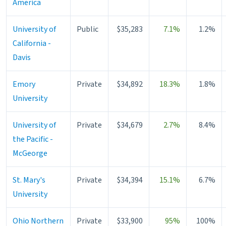
America
University of
Public
$35,283
7.1%
1.2%
California -
Davis
Emory
Private
$34,892
18.3%
1.8%
University
University of
Private
$34,679
2.7%
8.4%
the Pacific -
McGeorge
St. Mary's
Private
$34,394
15.1%
6.7%
University
Ohio Northern
Private
$33,900
95%
100%