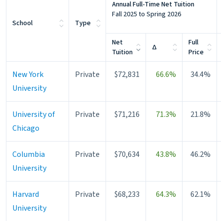
Annual Full-Time Net Tuition
Fall 2025 to Spring 2026
School
Type
Net
Full
Change
Δ
Tuition
Price
New York
Private
$72,831
66.6%
34.4%
University
University of
Private
$71,216
71.3%
21.8%
Chicago
Columbia
Private
$70,634
43.8%
46.2%
University
Harvard
Private
$68,233
64.3%
62.1%
University