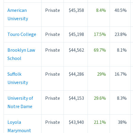
American
Private
$45,358
8.4%
40.5%
University
Touro College
Private
$45,198
17.5%
23.8%
Brooklyn Law
Private
$44,562
69.7%
8.1%
School
Suffolk
Private
$44,286
29%
16.7%
University
University of
Private
$44,153
29.6%
8.3%
Notre Dame
Loyola
Private
$43,940
21.1%
38%
Marymount