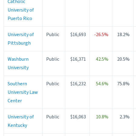
Catholic
University of
Puerto Rico
University of
Public
$16,693
-26.5%
18.2%
Pittsburgh
Washburn
Public
$16,371
42.5%
20.5%
University
Southern
Public
$16,232
54.6%
75.8%
University Law
Center
University of
Public
$16,063
10.8%
2.3%
Kentucky