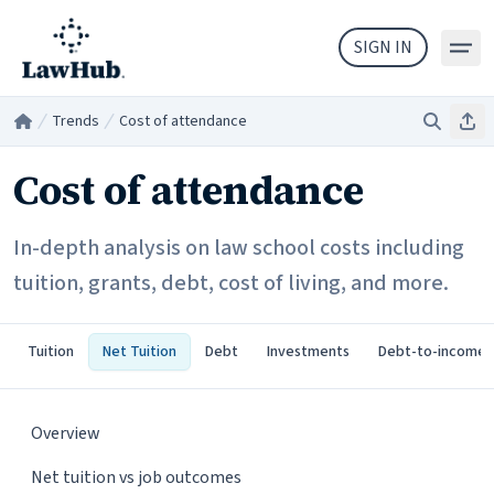
Skip to main content
SIGN IN
Trends
Cost of attendance
Search
Sha
Home
/
/
Cost of attendance
In-depth analysis on law school costs including
tuition, grants, debt, cost of living, and more.
Tuition
Net Tuition
Debt
Investments
Debt-to-income
Overview
Net tuition vs job outcomes