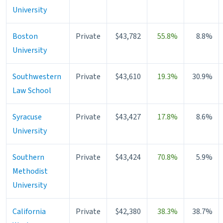
University
Boston
Private
$43,782
55.8%
8.8%
University
Southwestern
Private
$43,610
19.3%
30.9%
Law School
Syracuse
Private
$43,427
17.8%
8.6%
University
Southern
Private
$43,424
70.8%
5.9%
Methodist
University
California
Private
$42,380
38.3%
38.7%