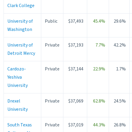
Clark College
University of
Public
$37,493
45.4%
29.6%
Washington
University of
Private
$37,193
7.7%
42.2%
Detroit Mercy
Cardozo-
Private
$37,144
22.9%
1.7%
Yeshiva
University
Drexel
Private
$37,069
62.8%
24.5%
University
South Texas
Private
$37,019
44.3%
26.8%