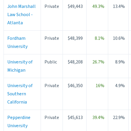
John Marshall
Private
$49,443
49.3%
13.4%
Law School -
Atlanta
Fordham
Private
$48,399
8.1%
10.6%
University
University of
Public
$48,208
26.7%
8.9%
Michigan
University of
Private
$46,350
16%
4.9%
Southern
California
Pepperdine
Private
$45,613
39.4%
22.9%
University