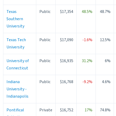
Texas
Public
$17,354
48.5%
48.7%
Southern
University
Texas Tech
Public
$17,090
-1.6%
12.5%
University
University of
Public
$16,935
31.2%
6%
Connecticut
Indiana
Public
$16,768
-9.2%
4.6%
University -
Indianapolis
Pontifical
Private
$16,752
17%
74.8%