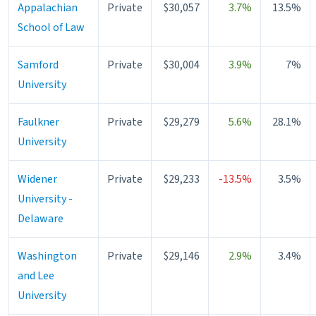
Appalachian
Private
$30,057
3.7%
13.5%
School of Law
Samford
Private
$30,004
3.9%
7%
University
Faulkner
Private
$29,279
5.6%
28.1%
University
Widener
Private
$29,233
-13.5%
3.5%
University -
Delaware
Washington
Private
$29,146
2.9%
3.4%
and Lee
University