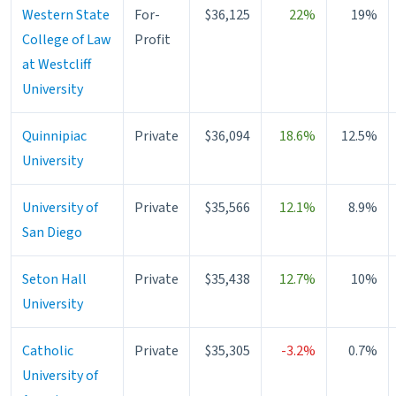
Western State
For-
$36,125
22%
19%
College of Law
Profit
at Westcliff
University
Quinnipiac
Private
$36,094
18.6%
12.5%
University
University of
Private
$35,566
12.1%
8.9%
San Diego
Seton Hall
Private
$35,438
12.7%
10%
University
Catholic
Private
$35,305
-3.2%
0.7%
University of