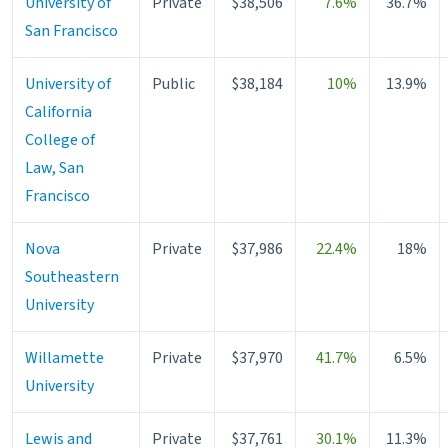
University of
Private
$38,506
7.6%
36.7%
San Francisco
University of
Public
$38,184
10%
13.9%
California
College of
Law, San
Francisco
Nova
Private
$37,986
22.4%
18%
Southeastern
University
Willamette
Private
$37,970
41.7%
6.5%
University
Lewis and
Private
$37,761
30.1%
11.3%