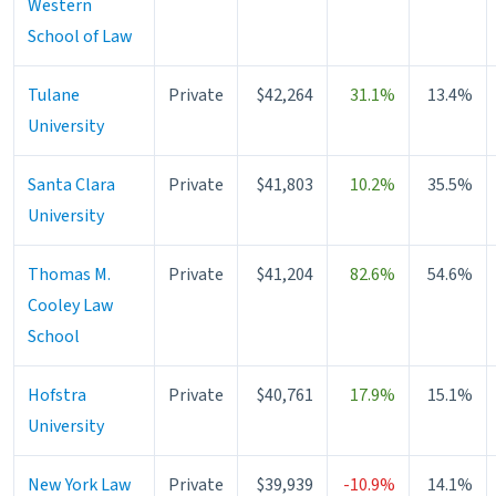
Western
School of Law
Tulane
Private
$42,264
31.1%
13.4%
University
Santa Clara
Private
$41,803
10.2%
35.5%
University
Thomas M.
Private
$41,204
82.6%
54.6%
Cooley Law
School
Hofstra
Private
$40,761
17.9%
15.1%
University
New York Law
Private
$39,939
-10.9%
14.1%