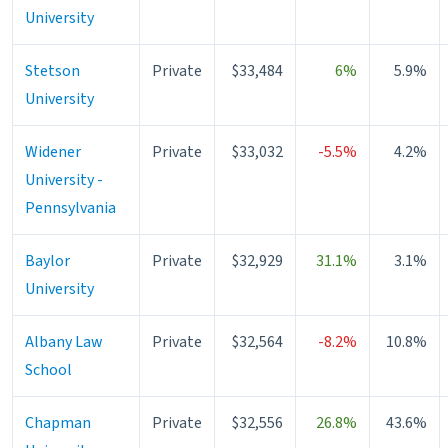
University
Stetson
Private
$33,484
6%
5.9%
University
Widener
Private
$33,032
-5.5%
4.2%
University -
Pennsylvania
Baylor
Private
$32,929
31.1%
3.1%
University
Albany Law
Private
$32,564
-8.2%
10.8%
School
Chapman
Private
$32,556
26.8%
43.6%