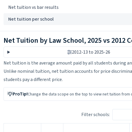
Net tuition vs bar results
Net tuition per school
Net Tuition by Law School, 2025 vs 2012 
2012-13 to 2025-26
Net tuition is the average amount paid by all students during an
Unlike nominal tuition, net tuition accounts for price discriminati
students pay a different price.
ProTip!
Change the data scope on the top
to view net tuition from 
Filter schools: