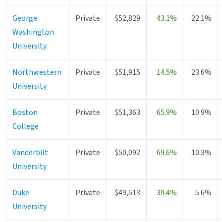
George
Private
$52,829
43.1%
22.1%
Washington
University
Northwestern
Private
$51,915
14.5%
23.6%
University
Boston
Private
$51,363
65.9%
10.9%
College
Vanderbilt
Private
$50,092
69.6%
10.3%
University
Duke
Private
$49,513
39.4%
5.6%
University