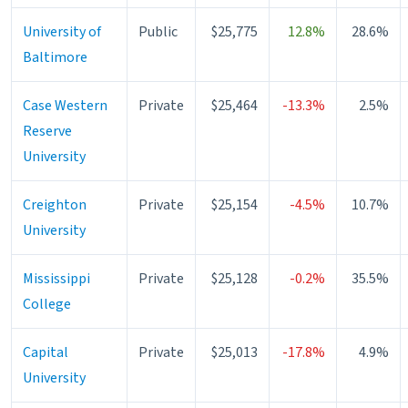
University of
Public
$25,775
12.8%
28.6%
Baltimore
Case Western
Private
$25,464
-13.3%
2.5%
Reserve
University
Creighton
Private
$25,154
-4.5%
10.7%
University
Mississippi
Private
$25,128
-0.2%
35.5%
College
Capital
Private
$25,013
-17.8%
4.9%
University