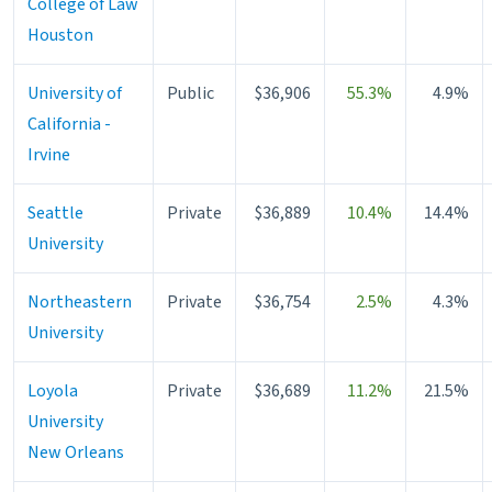
College of Law
Houston
University of
Public
$36,906
55.3%
4.9%
California -
Irvine
Seattle
Private
$36,889
10.4%
14.4%
University
Northeastern
Private
$36,754
2.5%
4.3%
University
Loyola
Private
$36,689
11.2%
21.5%
University
New Orleans