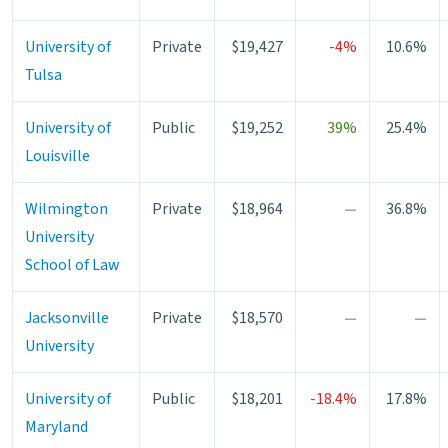
University of
Private
$19,427
-4%
10.6%
Tulsa
University of
Public
$19,252
39%
25.4%
Louisville
Wilmington
Private
$18,964
—
36.8%
University
School of Law
Jacksonville
Private
$18,570
—
—
University
University of
Public
$18,201
-18.4%
17.8%
Maryland