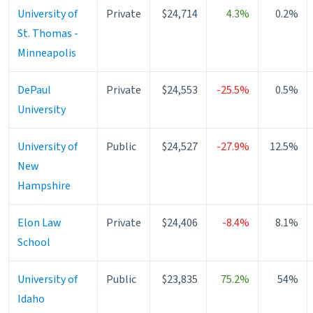
University of
Private
$24,714
4.3%
0.2%
St. Thomas -
Minneapolis
DePaul
Private
$24,553
-25.5%
0.5%
University
University of
Public
$24,527
-27.9%
12.5%
New
Hampshire
Elon Law
Private
$24,406
-8.4%
8.1%
School
University of
Public
$23,835
75.2%
54%
Idaho