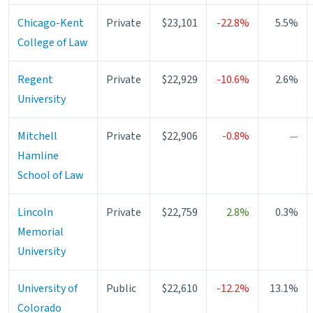
Chicago-Kent
Private
$23,101
-22.8%
5.5%
College of Law
Regent
Private
$22,929
-10.6%
2.6%
University
Mitchell
Private
$22,906
-0.8%
—
Hamline
School of Law
Lincoln
Private
$22,759
2.8%
0.3%
Memorial
University
University of
Public
$22,610
-12.2%
13.1%
Colorado