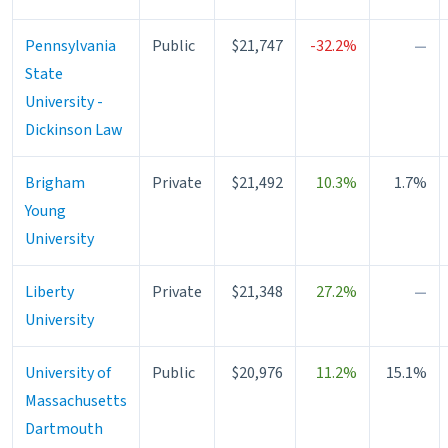
Pennsylvania
Public
$21,747
-32.2%
—
State
University -
Dickinson Law
Brigham
Private
$21,492
10.3%
1.7%
Young
University
Liberty
Private
$21,348
27.2%
—
University
University of
Public
$20,976
11.2%
15.1%
Massachusetts
Dartmouth