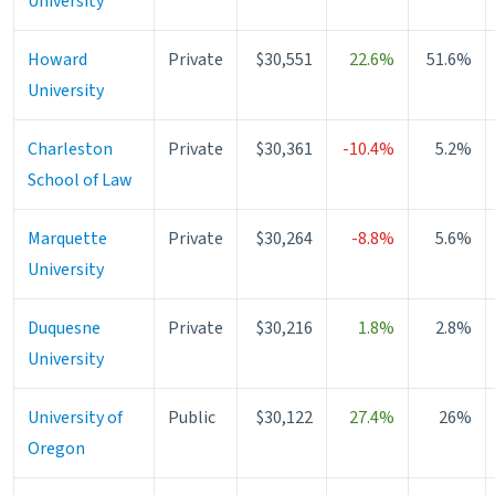
University
Howard
Private
$30,551
22.6%
51.6%
University
Charleston
Private
$30,361
-10.4%
5.2%
School of Law
Marquette
Private
$30,264
-8.8%
5.6%
University
Duquesne
Private
$30,216
1.8%
2.8%
University
University of
Public
$30,122
27.4%
26%
Oregon