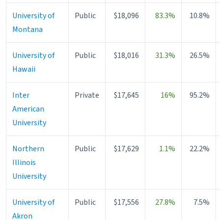
University of
Public
$18,096
83.3%
10.8%
Montana
University of
Public
$18,016
31.3%
26.5%
Hawaii
Inter
Private
$17,645
16%
95.2%
American
University
Northern
Public
$17,629
1.1%
22.2%
Illinois
University
University of
Public
$17,556
27.8%
7.5%
Akron