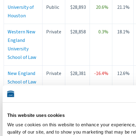
University of
Public
$28,893
20.6%
21.1%
Houston
Western New
Private
$28,858
0.3%
18.1%
England
University
School of Law
New England
Private
$28,381
-16.4%
12.6%
School of Law
University of
Public
$28,216
—
37.9%
Illinois
Chicago
This website uses cookies
School of Law
We use cookies on this website to enhance your experience,
quality of our site, and to show you marketing that may be re