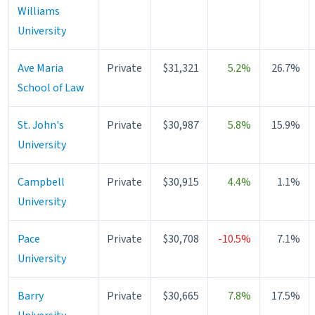
Williams
University
Ave Maria
Private
$31,321
5.2%
26.7%
School of Law
St. John's
Private
$30,987
5.8%
15.9%
University
Campbell
Private
$30,915
4.4%
1.1%
University
Pace
Private
$30,708
-10.5%
7.1%
University
Barry
Private
$30,665
7.8%
17.5%