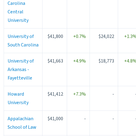
Carolina
Central
University
University of
$41,800
+0.7%
$24,022
+1.3
South Carolina
University of
$41,663
+4.9%
$18,773
+4.8
Arkansas -
Fayetteville
Howard
$41,412
+7.3%
-
University
Appalachian
$41,000
-
-
School of Law