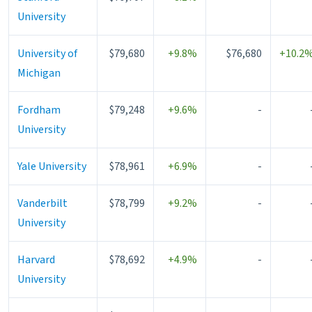
University
University of
$79,680
+9.8%
$76,680
+10.2
Michigan
Fordham
$79,248
+9.6%
-
University
Yale University
$78,961
+6.9%
-
Vanderbilt
$78,799
+9.2%
-
University
Harvard
$78,692
+4.9%
-
University