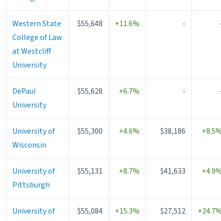
Western State
$55,648
+11.6%
-
College of Law
at Westcliff
University
DePaul
$55,628
+6.7%
-
University
University of
$55,300
+4.6%
$38,186
+8.5
Wisconsin
University of
$55,131
+8.7%
$41,633
+4.9
Pittsburgh
University of
$55,084
+15.3%
$27,512
+24.7