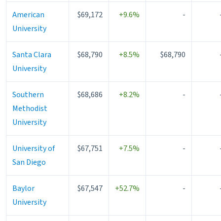
American
$69,172
+9.6%
-
University
Santa Clara
$68,790
+8.5%
$68,790
University
Southern
$68,686
+8.2%
-
Methodist
University
University of
$67,751
+7.5%
-
San Diego
Baylor
$67,547
+52.7%
-
University