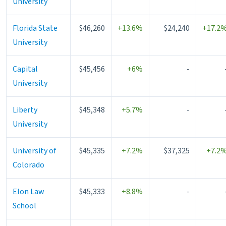
University
Florida State
$46,260
+13.6%
$24,240
+17.2
University
Capital
$45,456
+6%
-
University
Liberty
$45,348
+5.7%
-
University
University of
$45,335
+7.2%
$37,325
+7.2
Colorado
Elon Law
$45,333
+8.8%
-
School