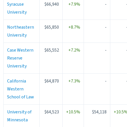
Syracuse
$66,940
+7.9%
-
University
Northeastern
$65,850
+8.7%
-
University
Case Western
$65,552
+7.2%
-
Reserve
University
California
$64,870
+7.3%
-
Western
School of Law
University of
$64,523
+10.5%
$54,118
+10.5
Minnesota