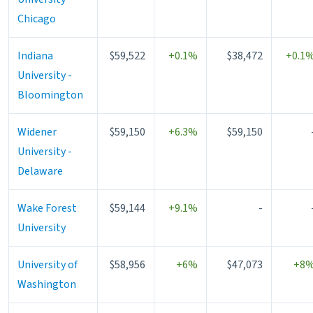
Chicago
Indiana
$59,522
+0.1%
$38,472
+0.1
University -
Bloomington
Widener
$59,150
+6.3%
$59,150
University -
Delaware
Wake Forest
$59,144
+9.1%
-
University
University of
$58,956
+6%
$47,073
+8
Washington