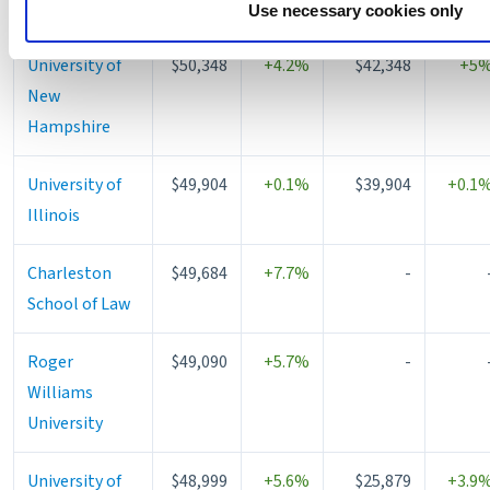
withdraw your consent or opt-out to the processing of your p
University
Use necessary cookies only
https://liveramp.com/opt_out/
.
University of
$50,348
+4.2%
$42,348
+5
New
Hampshire
University of
$49,904
+0.1%
$39,904
+0.1
Illinois
Charleston
$49,684
+7.7%
-
School of Law
Roger
$49,090
+5.7%
-
Williams
University
University of
$48,999
+5.6%
$25,879
+3.9