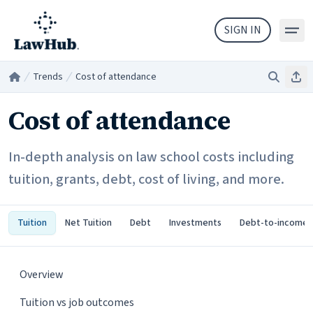
Skip to main content
SIGN IN
Trends
Cost of attendance
Search
Sha
Home
/
/
Cost of attendance
In-depth analysis on law school costs including
tuition, grants, debt, cost of living, and more.
Tuition
Net Tuition
Debt
Investments
Debt-to-income
Overview
Tuition vs job outcomes