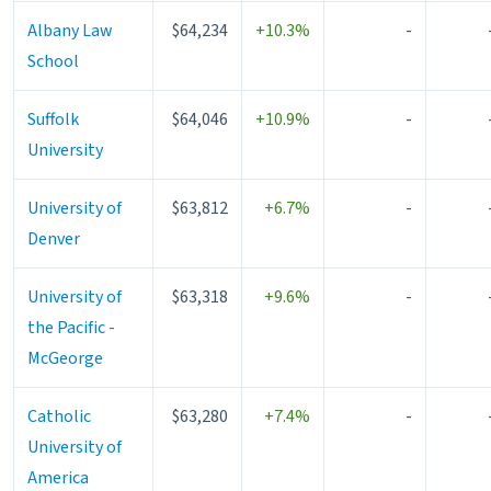
Albany Law
$64,234
+10.3%
-
School
Suffolk
$64,046
+10.9%
-
University
University of
$63,812
+6.7%
-
Denver
University of
$63,318
+9.6%
-
the Pacific -
McGeorge
Catholic
$63,280
+7.4%
-
University of
America