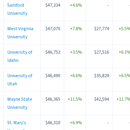
Samford
$47,334
+4.6%
-
University
West Virginia
$47,070
+7.8%
$27,774
+5.5
University
University of
$46,752
+3.5%
$27,516
+6.1
Idaho
University of
$46,490
+6.6%
$35,829
+6.5
Utah
Wayne State
$46,365
+11.5%
$42,594
+11.7
University
St. Mary's
$46,310
+6.9%
-