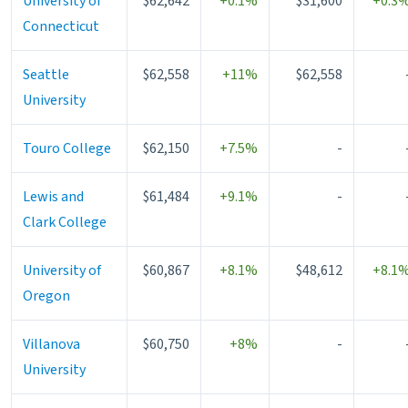
University of
$62,642
+0.1%
$31,600
+0.3
Connecticut
Seattle
$62,558
+11%
$62,558
University
Touro College
$62,150
+7.5%
-
Lewis and
$61,484
+9.1%
-
Clark College
University of
$60,867
+8.1%
$48,612
+8.1
Oregon
Villanova
$60,750
+8%
-
University