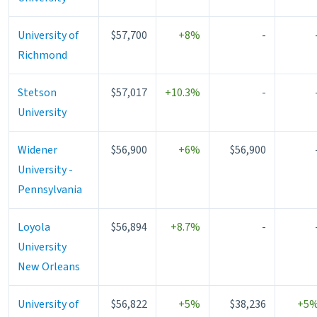
University of
$57,700
+8%
-
Richmond
Stetson
$57,017
+10.3%
-
University
Widener
$56,900
+6%
$56,900
University -
Pennsylvania
Loyola
$56,894
+8.7%
-
University
New Orleans
University of
$56,822
+5%
$38,236
+5