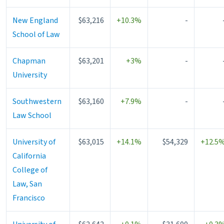
New England
$63,216
+10.3%
-
School of Law
Chapman
$63,201
+3%
-
University
Southwestern
$63,160
+7.9%
-
Law School
University of
$63,015
+14.1%
$54,329
+12.5
California
College of
Law, San
Francisco