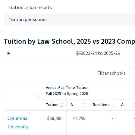
Tuition vs bar results
Tuition per school
Tuition by Law School, 2025 vs 2023 Com
2023-24 to 2025-26
Filter schools:
Annual Full-Time Tuition
Fall 2025 to Spring 2026
Change
Change
Tuition
Δ
Resident
Δ
Columbia
$88,390
+8.7%
-
University