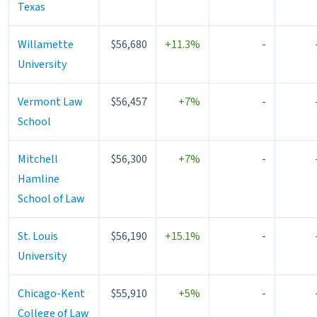
Texas
Willamette
$56,680
+11.3%
-
University
Vermont Law
$56,457
+7%
-
School
Mitchell
$56,300
+7%
-
Hamline
School of Law
St. Louis
$56,190
+15.1%
-
University
Chicago-Kent
$55,910
+5%
-
College of Law