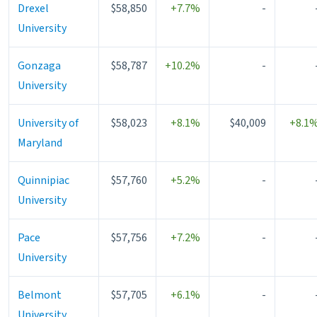
Drexel
$58,850
+7.7%
-
University
Gonzaga
$58,787
+10.2%
-
University
University of
$58,023
+8.1%
$40,009
+8.1
Maryland
Quinnipiac
$57,760
+5.2%
-
University
Pace
$57,756
+7.2%
-
University
Belmont
$57,705
+6.1%
-
University