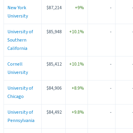
New York
$87,214
+9%
-
University
University of
$85,948
+10.1%
-
Southern
California
Cornell
$85,412
+10.1%
-
University
University of
$84,906
+8.9%
-
Chicago
University of
$84,492
+9.8%
-
Pennsylvania