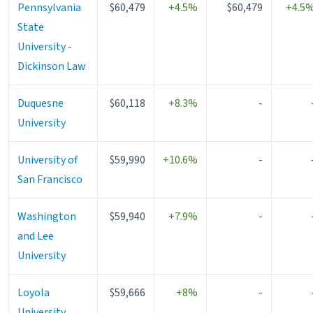
Pennsylvania
$60,479
+4.5%
$60,479
+4.5
State
University -
Dickinson Law
Duquesne
$60,118
+8.3%
-
University
University of
$59,990
+10.6%
-
San Francisco
Washington
$59,940
+7.9%
-
and Lee
University
Loyola
$59,666
+8%
-
University