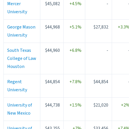
Mercer
$45,082
+4.5%
-
University
George Mason
$44,968
+5.1%
$27,832
+3.3
University
South Texas
$44,960
+6.8%
-
College of Law
Houston
Regent
$44,854
+7.8%
$44,854
University
University of
$44,738
+1.5%
$21,020
+2
New Mexico
University of
$43,255
+7%
$33,456
+7.4