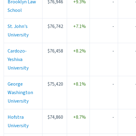
Brooklyn Law
$76,946
+9.3%
-
School
St. John's
$76,742
+7.1%
-
University
Cardozo-
$76,458
+8.2%
-
Yeshiva
University
George
$75,420
+8.1%
-
Washington
University
Hofstra
$74,860
+8.7%
-
University