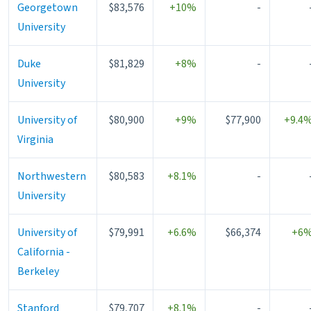
Georgetown
$83,576
+10%
-
University
Duke
$81,829
+8%
-
University
University of
$80,900
+9%
$77,900
+9.4
Virginia
Northwestern
$80,583
+8.1%
-
University
University of
$79,991
+6.6%
$66,374
+6
California -
Berkeley
Stanford
$79,707
+8.1%
-