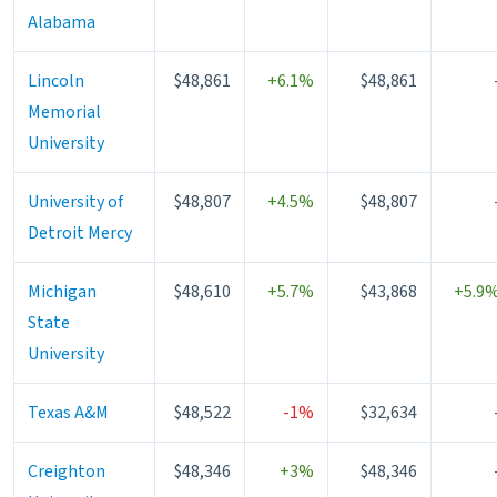
Alabama
Lincoln
$48,861
+6.1%
$48,861
Memorial
University
University of
$48,807
+4.5%
$48,807
Detroit Mercy
Michigan
$48,610
+5.7%
$43,868
+5.9
State
University
Texas A&M
$48,522
-1%
$32,634
Creighton
$48,346
+3%
$48,346