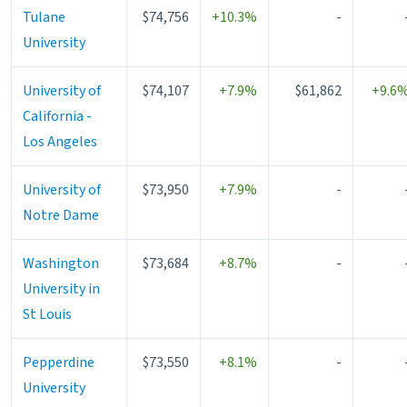
Tulane
$74,756
+10.3%
-
University
University of
$74,107
+7.9%
$61,862
+9.6
California -
Los Angeles
University of
$73,950
+7.9%
-
Notre Dame
Washington
$73,684
+8.7%
-
University in
St Louis
Pepperdine
$73,550
+8.1%
-
University