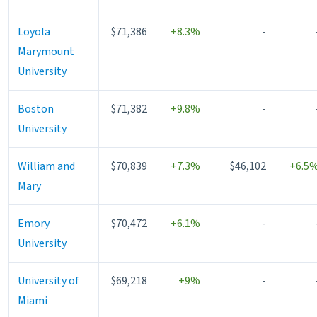
Loyola
$71,386
+8.3%
-
Marymount
University
Boston
$71,382
+9.8%
-
University
William and
$70,839
+7.3%
$46,102
+6.5
Mary
Emory
$70,472
+6.1%
-
University
University of
$69,218
+9%
-
Miami