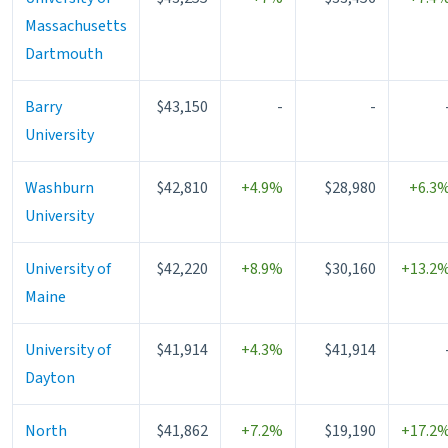
Massachusetts
Dartmouth
Barry
$43,150
-
-
University
Washburn
$42,810
+4.9%
$28,980
+6.3
University
University of
$42,220
+8.9%
$30,160
+13.2
Maine
University of
$41,914
+4.3%
$41,914
Dayton
North
$41,862
+7.2%
$19,190
+17.2