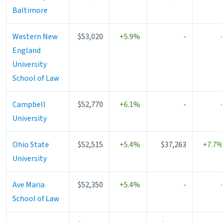
Baltimore
Western New
$53,020
+5.9%
-
England
University
School of Law
Campbell
$52,770
+6.1%
-
University
Ohio State
$52,515
+5.4%
$37,263
+7.7
University
Ave Maria
$52,350
+5.4%
-
School of Law