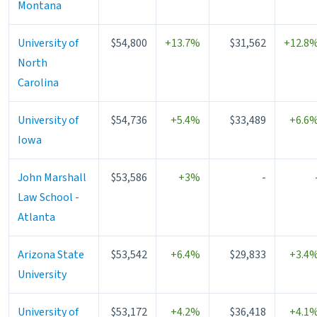
Montana
University of
$54,800
+13.7%
$31,562
+12.8
North
Carolina
University of
$54,736
+5.4%
$33,489
+6.6
Iowa
John Marshall
$53,586
+3%
-
Law School -
Atlanta
Arizona State
$53,542
+6.4%
$29,833
+3.4
University
University of
$53,172
+4.2%
$36,418
+4.1