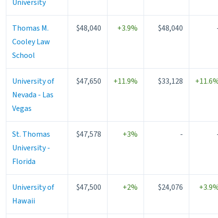
University
Thomas M.
$48,040
+3.9%
$48,040
Cooley Law
School
University of
$47,650
+11.9%
$33,128
+11.6
Nevada - Las
Vegas
St. Thomas
$47,578
+3%
-
University -
Florida
University of
$47,500
+2%
$24,076
+3.9
Hawaii