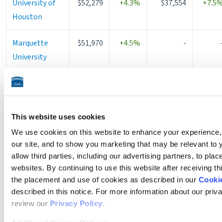
University of
$52,279
+4.3%
$37,554
+7.5
Houston
Marquette
$51,970
+4.5%
-
University
Rutgers
$51,893
+11.1%
$35,607
+11.1
University
This website uses cookies
University of
$51,632
+6.7%
-
We use cookies on this website to enhance your experience, 
St. Thomas -
our site, and to show you marketing that may be relevant to 
Minneapolis
allow third parties, including our advertising partners, to pla
websites. By continuing to use this website after receiving th
University of
$51,452
+0.1%
$27,301
+4.1
the placement and use of cookies as described in our
Cookie
Kentucky
described in this notice. For more information about our priv
review our
Privacy Policy
.
University of
$51,440
+3.8%
$42,080
+3.7