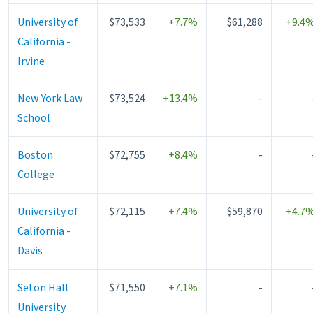
University of
$73,533
+7.7%
$61,288
+9.4
California -
Irvine
New York Law
$73,524
+13.4%
-
School
Boston
$72,755
+8.4%
-
College
University of
$72,115
+7.4%
$59,870
+4.7
California -
Davis
Seton Hall
$71,550
+7.1%
-
University