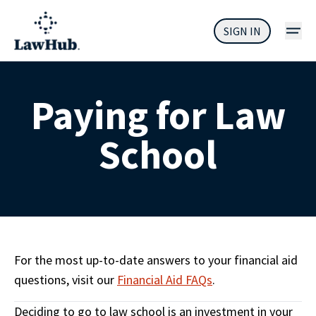
SIGN IN
Paying for Law
School
For the most up-to-date answers to your financial aid 
questions, visit our 
Financial Aid FAQs
.
Deciding to go to law school is an investment in your 