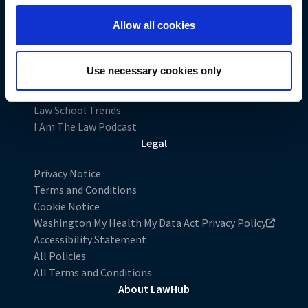
LiveRamp uses your information to create an online
identification code that we may store in our first-party
Allow all cookies
Exploring Law
cookie for our use in online, in-app, and cross-channel
Preparing for the LSAT
advertising. This information may be shared with
Applying to Law School
advertising companies to enable interest-based and
Use necessary cookies only
Excel in Law School
targeted advertising. LiveRamp uses this information to
Charting Your Career
create an online identification code for the purpose of
Law School Trends
recognizing you on your devices. This code does not
I Am The Law Podcast
contain any of your directly identifiable personal data and
Legal
will not be used by LiveRamp to re-identify you.
Privacy Notice
Detailed information on LiveRamp’s data processing
Terms and Conditions
activities is available in LiveRamp’s privacy policy
Cookie Notice
https://liveramp.com/privacy/
. You have the right to
Washington My Health My Data Act Privacy Policy
withdraw your consent or opt-out to the processing of
Accessibility Statement
your personal data at any time
All Policies
https://liveramp.com/opt_out/
.
All Terms and Conditions
About LawHub