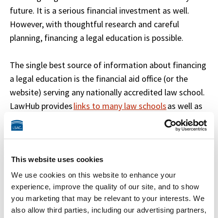
future. It is a serious financial investment as well. 
However, with thoughtful research and careful 
planning, financing a legal education is possible. 

The single best source of information about financing 
a legal education is the financial aid office (or the 
website) serving any nationally accredited law school. 
LawHub provides 
links to many law schools
 as well as 
several good 
sources of financial aid information
.
Explore This Section
This website uses cookies
 Eligibility 
We use cookies on this website to enhance your
 Financial Aid Options 
experience, improve the quality of our site, and to show
you marketing that may be relevant to your interests. We
 Applying for Aid 
also allow third parties, including our advertising partners,