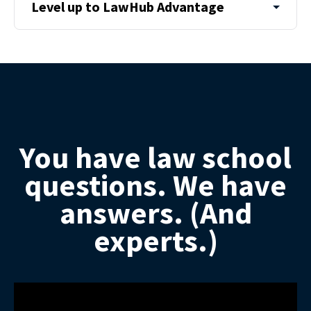
Level up to LawHub Advantage
You have law school
questions. We have
answers. (And
experts.)