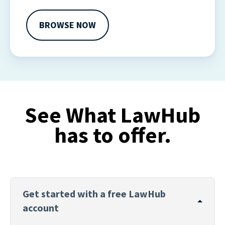
withdraw your consent or opt-out to the processing of
your personal data at any time
BROWSE NOW
https://liveramp.com/opt_out/
.
See What LawHub
has to offer.
Get started with a free LawHub
account