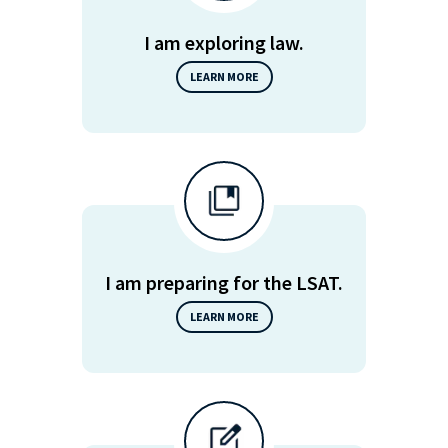
I am exploring law.
LEARN MORE
I am preparing for the LSAT.
LEARN MORE