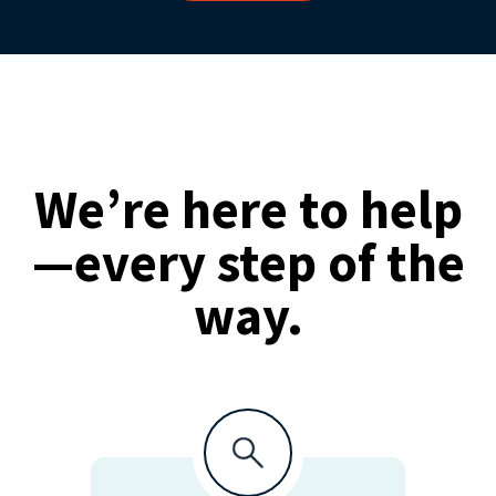
We’re here to help
—every step of the
way.