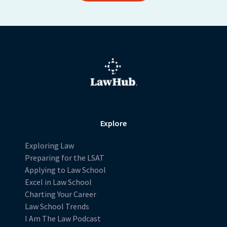
Explore
Exploring Law
Preparing for the LSAT
Applying to Law School
Excel in Law School
Charting Your Career
Law School Trends
I Am The Law Podcast