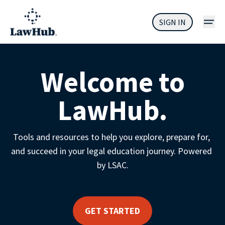
SIGN IN
Welcome to
LawHub.
Tools and resources to help you explore, prepare for, 
and succeed in your legal education journey. Powered 
by LSAC.
GET STARTED