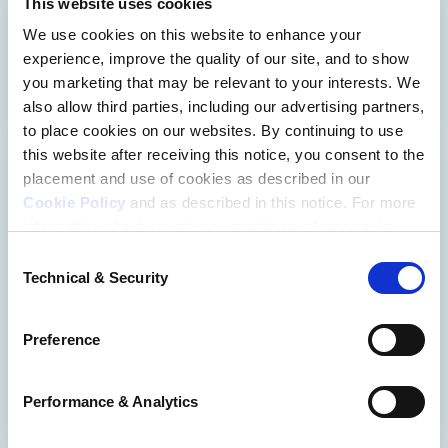
This website uses cookies
success with 24/7 on-demand learning.
We use cookies on this website to enhance your
experience, improve the quality of our site, and to show
EXPLORE COURSES
you marketing that may be relevant to your interests. We
also allow third parties, including our advertising partners,
to place cookies on our websites. By continuing to use
this website after receiving this notice, you consent to the
placement and use of cookies as described in our
I Am The Law Podcast
Cookie Policy
and as described in this notice. For more
information about our privacy practices, please review
Hear from real lawyers about the rewards, 
our
Privacy Policy
.
Consent
Technical & Security
challenges, and everyday experiences they 
Selection
Additional Privacy Options
have working in unique practice areas.
When you use our website and/or enter your email
Preference
address on our website (either to log in to your account,
LISTEN NOW
sign up for an LSAC newsletter, or any other similar type
of activity that requires the sharing of your email address
Performance & Analytics
with us), we may share information that we collect from
you, such as your email (in hashed, pseudonymous