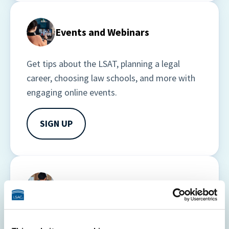
Events and Webinars
Get tips about the LSAT, planning a legal 
career, choosing law schools, and more with 
engaging online events.
SIGN UP
Courses
Stay informed, educated, and focused on 