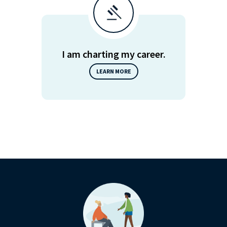
I am charting my career.
LEARN MORE