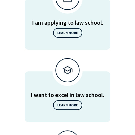
I am applying to law school.
LEARN MORE
I want to excel in law school.
LEARN MORE