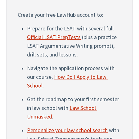
Create your free LawHub account to:
Prepare for the LSAT with several full 
Official LSAT PrepTests
 (plus a practice 
LSAT Argumentative Writing prompt), 
drill sets, and lessons.
Navigate the application process with 
our course, 
How Do I Apply to Law 
School
. 
Get the roadmap to your first semester 
in law school with 
Law School 
Unmasked
.
Personalize your law school search
 with 
Law School Transparency’s tools and 