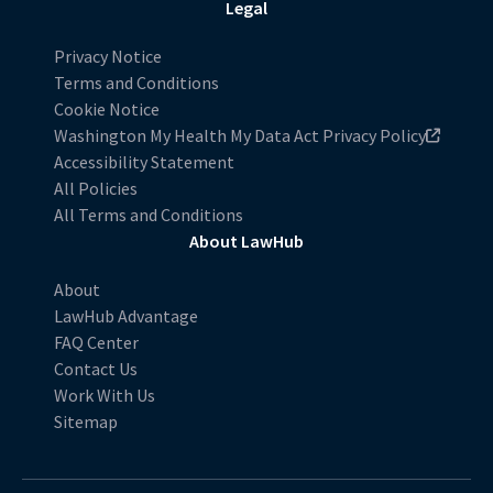
Legal
Privacy Notice
Terms and Conditions
Cookie Notice
Washington My Health My Data Act Privacy Policy
Accessibility Statement
All Policies
All Terms and Conditions
About LawHub
About
LawHub Advantage
FAQ Center
Contact Us
Work With Us
Sitemap