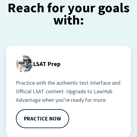
Reach for your goals
with:
LSAT Prep
Practice with the authentic test interface and 
Official LSAT content. Upgrade to LawHub 
Advantage when you’re ready for more.
PRACTICE NOW