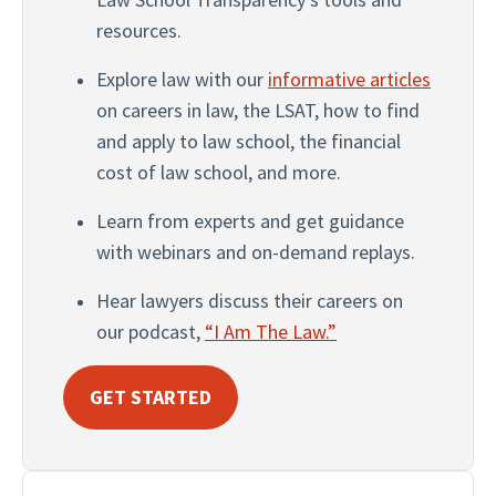
resources.
Explore law with our 
informative articles
on careers in law, the LSAT, how to find 
and apply to law school, the financial 
cost of law school, and more.
Learn from experts and get guidance 
with webinars and on-demand replays.
Hear lawyers discuss their careers on 
our podcast, 
“I Am The Law.”
GET STARTED