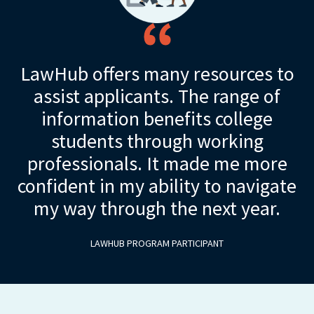
LawHub offers many resources to
assist applicants. The range of
information benefits college
students through working
professionals. It made me more
confident in my ability to navigate
my way through the next year.
LAWHUB PROGRAM PARTICIPANT