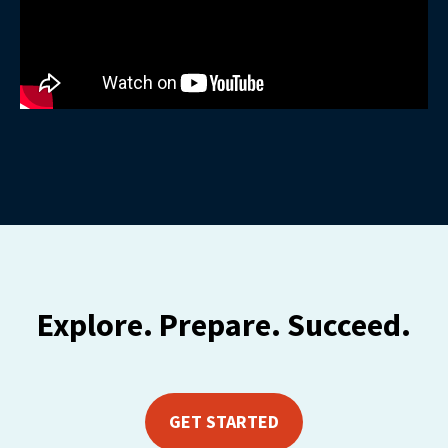
Explore. Prepare. Succeed.
GET STARTED