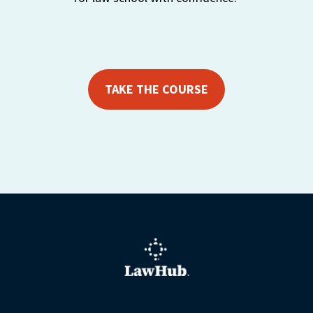
TAKE THE COURSE