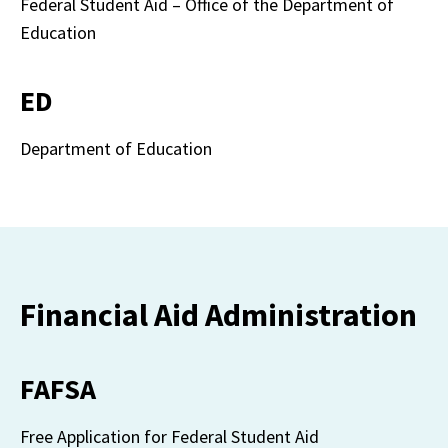
Federal Student Aid – Office of the Department of 
Education
ED
Department of Education
Financial Aid Administration
FAFSA
Free Application for Federal Student Aid