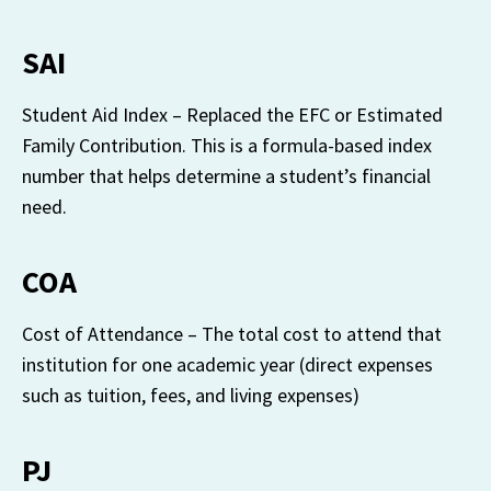
SAI
Student Aid Index – Replaced the EFC or Estimated 
Family Contribution. This is a formula-based index 
number that helps determine a student’s financial 
need.
COA
Cost of Attendance – The total cost to attend that 
institution for one academic year (direct expenses 
such as tuition, fees, and living expenses)
PJ