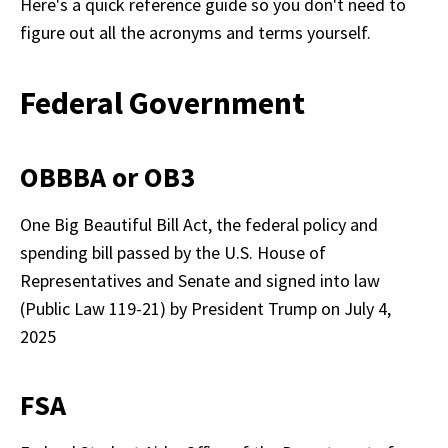
Here's a quick reference guide so you don't need to 
figure out all the acronyms and terms yourself. 
Federal Government
OBBBA or OB3
One Big Beautiful Bill Act, the federal policy and 
spending bill passed by the U.S. House of 
Representatives and Senate and signed into law 
(Public Law 119-21) by President Trump on July 4, 
FSA