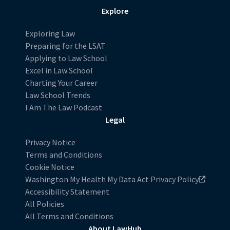
Explore
Exploring Law
Preparing for the LSAT
Applying to Law School
Excel in Law School
Charting Your Career
Law School Trends
I Am The Law Podcast
Legal
Privacy Notice
Terms and Conditions
Cookie Notice
Washington My Health My Data Act Privacy Policy
Accessibility Statement
All Policies
All Terms and Conditions
About LawHub