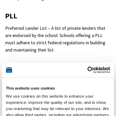
PLL
Preferred Lender List – A list of private lenders that 
are endorsed by the school. Schools offering a PLL 
must adhere to strict federal regulations in building 
and maintaining their list.
Historical Lender List
A list of private lenders maintained by a school that 
lists all lenders that students have borrowed from 
This website uses cookies
within a specific timeframe
We use cookies on this website to enhance your
experience, improve the quality of our site, and to show
you marketing that may be relevant to your interests. We
IDR
also allow third parties, including our advertising partners,