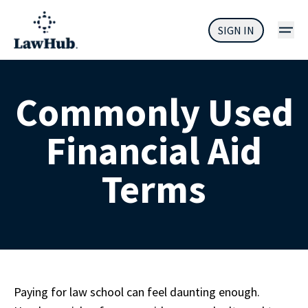
SIGN IN
Commonly Used
Financial Aid
Terms
Paying for law school can feel daunting enough. 