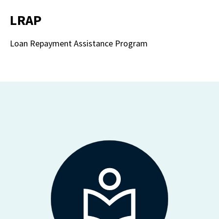
LRAP
Loan Repayment Assistance Program