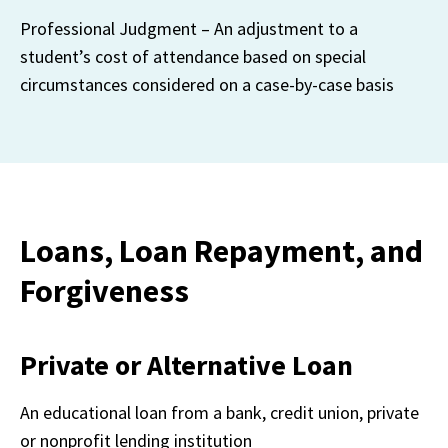
Professional Judgment – An adjustment to a 
student’s cost of attendance based on special 
circumstances considered on a case-by-case basis
Loans, Loan Repayment, and
Forgiveness
Private or Alternative Loan
An educational loan from a bank, credit union, private 
or nonprofit lending institution