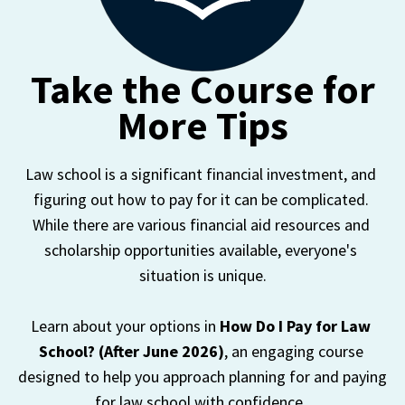
Take the Course for
More Tips
Law school is a significant financial investment, and 
figuring out how to pay for it can be complicated. 
While there are various financial aid resources and 
scholarship opportunities available, everyone's 
situation is unique.

Learn about your options in 
How Do I Pay for Law 
School? (After June 2026)
, an engaging course 
designed to help you approach planning for and paying 
for law school with confidence. 