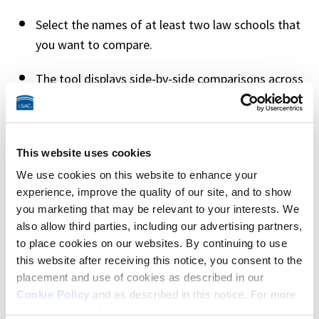
Select the names of at least two law schools that 
you want to compare. 
The tool displays side-by-side comparisons across 
four tabs: Snapshot, Jobs, Admissions, and 
Environment. As you compare schools, you can 
switch between tabs for more detailed 
This website uses cookies
information in each category. 
We use cookies on this website to enhance your
At the top of each tab, you’ll see the law school’s 
experience, improve the quality of our site, and to show
you marketing that may be relevant to your interests. We
name and a link to the full school profile, as well 
also allow third parties, including our advertising partners,
as a Job Score (how close a school’s job outcomes 
to place cookies on our websites. By continuing to use
are to your goals) and your likelihood of 
this website after receiving this notice, you consent to the
admission (based on LSAT scores and GPA) if you 
placement and use of cookies as described in our
previously provided this information using the 
Cookie Policy
and as described in this notice. For more
Find Your Law School tool
.
information about our privacy practices, please review