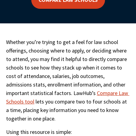
Whether you’re trying to get a feel for law school 
offerings, choosing where to apply, or deciding where 
to attend, you may find it helpful to directly compare 
schools to see how they stack up when it comes to 
cost of attendance, salaries, job outcomes, 
admissions stats, enrollment information, and other 
important statistical factors. LawHub’s 
Compare Law 
Schools tool
 lets you compare two to four schools at 
a time, placing key information you need to know 
together in one place. 
Using this resource is simple: 