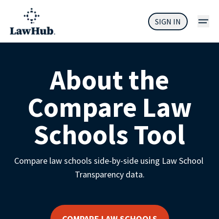
SIGN IN
About the
Compare Law
Schools Tool
Compare law schools side-by-side using Law School 
Transparency data.
COMPARE LAW SCHOOLS