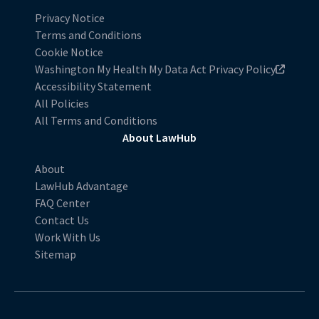
Privacy Notice
Terms and Conditions
Cookie Notice
Washington My Health My Data Act Privacy Policy
Accessibility Statement
All Policies
All Terms and Conditions
About LawHub
About
LawHub Advantage
FAQ Center
Contact Us
Work With Us
Sitemap