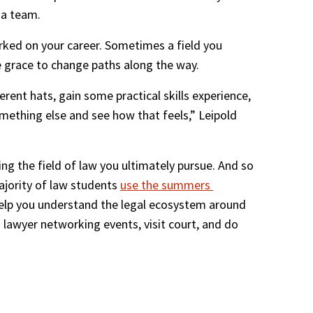
 a team.
rked on your career. Sometimes a field you 
he grace to change paths along the way. 
rent hats, gain some practical skills experience, 
mething else and see how that feels,” Leipold 
ng the field of law you ultimately pursue. And so 
ajority of law students 
use the summers 
help you understand the legal ecosystem around 
d lawyer networking events, visit court, and do 