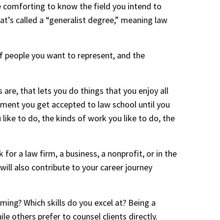
e comforting to know the field you intend to 
t’s called a “generalist degree,” meaning law 
f people you want to represent, and the 
are, that lets you do things that you enjoy all 
ment you get accepted to law school until you 
ike to do, the kinds of work you like to do, the 
or a law firm, a business, a nonprofit, or in the 
will also contribute to your career journey 
ing? Which skills do you excel at? Being a 
e others prefer to counsel clients directly. 