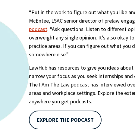
“Put in the work to figure out what you like and
McEntee, LSAC senior director of prelaw enga
podcast
. “Ask questions. Listen to different opi
overweight any single opinion. It’s also okay to
practice areas. If you can figure out what you d
somewhere else.”
LawHub has resources to give you ideas about wh
narrow your focus as you seek internships and cl
The I Am The Law podcast has interviewed over 
areas and workplace settings. Explore the exten
anywhere you get podcasts.
EXPLORE THE PODCAST