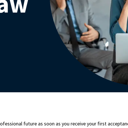
Law
ofessional future as soon as you receive your first accepta