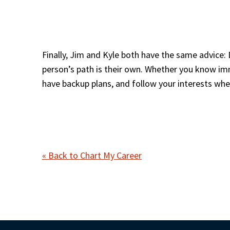
Finally, Jim and Kyle both have the same advice: 
person’s path is their own. Whether you know imm
have backup plans, and follow your interests whe
« Back to Chart My Career