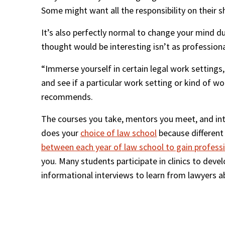
Some might want all the responsibility on their s
It’s also perfectly normal to change your mind d
thought would be interesting isn’t as professiona
“Immerse yourself in certain legal work settings, 
and see if a particular work setting or kind of w
recommends.
The courses you take, mentors you meet, and inter
does your 
choice of law school
 because different
between each year of law school to gain profess
you. Many students participate in clinics to develo
informational interviews to learn from lawyers ab