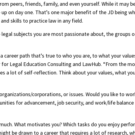
from peers, friends, family, and even yourself. While it may b
up on day one. That’s one major benefit of the JD being wha
d skills to practice law in any field.
e legal subjects you are most passionate about, the groups o
 career path that’s true to who you are, to what your values 
sor for Legal Education Consulting and LawHub. “From the mo
 a lot of self-reflection. Think about your values, what you l
ganizations/corporations, or issues. Would you like to work f
tunities for advancement, job security, and work/life balance 
 much. What motivates you? Which tasks do you enjoy perform
ht be drawn to a career that requires a lot of research, whil