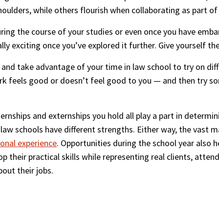
houlders, while others flourish when collaborating as part of
uring the course of your studies or even once you have emba
lly exciting once you’ve explored it further. Give yourself t
and take advantage of your time in law school to try on diffe
ork feels good or doesn’t feel good to you — and then try so
nships and externships you hold all play a part in determini
 law schools have different strengths. Either way, the vast m
ional experience
. Opportunities during the school year also 
p their practical skills while representing real clients, atten
out their jobs.