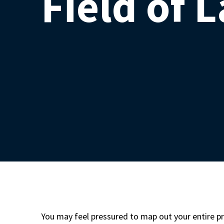
Field of 
You may feel pressured to map out your entire pr