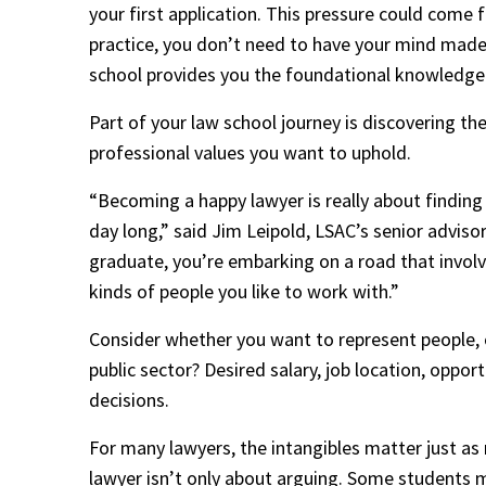
your first application. This pressure could come 
practice, you don’t need to have your mind made 
school provides you the foundational knowledge an
Part of your law school journey is discovering th
professional values you want to uphold. 
“Becoming a happy lawyer is really about finding a
day long,” said Jim Leipold, LSAC’s senior advi
graduate, you’re embarking on a road that involves
kinds of people you like to work with.”
Consider whether you want to represent people, or
public sector? Desired salary, job location, oppor
decisions. 
For many lawyers, the intangibles matter just as
lawyer isn’t only about arguing. Some students mig