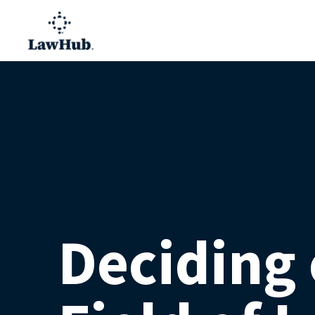
Deciding 