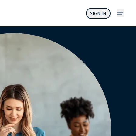
SIGN IN