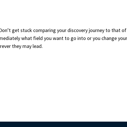
Don’t get stuck comparing your discovery journey to that of 
ediately what field you want to go into or you change your 
rever they may lead.