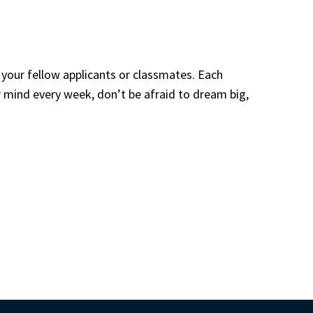
your fellow applicants or classmates. Each 
mind every week, don’t be afraid to dream big, 