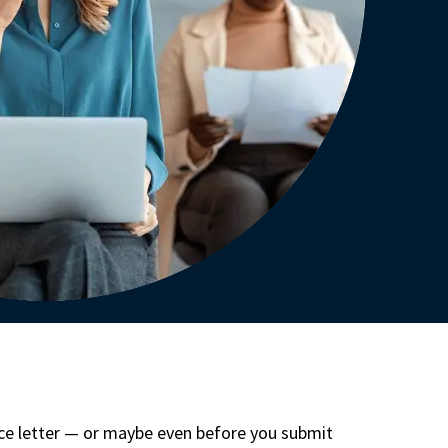
nce letter — or maybe even before you submit 