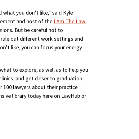
 what you don’t like,” said Kyle 
gement and host of the 
I Am The Law 
nions. But be careful not to 
 rule out different work settings and 
on’t like, you can focus your energy 
at to explore, as well as to help you 
inics, and get closer to graduation. 
100 lawyers about their practice 
sive library today here on LawHub or 