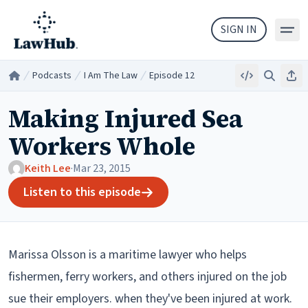
Skip to main content
SIGN IN
Podcasts
I Am The Law
Episode 12
Embed
Search
Sha
Home
/
/
/
Making Injured Sea
Workers Whole
Keith Lee
·
Mar 23, 2015
Listen to this episode
Marissa Olsson is a maritime lawyer who helps
fishermen, ferry workers, and others injured on the job
sue their employers. when they've been injured at work.