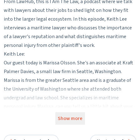
From LawHub, this is I Am The Law, a podcast where we talk
with lawyers about their jobs to shed light on how they fit
into the larger legal ecosystem. In this episode, Keith Lee
interviews a maritime lawyer who discusses the importance
of a lawyer's reputation and what distinguishes maritime
personal injury from other plaintiff's work.
Keith Lee:
Our guest today is Marissa Olsson. She's an associate at Kraft
Palmer Davies, a small law firm in Seattle, Washington.
Marissa is from the greater Seattle area and is a graduate of
the University of Washington where she attended both
undergrad and law school. She specializes in maritime
personal injury. Marissa, can you tell us a little bit about your
firm?
Show more
Marissa Olsson:
So my firm is four attorneys. There are three partners and I