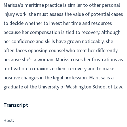
Marissa's maritime practice is similar to other personal
injury work: she must assess the value of potential cases
to decide whether to invest her time and resources
because her compensation is tied to recovery. Although
her confidence and skills have grown noticeably, she
often faces opposing counsel who treat her differently
because she's a woman. Marissa uses her frustrations as
motivation to maximize client recovery and to make
positive changes in the legal profession. Marissa is a
graduate of the University of Washington School of Law.
Transcript
Host: