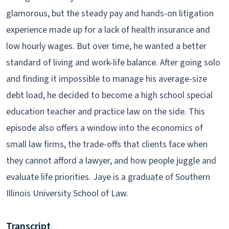
glamorous, but the steady pay and hands-on litigation
experience made up for a lack of health insurance and
low hourly wages. But over time, he wanted a better
standard of living and work-life balance. After going solo
and finding it impossible to manage his average-size
debt load, he decided to become a high school special
education teacher and practice law on the side. This
episode also offers a window into the economics of
small law firms, the trade-offs that clients face when
they cannot afford a lawyer, and how people juggle and
evaluate life priorities. Jaye is a graduate of Southern
Illinois University School of Law.
Transcript