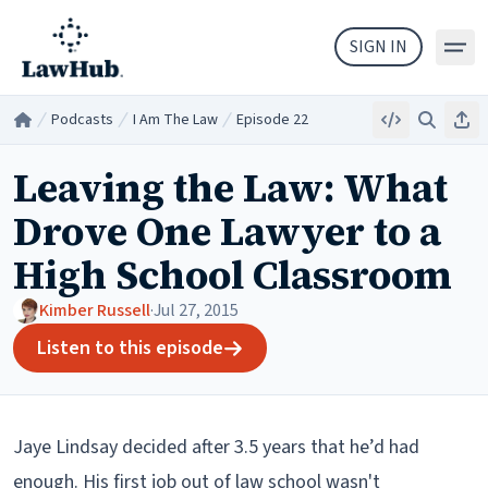
Skip to main content
SIGN IN
Podcasts
I Am The Law
Episode 22
Embed
Search
Sha
Home
/
/
/
Leaving the Law: What
Drove One Lawyer to a
High School Classroom
Kimber Russell
·
Jul 27, 2015
Listen to this episode
Jaye Lindsay decided after 3.5 years that he’d had
enough. His first job out of law school wasn't