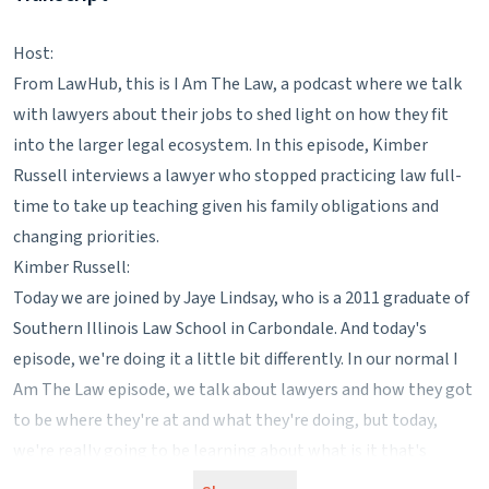
Host:
From LawHub, this is I Am The Law, a podcast where we talk
with lawyers about their jobs to shed light on how they fit
into the larger legal ecosystem. In this episode, Kimber
Russell interviews a lawyer who stopped practicing law full-
time to take up teaching given his family obligations and
changing priorities.
Kimber Russell:
Today we are joined by Jaye Lindsay, who is a 2011 graduate of
Southern Illinois Law School in Carbondale. And today's
episode, we're doing it a little bit differently. In our normal I
Am The Law episode, we talk about lawyers and how they got
to be where they're at and what they're doing, but today,
we're really going to be learning about what is it that's
pushed him outside of the legal realm and into a high school