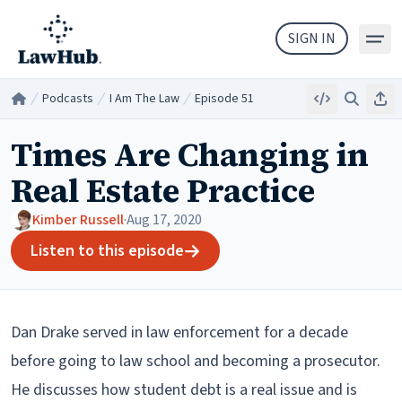
Skip to main content
SIGN IN
Podcasts
I Am The Law
Episode 51
Embed
Search
Sha
Home
/
/
/
Times Are Changing in
Real Estate Practice
Kimber Russell
·
Aug 17, 2020
Listen to this episode
Dan Drake served in law enforcement for a decade
before going to law school and becoming a prosecutor.
He discusses how student debt is a real issue and is