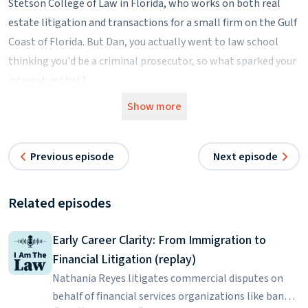
Stetson College of Law in Florida, who works on both real
estate litigation and transactions for a small firm on the Gulf
Coast of Florida. But Dan, you actually went to law school
thinking you'd be a criminal prosecutor, so what sparked your
interest in that?
Dan Drake:
Show more
Well, I was a police officer for 10 years in the city of St.
Petersburg, Florida.
Previous episode
Next episode
Kimber Russell:
What sort of cases did you cover when you were a police
officer?
Related episodes
Dan Drake:
I worked patrol for a couple of years. I was an undercover
Early Career Clarity: From Immigration to
detective in Vice and Narcotics for several years. I then was a
Financial Litigation (replay)
field training officer where I trained new people fresh out of
Nathania Reyes litigates commercial disputes on
the academy, and then I went to what's called special
behalf of financial services organizations like banks.