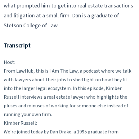
what prompted him to get into real estate transactions
and litigation at a small firm. Dan is a graduate of
Stetson College of Law.
Transcript
Host:
From LawHub, this is I Am The Law, a podcast where we talk
with lawyers about their jobs to shed light on how they fit
into the larger legal ecosystem. In this episode, Kimber
Russell interviews a real estate lawyer who highlights the
pluses and minuses of working for someone else instead of
running your own firm.
Kimber Russell:
We're joined today by Dan Drake, a 1995 graduate from