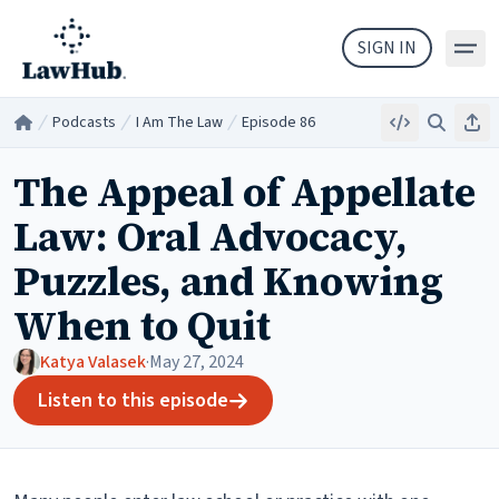
Skip to main content
SIGN IN
Podcasts
I Am The Law
Episode 86
Embed
Search
Sha
Home
/
/
/
The Appeal of Appellate
Law: Oral Advocacy,
Puzzles, and Knowing
When to Quit
Katya Valasek
·
May 27, 2024
Listen to this episode