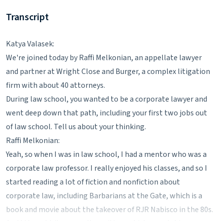
Transcript
Katya Valasek:
We're joined today by Raffi Melkonian, an appellate lawyer
and partner at Wright Close and Burger, a complex litigation
firm with about 40 attorneys.
During law school, you wanted to be a corporate lawyer and
went deep down that path, including your first two jobs out
of law school. Tell us about your thinking.
Raffi Melkonian:
Yeah, so when I was in law school, I had a mentor who was a
corporate law professor. I really enjoyed his classes, and so I
started reading a lot of fiction and nonfiction about
corporate law, including Barbarians at the Gate, which is a
book and movie about the takeover of RJR Nabisco in the 80s.