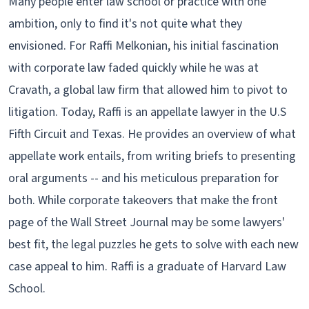
Many people enter law school or practice with one
ambition, only to find it's not quite what they
envisioned. For Raffi Melkonian, his initial fascination
with corporate law faded quickly while he was at
Cravath, a global law firm that allowed him to pivot to
litigation. Today, Raffi is an appellate lawyer in the U.S
Fifth Circuit and Texas. He provides an overview of what
appellate work entails, from writing briefs to presenting
oral arguments -- and his meticulous preparation for
both. While corporate takeovers that make the front
page of the Wall Street Journal may be some lawyers'
best fit, the legal puzzles he gets to solve with each new
case appeal to him. Raffi is a graduate of Harvard Law
School.