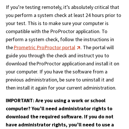
If you’re testing remotely, it’s absolutely critical that 
you perform a system check at least 24 hours prior to 
your test. This is to make sure your computer is 
compatible with the ProProctor application. To 
perform a system check, follow the instructions in 
the 
Prometric ProProctor portal
. The portal will 
guide you through the check and instruct you to 
download the ProProctor application and install it on 
your computer. If you have the software from a 
previous administration, be sure to uninstall it and 
then install it again for your current administration. 
IMPORTANT: Are you using a work or school 
computer? You’ll need administrator rights to 
download the required software. If you do not 
have administrator rights, you’ll need to use a 