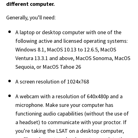
different computer.
Generally, you’ll need: 
A laptop or desktop computer with one of the 
following active and licensed operating systems: 
Windows 8.1, MacOS 10.13 to 12.6.5, MacOS 
Ventura 13.3.1 and above, MacOS Sonoma, MacOS 
Sequoia, or MacOS Tahoe 26
A screen resolution of 1024x768  
A webcam with a resolution of 640x480p and a 
microphone. Make sure your computer has 
functioning audio capabilities (without the use of 
a headset) to communicate with your proctor. If 
you’re taking the LSAT on a desktop computer, 