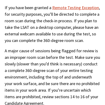
If you have been granted a 
Remote Testing Exception
, 
for security purposes, you’ll be directed to complete a 
room scan during the check-in process. If you plan to 
take the LSAT on a desktop computer, please have an 
external webcam available to use during the test, so 
you can complete the 360-degree room scan. 
A major cause of sessions being flagged for review is 
an improper room scan before the test. Make sure you 
slowly (slower than you’d think is necessary) conduct 
a complete 360-degree scan of your entire testing 
environment, including the top of and underneath 
your work surface, and be sure there are no prohibited 
items in your work area. If you’re uncertain which 
items are prohibited, review sections 14 to 16 of your 
Candidate Agreement.  