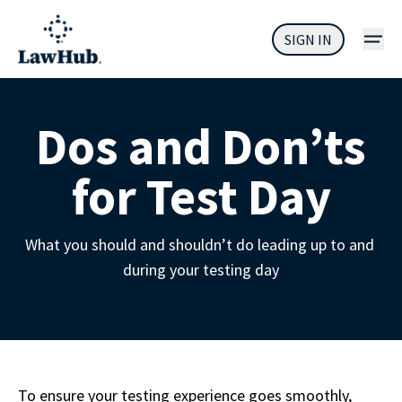
SIGN IN
Dos and Don’ts
for Test Day
What you should and shouldn’t do leading up to and 
during your testing day
To ensure your testing experience goes smoothly, 