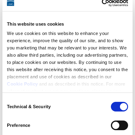
ProctorU before you begin your writing sample. If you 
fail the system check, such as by not having working 
audio, ProctorU won’t stop you from taking LSAT 
This website uses cookies
Argumentative Writing. It’s important that you ensure 
We use cookies on this website to enhance your
your system meets all requirements and is working 
experience, improve the quality of our site, and to show
you marketing that may be relevant to your interests. We
properly before you begin.
also allow third parties, including our advertising partners,
to place cookies on our websites. By continuing to use
Have access to your testing
this website after receiving this notice, you consent to the
placement and use of cookies as described in our
location for the entire test,
Cookie Policy
and as described in this notice. For more
which may take up to five hours.
information about our privacy practices, please review
our
Privacy Policy
.
Consent
The LSAT includes four 35-minute test sections, and 
Technical & Security
Selection
Additional Privacy Options
there is a 10-minute intermission between the second 
When you use our website and/or enter your email
and third sections. Under standard conditions, the 
Preference
address on our website (either to log in to your account,
test takes approximately three hours, but it can take 
sign up for an LSAC newsletter, or any other similar type