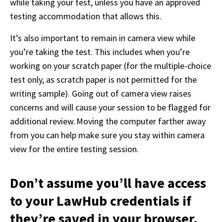
while taking your test, unless you have an approved 
testing accommodation that allows this. 
It’s also important to remain in camera view while 
you’re taking the test. This includes when you’re 
working on your scratch paper (for the multiple-choice 
test only, as scratch paper is not permitted for the 
writing sample). Going out of camera view raises 
concerns and will cause your session to be flagged for 
additional review. Moving the computer farther away 
from you can help make sure you stay within camera 
view for the entire testing session.
Don’t assume you’ll have access
to your LawHub credentials if
they’re saved in your browser.