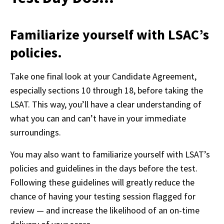
Familiarize yourself with LSAC’s
policies.
Take one final look at your Candidate Agreement, 
especially sections 10 through 18, before taking the 
LSAT. This way, you’ll have a clear understanding of 
what you can and can’t have in your immediate 
surroundings. 
You may also want to familiarize yourself with LSAT’s 
policies and guidelines in the days before the test. 
Following these guidelines will greatly reduce the 
chance of having your testing session flagged for 
review — and increase the likelihood of an on-time 