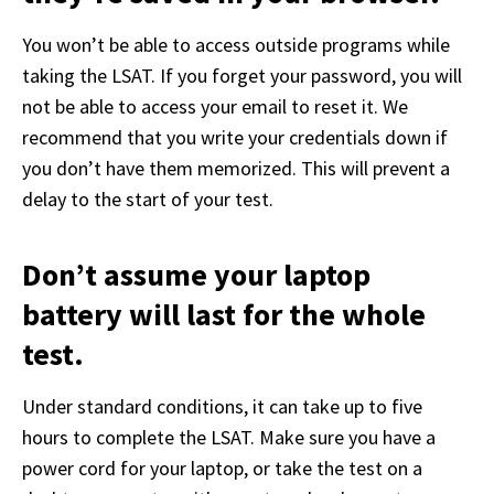
You won’t be able to access outside programs while 
taking the LSAT. If you forget your password, you will 
not be able to access your email to reset it. We 
recommend that you write your credentials down if 
you don’t have them memorized. This will prevent a 
delay to the start of your test. 
Don’t assume your laptop
battery will last for the whole
test.
Under standard conditions, it can take up to five 
hours to complete the LSAT. Make sure you have a 
power cord for your laptop, or take the test on a 