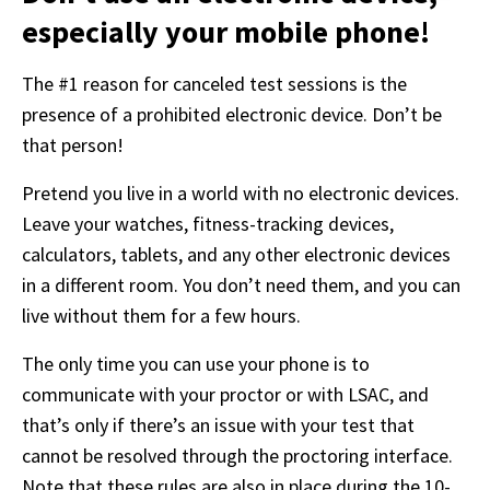
Detailed information on LiveRamp’s data processing
especially your mobile phone!
activities is available in LiveRamp’s privacy policy
https://liveramp.com/privacy/
. You have the right to
The #1 reason for canceled test sessions is the 
withdraw your consent or opt-out to the processing of
presence of a prohibited electronic device. Don’t be 
your personal data at any time
that person!
https://liveramp.com/opt_out/
.
Pretend you live in a world with no electronic devices. 
Leave your watches, fitness-tracking devices, 
calculators, tablets, and any other electronic devices 
in a different room. You don’t need them, and you can 
live without them for a few hours.
The only time you can use your phone is to 
communicate with your proctor or with LSAC, and 
that’s only if there’s an issue with your test that 
cannot be resolved through the proctoring interface. 
Note that these rules are also in place during the 10-