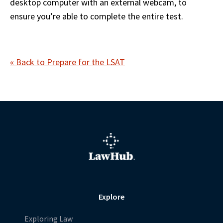
desktop computer with an external webcam, to 
ensure you’re able to complete the entire test.    
« Back to Prepare for the LSAT
Explore
Exploring Law