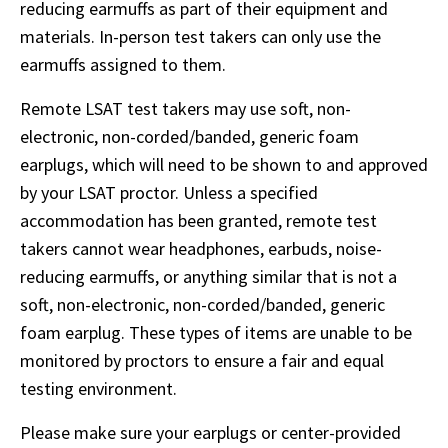
reducing earmuffs as part of their equipment and 
materials. In-person test takers can only use the 
earmuffs assigned to them. 
Remote LSAT test takers may use soft, non-
electronic, non-corded/banded, generic foam 
earplugs, which will need to be shown to and approved 
by your LSAT proctor. Unless a specified 
accommodation has been granted, remote test 
takers cannot wear headphones, earbuds, noise-
reducing earmuffs, or anything similar that is not a 
soft, non-electronic, non-corded/banded, generic 
foam earplug. These types of items are unable to be 
monitored by proctors to ensure a fair and equal 
testing environment.
Please make sure your earplugs or center-provided 