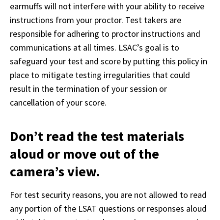
earmuffs will not interfere with your ability to receive 
instructions from your proctor. Test takers are 
responsible for adhering to proctor instructions and 
communications at all times. LSAC’s goal is to 
safeguard your test and score by putting this policy in 
place to mitigate testing irregularities that could 
result in the termination of your session or 
cancellation of your score.
Don’t read the test materials
aloud or move out of the
camera’s view.
For test security reasons, you are not allowed to read 
any portion of the LSAT questions or responses aloud 