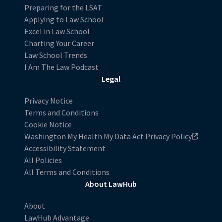
Preparing for the LSAT
Applying to Law School
Excel in Law School
Charting Your Career
Law School Trends
I Am The Law Podcast
Legal
Privacy Notice
Terms and Conditions
Cookie Notice
Washington My Health My Data Act Privacy Policy
Accessibility Statement
All Policies
All Terms and Conditions
About LawHub
About
LawHub Advantage