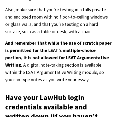
Also, make sure that you’re testing in a fully private 
and enclosed room with no floor-to-ceiling windows 
or glass walls, and that you’re testing on a hard 
surface, such as a table or desk, with a chair. 
And remember that while the use of scratch paper 
is permitted for the LSAT’s multiple-choice 
portion, it is not allowed for LSAT Argumentative 
Writing. 
A digital note-taking section is available 
within the LSAT Argumentative Writing module, so 
you can type notes as you write your essay. 
Have your LawHub login
credentials available and
written down (if you haven’t