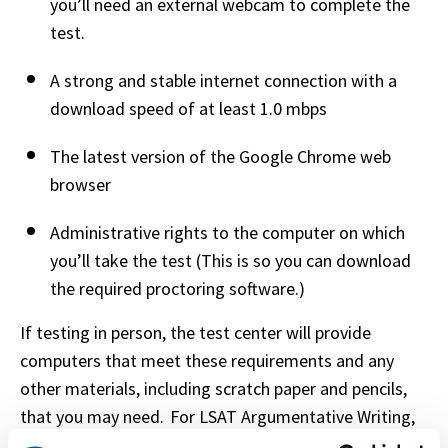
you’ll need an external webcam to complete the 
test.   
A strong and stable internet connection with a 
download speed of at least 1.0 mbps   
The latest version of the Google Chrome web 
browser 
Administrative rights to the computer on which 
you’ll take the test (This is so you can download 
the required proctoring software.) 
If testing in person, the test center will provide 
computers that meet these requirements and any 
other materials, including scratch paper and pencils, 
that you may need.  For LSAT Argumentative Writing, 
it’s important to test your equipment through 