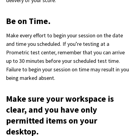
delivery of your score.  
Be on Time.
Make every effort to begin your session on the date 
and time you scheduled. If you’re testing at a 
Prometric test center, remember that you can arrive 
up to 30 minutes before your scheduled test time. 
Failure to begin your session on time may result in you 
being marked absent.  
Make sure your workspace is
clear, and you have only
permitted items on your
desktop.