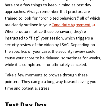
here are a few things to keep in mind as test day 
approaches. Always remember that proctors are 
trained to look for “prohibited behaviors,” all of which 
are clearly outlined in your 
Candidate Agreement
. 
When proctors notice these behaviors, they’re 
instructed to “flag” your session, which triggers a 
security review of the video by LSAC. Depending on 
the specifics of your case, the security review could 
cause your score to be delayed, sometimes for weeks, 
while it is completed — or ultimately canceled. 
Take a few moments to browse through these 
pointers. They can go a long way toward saving you 
time and potential stress. 
Test Day Dos...