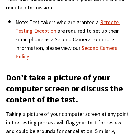
minute intermission! 
Note: Test takers who are granted a 
Remote 
Testing Exception
 are required to set up their 
smartphone as a Second Camera. For more 
information, please view our 
Second Camera 
Policy
.  
Don’t take a picture of your
computer screen or discuss the
content of the test.
Taking a picture of your computer screen at any point 
in the testing process will flag your test for review 
and could be grounds for cancellation. Similarly, 