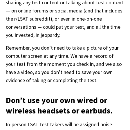
sharing any test content or talking about test content 
— on online forums or social media (and that includes 
the r/LSAT subreddit), or even in one-on-one 
conversations — could put your test, and all the time 
you invested, in jeopardy.
Remember, you don’t need to take a picture of your 
computer screen at any time. We have a record of 
your test from the moment you check in, and we also 
have a video, so you don’t need to save your own 
evidence of taking or completing the test.
Don’t use your own wired or
wireless headsets or earbuds.
In-person LSAT test takers will be assigned noise-