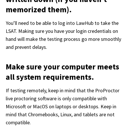
memorized them).
You’ll need to be able to log into LawHub to take the 
LSAT. Making sure you have your login credentials on 
hand will make the testing process go more smoothly 
and prevent delays.
Make sure your computer meets
all system requirements.
If testing remotely, keep in mind that the ProProctor 
live proctoring software is only compatible with 
Microsoft or MacOS on laptops or desktops. Keep in 
mind that Chromebooks, Linux, and tablets are not 
compatible.