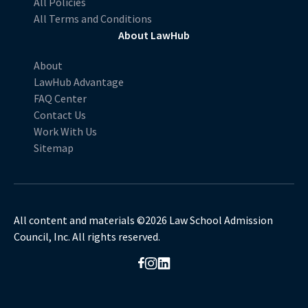
All Policies
All Terms and Conditions
About LawHub
About
LawHub Advantage
FAQ Center
Contact Us
Work With Us
Sitemap
All content and materials ©2026 Law School Admission
Council, Inc. All rights reserved.
Opens in a new browser window.
Opens in a new browser window.
Opens in a new browser window.