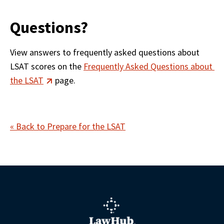
Questions?
View answers to frequently asked questions about 
LSAT scores on the 
Frequently Asked Questions about 
the LSAT
 page.  
« Back to Prepare for the LSAT