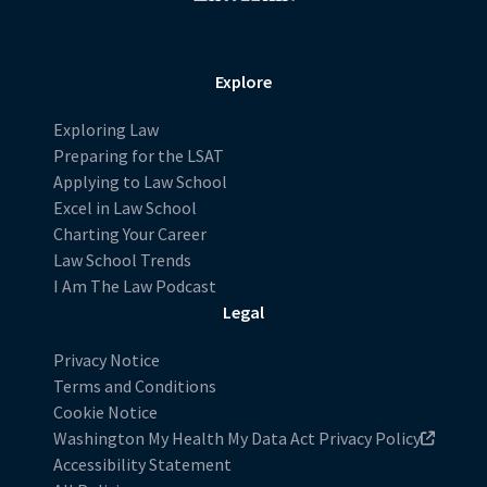
Explore
Exploring Law
Preparing for the LSAT
Applying to Law School
Excel in Law School
Charting Your Career
Law School Trends
I Am The Law Podcast
Legal
Privacy Notice
Terms and Conditions
Cookie Notice
Washington My Health My Data Act Privacy Policy
Accessibility Statement