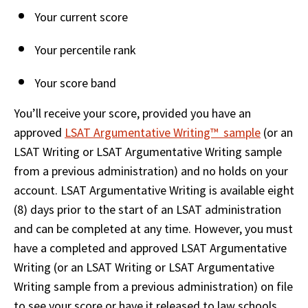
Your current score 
Your percentile rank  
Your score band 
You’ll receive your score, provided you have an 
approved 
LSAT Argumentative Writing™  sample
 (or an 
LSAT Writing or LSAT Argumentative Writing sample 
from a previous administration) and no holds on your 
account. LSAT Argumentative Writing is available eight 
(8) days prior to the start of an LSAT administration 
and can be completed at any time. However, you must 
have a completed and approved LSAT Argumentative 
Writing (or an LSAT Writing or LSAT Argumentative 
Writing sample from a previous administration) on file 
to see your score or have it released to law schools.