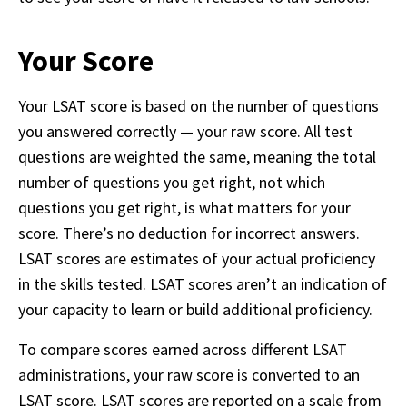
Your Score
Your LSAT score is based on the number of questions 
you answered correctly — your raw score. All test 
questions are weighted the same, meaning the total 
number of questions you get right, not which 
questions you get right, is what matters for your 
score. There’s no deduction for incorrect answers. 
LSAT scores are estimates of your actual proficiency 
in the skills tested. LSAT scores aren’t an indication of 
your capacity to learn or build additional proficiency. 
To compare scores earned across different LSAT 
administrations, your raw score is converted to an 
LSAT score. LSAT scores are reported on a scale from 