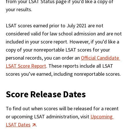
from your LSAT Status page if you’d like a copy of 
your results.

LSAT scores earned prior to July 2021 are not 
considered valid for law school admission and are not 
included in your score report. However, if you’d like a 
copy of your nonreportable LSAT scores for your 
personal records, you can order an 
Official Candidate 
LSAT Score Report
. These reports include all LSAT 
scores you’ve earned, including nonreportable scores.
Score Release Dates
To find out when scores will be released for a recent 
or upcoming LSAT administration, visit 
Upcoming 
LSAT Dates
. 