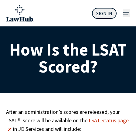
SIGN IN
How Is the LSAT
Scored?
After an administration’s scores are released, your 
LSAT
®
  score will be available on the 
LSAT Status page
 in JD Services and will include: 