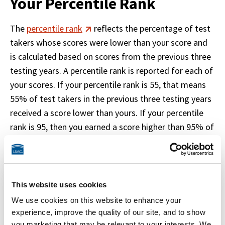
Your Percentile Rank
The 
percentile rank
 reflects the percentage of test 
takers whose scores were lower than your score and 
is calculated based on scores from the previous three 
testing years. A percentile rank is reported for each of 
your scores. If your percentile rank is 55, that means 
55% of test takers in the previous three testing years 
received a score lower than yours. If your percentile 
rank is 95, then you earned a score higher than 95% of 
test takers in the previous three testing years. 
LSAT testing years run from July 1 through June 30. 
Percentiles are updated around the end of July every 
This website uses cookies
year and are applied to all reportable scores.
We use cookies on this website to enhance your
experience, improve the quality of our site, and to show
you marketing that may be relevant to your interests. We