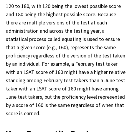
120 to 180, with 120 being the lowest possible score 
and 180 being the highest possible score. Because 
there are multiple versions of the test at each 
administration and across the testing year, a 
statistical process called equating is used to ensure 
that a given score (e.g., 160), represents the same 
proficiency regardless of the version of the test taken 
by an individual. For example, a February test taker 
with an LSAT score of 160 might have a higher relative 
standing among February test takers than a June test 
taker with an LSAT score of 160 might have among 
June test takers, but the proficiency level represented 
by a score of 160 is the same regardless of when that 
score is earned. 