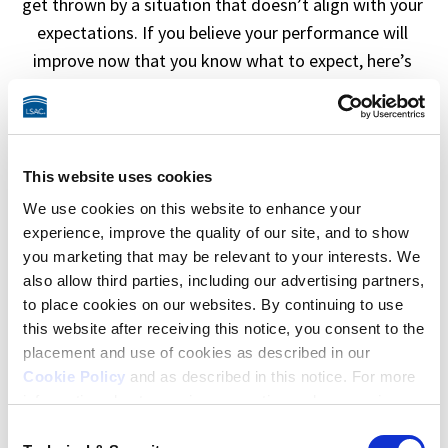
get thrown by a situation that doesn’t align with your 
expectations. If you believe your performance will 
improve now that you know what to expect, here’s 
some more info about 
preparing for the LSAT
.  
This website uses cookies
We use cookies on this website to enhance your
experience, improve the quality of our site, and to show
you marketing that may be relevant to your interests. We
also allow third parties, including our advertising partners,
to place cookies on our websites. By continuing to use
this website after receiving this notice, you consent to the
placement and use of cookies as described in our
“I had stress and hurdles to overcome on test
Cookie Policy
and as described in this notice. For more
day.”
information about our privacy practices, please review
our
Privacy Policy
.
Consent
Personal situations, illness, or challenging logistics on 