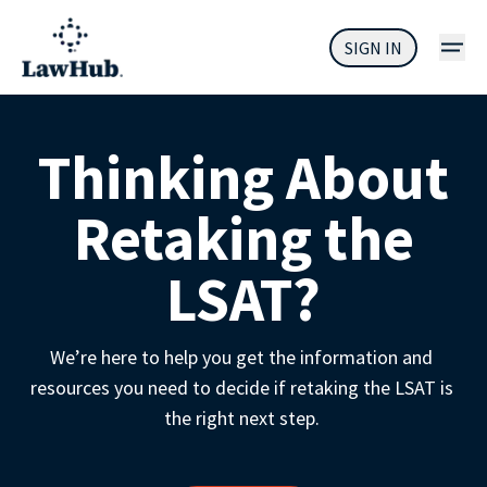
SIGN IN
Thinking About
Retaking the
LSAT?
We’re here to help you get the information and 
resources you need to decide if retaking the LSAT is 
the right next step. 