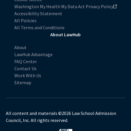
Washington My Health My Data Act Privacy Policy
Accessibility Statement
All Policies
All Terms and Conditions
About LawHub
About
LawHub Advantage
FAQ Center
Contact Us
Work With Us
Sitemap
All content and materials ©2026 Law School Admission
Council, Inc. All rights reserved.