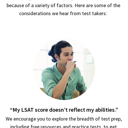
because of a variety of factors. Here are some of the 
considerations we hear from test takers:  
“My LSAT score doesn’t reflect my abilities.”
We encourage you to explore the breadth of test prep, 
including free resources and practice tests, to get 