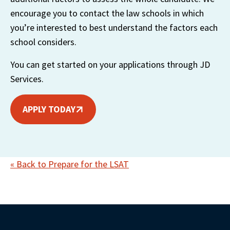
encourage you to contact the law schools in which 
you’re interested to best understand the factors each 
school considers. 
You can get started on your applications through JD 
Services. 
APPLY TODAY
« Back to Prepare for the LSAT