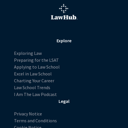
Explore
Exploring Law
Preparing for the LSAT
Applying to Law School
Excel in Law School
Charting Your Career
Law School Trends
I Am The Law Podcast
Legal
Privacy Notice
Terms and Conditions
Cookie Notice