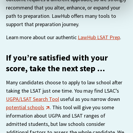
recognizing you on your devices. This code does not
recommend that you alter, enhance, or expand your 
contain any of your directly identifiable personal data and
path to preparation. LawHub offers many tools to 
will not be used by LiveRamp to re-identify you.
support that preparation journey.
Detailed information on LiveRamp’s data processing
Learn more about our authentic 
LawHub LSAT Prep
.
activities is available in LiveRamp’s privacy policy
https://liveramp.com/privacy/
. You have the right to
withdraw your consent or opt-out to the processing of
If you’re satisfied with your
your personal data at any time
score, take the next step …
https://liveramp.com/opt_out/
.
Many candidates choose to apply to law school after 
taking the LSAT just one time. You may find LSAC’s 
UGPA/LSAT Search Tool
 useful as you narrow down 
potential schools
. This tool will give you some 
information about UGPA and LSAT ranges of 
admitted students, but law schools consider 
additional factors to assess the whole candidate. We 