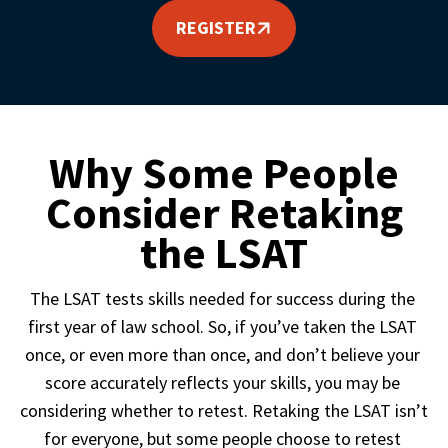
REGISTER
Why Some People
Consider Retaking
the LSAT
The LSAT tests skills needed for success during the 
first year of law school. So, if you’ve taken the LSAT 
once, or even more than once, and don’t believe your 
score accurately reflects your skills, you may be 
considering whether to retest. Retaking the LSAT isn’t 
for everyone, but some people choose to retest 