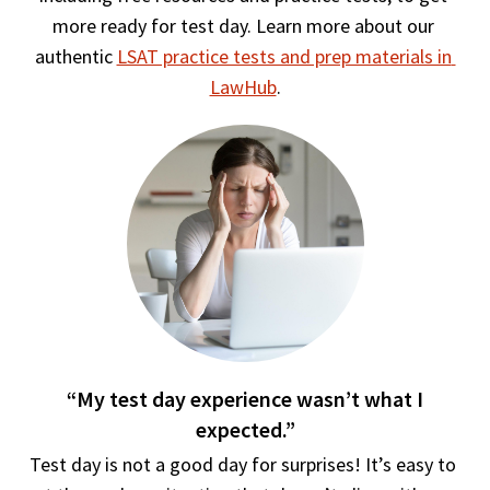
more ready for test day. Learn more about our 
authentic 
LSAT practice tests and prep materials in 
LawHub
.
“My test day experience wasn’t what I
expected.”
Test day is not a good day for surprises! It’s easy to 