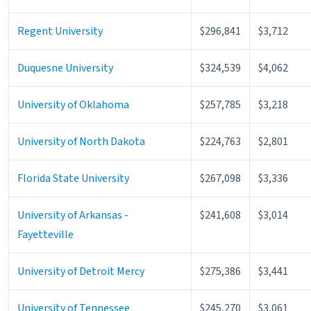
Regent University
$296,841
$3,712
Duquesne University
$324,539
$4,062
University of Oklahoma
$257,785
$3,218
University of North Dakota
$224,763
$2,801
Florida State University
$267,098
$3,336
University of Arkansas -
$241,608
$3,014
Fayetteville
University of Detroit Mercy
$275,386
$3,441
University of Tennessee
$245,270
$3,061