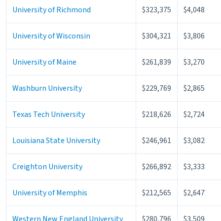
University of Richmond
$323,375
$4,048
University of Wisconsin
$304,321
$3,806
University of Maine
$261,839
$3,270
Washburn University
$229,769
$2,865
Texas Tech University
$218,626
$2,724
Louisiana State University
$246,961
$3,082
Creighton University
$266,892
$3,333
University of Memphis
$212,565
$2,647
Western New England University
$280,796
$3,509