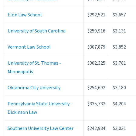
Elon Law School
$292,521
$3,657
University of South Carolina
$250,916
$3,131
Vermont Law School
$307,879
$3,852
University of St. Thomas -
$302,325
$3,781
Minneapolis
Oklahoma City University
$254,692
$3,180
Pennsylvania State University -
$335,732
$4,204
Dickinson Law
Southern University Law Center
$242,984
$3,031