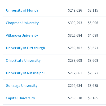
University of Florida
$249,626
$3,115
Chapman University
$399,293
$5,006
Villanova University
$326,684
$4,089
University of Pittsburgh
$289,702
$3,621
Ohio State University
$288,608
$3,608
University of Mississippi
$202,661
$2,522
Gonzaga University
$294,634
$3,685
Capital University
$253,510
$3,165