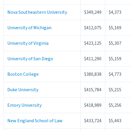
Nova Southeastern University
$349,249
$4,373
University of Michigan
$412,075
$5,169
University of Virginia
$423,125
$5,307
University of San Diego
$411,290
$5,159
Boston College
$380,838
$4,773
Duke University
$415,784
$5,215
Emory University
$418,989
$5,256
New England School of Law
$433,724
$5,443