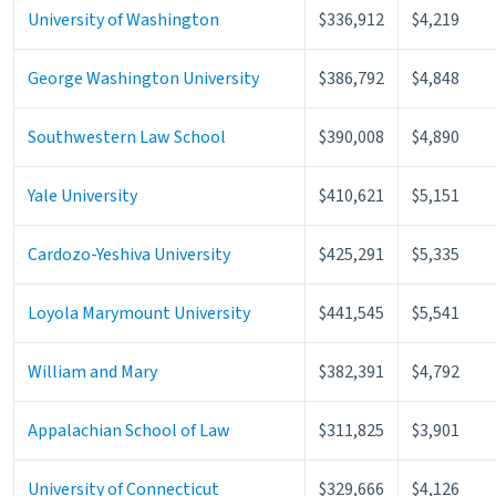
University of Washington
$336,912
$4,219
George Washington University
$386,792
$4,848
Southwestern Law School
$390,008
$4,890
Yale University
$410,621
$5,151
Cardozo-Yeshiva University
$425,291
$5,335
Loyola Marymount University
$441,545
$5,541
William and Mary
$382,391
$4,792
Appalachian School of Law
$311,825
$3,901
University of Connecticut
$329,666
$4,126