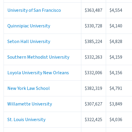
University of San Francisco
$363,487
$4,554
Quinnipiac University
$330,728
$4,140
Seton Hall University
$385,224
$4,828
Southern Methodist University
$332,263
$4,159
Loyola University New Orleans
$332,006
$4,156
New York Law School
$382,319
$4,791
Willamette University
$307,627
$3,849
St. Louis University
$322,425
$4,036