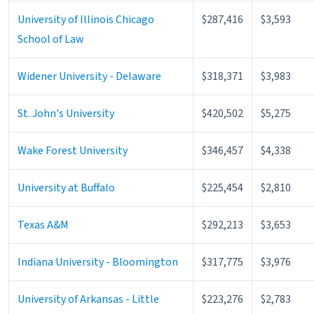
University of Illinois Chicago
$287,416
$3,593
School of Law
Widener University - Delaware
$318,371
$3,983
St. John's University
$420,502
$5,275
Wake Forest University
$346,457
$4,338
University at Buffalo
$225,454
$2,810
Texas A&M
$292,213
$3,653
Indiana University - Bloomington
$317,775
$3,976
University of Arkansas - Little
$223,276
$2,783