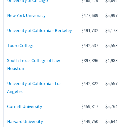
University of Chicago
$465,479
$5,844
New York University
$477,689
$5,997
University of California - Berkeley
$491,732
$6,173
Touro College
$442,537
$5,553
South Texas College of Law
$397,396
$4,983
Houston
University of California - Los
$442,822
$5,557
Angeles
Cornell University
$459,317
$5,764
Harvard University
$449,750
$5,644