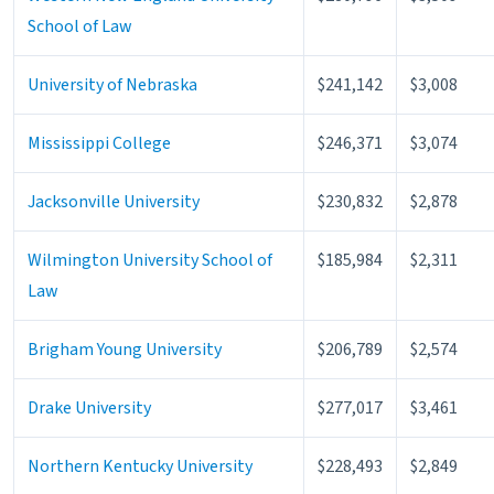
School of Law
University of Nebraska
$241,142
$3,008
Mississippi College
$246,371
$3,074
Jacksonville University
$230,832
$2,878
Wilmington University School of
$185,984
$2,311
Law
Brigham Young University
$206,789
$2,574
Drake University
$277,017
$3,461
Northern Kentucky University
$228,493
$2,849