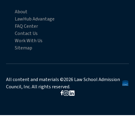
About
LawHub Advantage
FAQ Center
Contact Us
Work With Us
Sitemap
All content and materials ©2026 Law School Admission
Council, Inc. All rights reserved.
Opens in new browser window
Opens in new browser window
Opens in new browser window