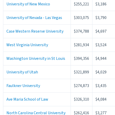
University of New Mexico
$255,221
$3,186
University of Nevada - Las Vegas
$303,075
$3,790
Case Western Reserve University
$374,788
$4,697
West Virginia University
$281,934
$3,524
Washington University in St Louis
$394,356
$4,944
University of Utah
$321,899
$4,029
Faulkner University
$274,873
$3,435
Ave Maria School of Law
$326,310
$4,084
North Carolina Central University
$262,416
$3,277