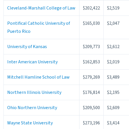
Cleveland-Marshall College of Law
$202,422
$2,519
Pontifical Catholic University of
$165,030
$2,047
Puerto Rico
University of Kansas
$209,773
$2,612
Inter American University
$162,853
$2,019
Mitchell Hamline School of Law
$279,269
$3,489
Northern Illinois University
$176,814
$2,195
Ohio Northern University
$209,500
$2,609
Wayne State University
$273,196
$3,414