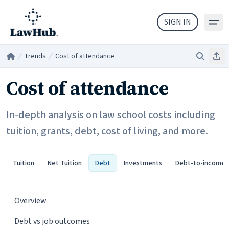
Skip to main content
SIGN IN
Trends
Cost of attendance
Search
Sha
Home
/
/
Cost of attendance
In-depth analysis on law school costs including
tuition, grants, debt, cost of living, and more.
Tuition
Net Tuition
Debt
Investments
Debt-to-income
Overview
Debt vs job outcomes