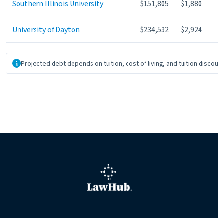
Southern Illinois University
$151,805
$1,880
University of Dayton
$234,532
$2,924
About the data
Projected debt depends on tuition, cost of living, and tuition disco