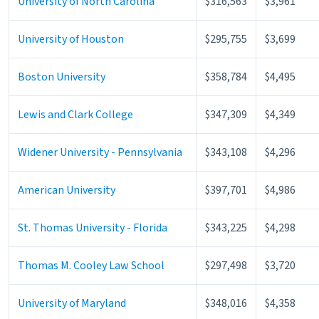
University of North Carolina
$316,563
$3,961
University of Houston
$295,755
$3,699
Boston University
$358,784
$4,495
Lewis and Clark College
$347,309
$4,349
Widener University - Pennsylvania
$343,108
$4,296
American University
$397,701
$4,986
St. Thomas University - Florida
$343,225
$4,298
Thomas M. Cooley Law School
$297,498
$3,720
University of Maryland
$348,016
$4,358