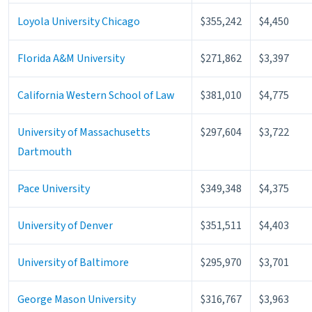
Loyola University Chicago
$355,242
$4,450
Florida A&M University
$271,862
$3,397
California Western School of Law
$381,010
$4,775
University of Massachusetts
$297,604
$3,722
Dartmouth
Pace University
$349,348
$4,375
University of Denver
$351,511
$4,403
University of Baltimore
$295,970
$3,701
George Mason University
$316,767
$3,963