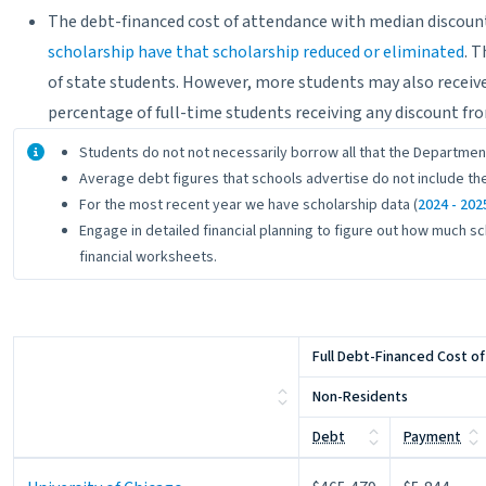
The debt-financed cost of attendance with median discount 
scholarship have that scholarship reduced or eliminated
. 
of state students. However, more students may also receive
percentage of full-time students receiving any discount fro
About the data
Students do not not necessarily borrow all that the Departmen
Average debt figures that schools advertise do not include the
For the most recent year we have scholarship data (
2024 - 202
Engage in detailed financial planning to figure out how much sc
financial worksheets.
Full Debt-Financed Cost o
Non-Residents
Debt
Payment
Full Debt-Financed Cost o
Non-Residents
Debt
Payment