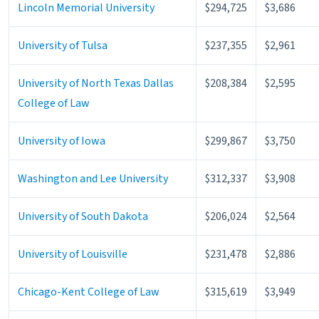
Lincoln Memorial University
$294,725
$3,686
University of Tulsa
$237,355
$2,961
University of North Texas Dallas
$208,384
$2,595
College of Law
University of Iowa
$299,867
$3,750
Washington and Lee University
$312,337
$3,908
University of South Dakota
$206,024
$2,564
University of Louisville
$231,478
$2,886
Chicago-Kent College of Law
$315,619
$3,949