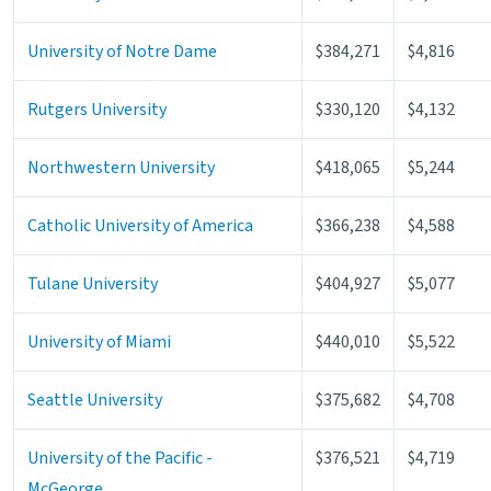
University of Notre Dame
$384,271
$4,816
Rutgers University
$330,120
$4,132
Northwestern University
$418,065
$5,244
Catholic University of America
$366,238
$4,588
Tulane University
$404,927
$5,077
University of Miami
$440,010
$5,522
Seattle University
$375,682
$4,708
University of the Pacific -
$376,521
$4,719
McGeorge