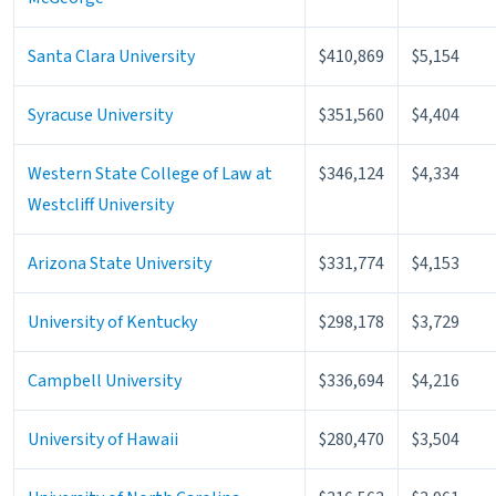
Santa Clara University
$410,869
$5,154
Syracuse University
$351,560
$4,404
Western State College of Law at
$346,124
$4,334
Westcliff University
Arizona State University
$331,774
$4,153
University of Kentucky
$298,178
$3,729
Campbell University
$336,694
$4,216
University of Hawaii
$280,470
$3,504