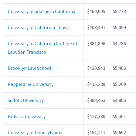
University of Southern California
$460,005
$5,773
University of California - Davis
$403,491
$5,059
University of California College of
$381,898
$4,786
Law, San Francisco
Brooklyn Law School
$430,943
$5,406
Pepperdine University
$415,289
$5,209
Suffolk University
$383,463
$4,806
Hofstra University
$427,380
$5,361
University of Pennsylvania
$451,211
$5,662