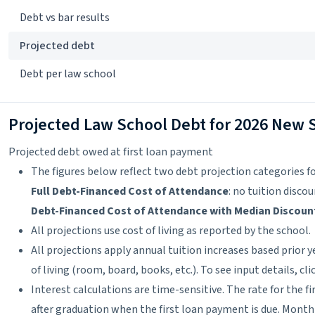
Debt vs bar results
Projected debt
Debt per law school
Projected Law School Debt for 2026 New 
Projected debt owed at first loan payment
The figures below reflect two debt projection categories fo
Full Debt-Financed Cost of Attendance
: no tuition disco
Debt-Financed Cost of Attendance with Median Discoun
All projections use cost of living as reported by the school.
All projections apply annual tuition increases based prior y
of living (room, board, books, etc.). To see input details, cl
Interest calculations are time-sensitive. The rate for the f
after graduation when the first loan payment is due. Month