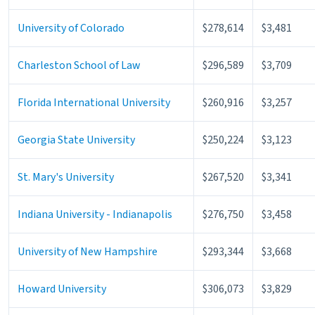
University of Colorado
$278,614
$3,481
Charleston School of Law
$296,589
$3,709
Florida International University
$260,916
$3,257
Georgia State University
$250,224
$3,123
St. Mary's University
$267,520
$3,341
Indiana University - Indianapolis
$276,750
$3,458
University of New Hampshire
$293,344
$3,668
Howard University
$306,073
$3,829