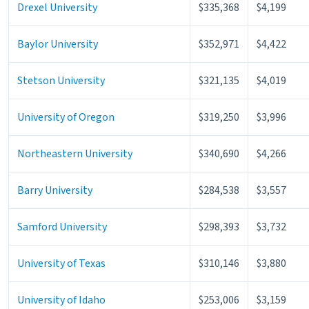
Drexel University
$335,368
$4,199
Baylor University
$352,971
$4,422
Stetson University
$321,135
$4,019
University of Oregon
$319,250
$3,996
Northeastern University
$340,690
$4,266
Barry University
$284,538
$3,557
Samford University
$298,393
$3,732
University of Texas
$310,146
$3,880
University of Idaho
$253,006
$3,159