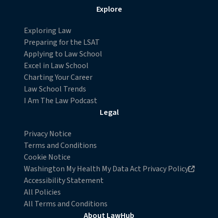
Explore
Exploring Law
Preparing for the LSAT
Applying to Law School
Excel in Law School
Charting Your Career
Law School Trends
I Am The Law Podcast
Legal
Privacy Notice
Terms and Conditions
Cookie Notice
Opens in new browser window
Washington My Health My Data Act Privacy Policy
Accessibility Statement
All Policies
All Terms and Conditions
About LawHub