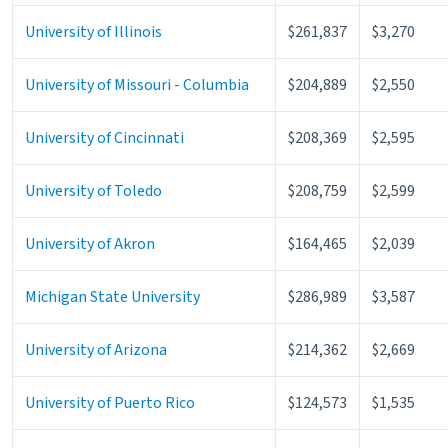
University of Illinois
$261,837
$3,270
University of Missouri - Columbia
$204,889
$2,550
University of Cincinnati
$208,369
$2,595
University of Toledo
$208,759
$2,599
University of Akron
$164,465
$2,039
Michigan State University
$286,989
$3,587
University of Arizona
$214,362
$2,669
University of Puerto Rico
$124,573
$1,535