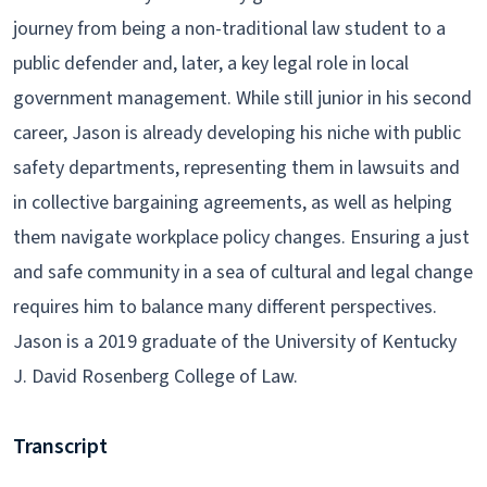
journey from being a non-traditional law student to a
public defender and, later, a key legal role in local
government management. While still junior in his second
career, Jason is already developing his niche with public
safety departments, representing them in lawsuits and
in collective bargaining agreements, as well as helping
them navigate workplace policy changes. Ensuring a just
and safe community in a sea of cultural and legal change
requires him to balance many different perspectives.
Jason is a 2019 graduate of the University of Kentucky
J. David Rosenberg College of Law.
Transcript