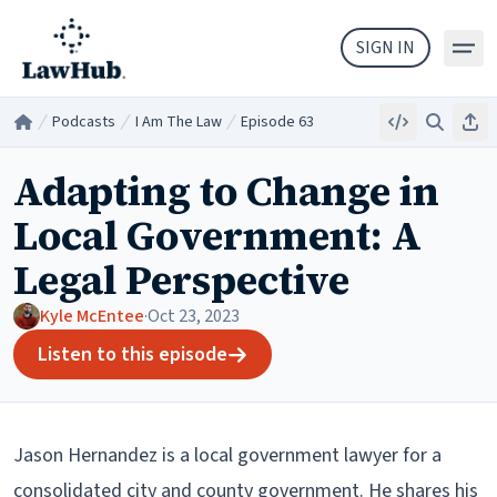
Skip to main content
SIGN IN
Podcasts
I Am The Law
Episode 63
Embed
Search
Sha
Home
/
/
/
Adapting to Change in
Local Government: A
Legal Perspective
Kyle McEntee
·
Oct 23, 2023
Listen to this episode
Jason Hernandez is a local government lawyer for a
consolidated city and county government. He shares his