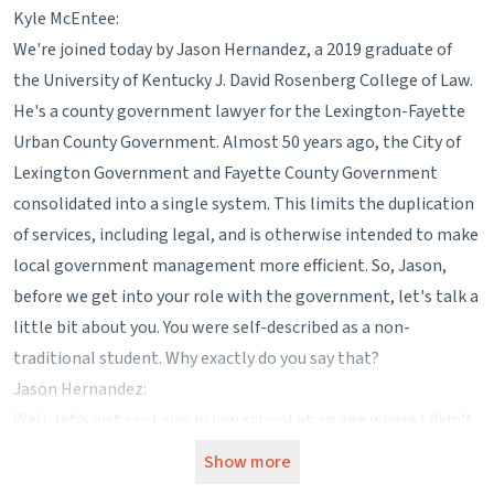
Kyle McEntee:
We're joined today by Jason Hernandez, a 2019 graduate of
the University of Kentucky J. David Rosenberg College of Law.
He's a county government lawyer for the Lexington-Fayette
Urban County Government. Almost 50 years ago, the City of
Lexington Government and Fayette County Government
consolidated into a single system. This limits the duplication
of services, including legal, and is otherwise intended to make
local government management more efficient. So, Jason,
before we get into your role with the government, let's talk a
little bit about you. You were self-described as a non-
traditional student. Why exactly do you say that?
Jason Hernandez:
Well, let's just say I was in law school at an age where I didn't
know who Harry Potter was and I didn't really fit in with the
Show more
rest of the kids there. I was about 20 years older than they